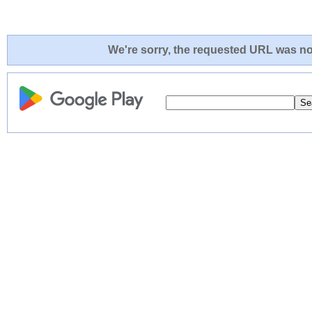
We're sorry, the requested URL was not