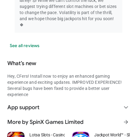
lately! 🧊 While we can't control the luck, we
suggest trying different slot machines or bet sizes
to change the pace. Volatility is part of the thrill,
and we hope those big jackpots hit for you soon!
🍀
See all reviews
What’s new
Hey, CFers! Install now to enjoy an enhanced gaming
experience and exciting updates. IMPROVED EXPERIENCE!
Several bugs have been fixed to provide a better user
experience
App support
expand_more
More by SpinX Games Limited
arrow_forward
Lotsa Slots - Casino Games
Jackpot World™ - Slots