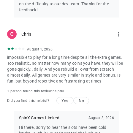
on the difficulty to our dev team. Thanks for the
feedback!
more_vert
Chris
August 1, 2026
impossible to play for a long time despite all the extra games.
Too realistic, no matter how many coins you have, they will be
gone quickly.. daily. And you rebuild all over from scratch
almost daily. All games are very similar in style and bonus. Is
fun, but beyond repetitive and frustrating at times
1 person found this review helpful
Yes
No
Did you find this helpful?
SpinX Games Limited
August 3, 2026
Hi there, Sorry to hear the slots have been cold