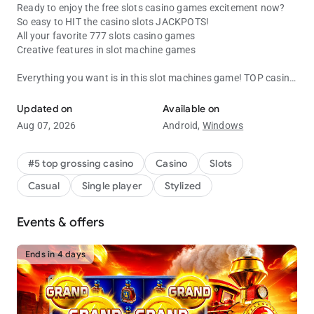
Ready to enjoy the free slots casino games excitement now?
So easy to HIT the casino slots JACKPOTS!
All your favorite 777 slots casino games
Creative features in slot machine games
Everything you want is in this slot machines game! TOP casino
Hit Jackpot on 777 slot machine casino games! Spin on Vegas Casi
slots game 2026 will give you the luckiest experience.
Download now and start your Vegas casino slots journey!
Updated on
Available on
Aug 07, 2026
Android,
Windows
Want to know more about what we can give you?
This Casino Slots App offers a comprehensive selection of the
#5 top grossing casino
Casino
Slots
most popular jackpot slots and casino games, all inspired by
Casual
Single player
Stylized
the classic Vegas live slots experience. With over 150 free slots
casino games available on the app, players can enjoy hours of
entertainment and big wins.
Events & offers
The app provides an immersive Las Vegas experience with
Ends in 4 days
portrait mode, enhancing the gameplay and making it easier to
navigate. Enjoy the best 777 slots casino in Classic feature,
with exciting themes and graphics that transport you to the
heart of the city.