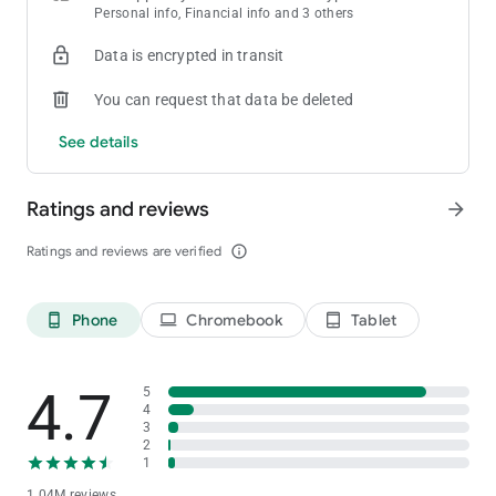
Personal info, Financial info and 3 others
Get ready to spin and win with our slot machines! Our huge
casino offers huge prizes, including the chance to earn Lucky
Data is encrypted in transit
Smash rewards that will help you maximize your winnings.
With features and an exciting timer system, our slot machine
You can request that data be deleted
games are sure to make you fall in love with slots all over
again!
See details
More than free slots casino games. In addition to new
premium Vegas casino slots every week, there are many more
Ratings and reviews
arrow_forward
awesome activities waiting for you to challenge. a huge casino
deserves huge prizes!
Ratings and reviews are verified
info_outline
More exciting slot machines and 777 slots casino are waiting
for you to explore.
Phone
Chromebook
Tablet
phone_android
laptop
tablet_android
Get ready for the thrill of free slots casino games!
150+ awesome slot machine games era of 2025 with amazing
4.7
5
graphics, exclusive features, interesting events, and much
4
more casino slots free!
3
Chance to get 10,000,000,000+ of world social casino slot
2
machines Jackpots!
1
Wild classic slots and hottest casino games for free together in
1.04M reviews