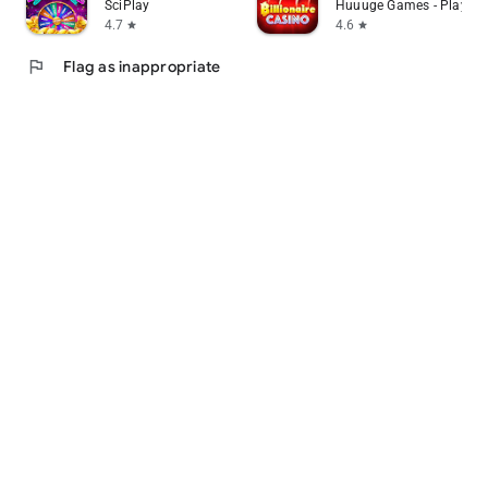
SciPlay
Huuuge Games - Play To
4.7
4.6
star
star
flag
Flag as inappropriate