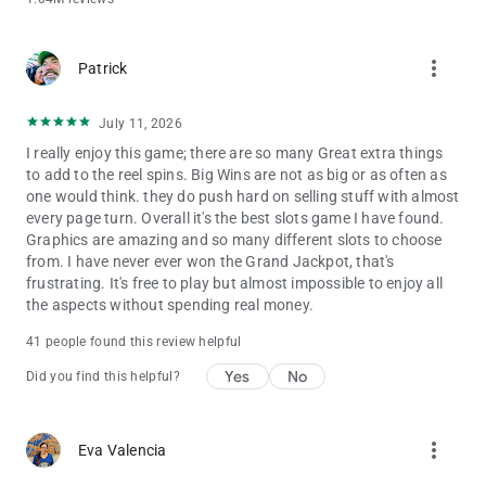
one online slot machines app!
We could give you the ultimate free slot machine games
playground! Get the best casino games for free fun today!
more_vert
Patrick
Enjoy a breathtaking selection of Vegas live slots! And we are
always bringing new free casino games to you!
July 11, 2026
Note:
I really enjoy this game; there are so many Great extra things
This game is intended for an adult audience for entertainment
to add to the reel spins. Big Wins are not as big or as often as
purposes only.
one would think. they do push hard on selling stuff with almost
every page turn. Overall it's the best slots game I have found.
If you want to know more about Vegas casino slots 2025,
Graphics are amazing and so many different slots to choose
please visit our Fans Page. We're always excited to hear your
from. I have never ever won the Grand Jackpot, that's
feedback:
frustrating. It's free to play but almost impossible to enjoy all
Like us on Facebook:
the aspects without spending real money.
https://www.facebook.com/CashFrenzyCasinoNetmarble
Join us on Facebook Groups:
41 people found this review helpful
https://www.facebook.com/groups/cashfrenzysupergroup/?
Yes
No
source_id=321286471735579
Did you find this helpful?
Follow us on Twitter: https://twitter.com/cash_frenzy
Experience new free casino slots on YouTube:
https://www.youtube.com/channel/UCpUS-
more_vert
Eva Valencia
orluFasNYbLo4DZGRA?view_as=subscriber