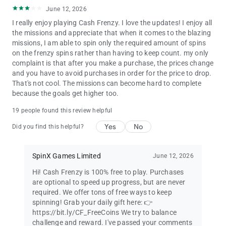
June 12, 2026
I really enjoy playing Cash Frenzy. I love the updates! I enjoy all
the missions and appreciate that when it comes to the blazing
missions, I am able to spin only the required amount of spins
on the frenzy spins rather than having to keep count. my only
complaint is that after you make a purchase, the prices change
and you have to avoid purchases in order for the price to drop.
That's not cool. The missions can become hard to complete
because the goals get higher too.
19 people found this review helpful
Yes
No
Did you find this helpful?
SpinX Games Limited
June 12, 2026
Hi! Cash Frenzy is 100% free to play. Purchases
are optional to speed up progress, but are never
required. We offer tons of free ways to keep
spinning! Grab your daily gift here: 👉
https://bit.ly/CF_FreeCoins We try to balance
challenge and reward. I've passed your comments