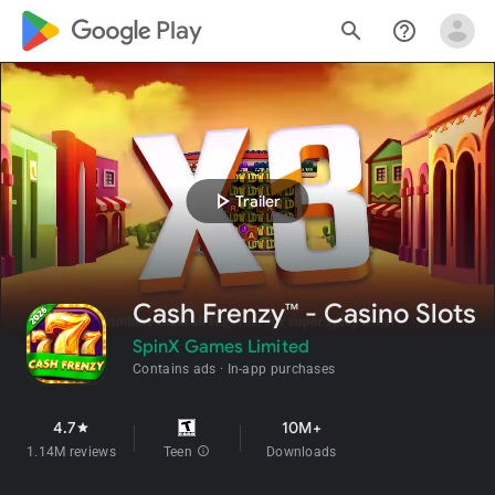
google_logo Play
search
help_outline
play_arrow
Trailer
Cash Frenzy™ - Casino Slots
SpinX Games Limited
Contains ads
In-app purchases
4.7
10M+
star
1.14M reviews
Teen
info
Downloads