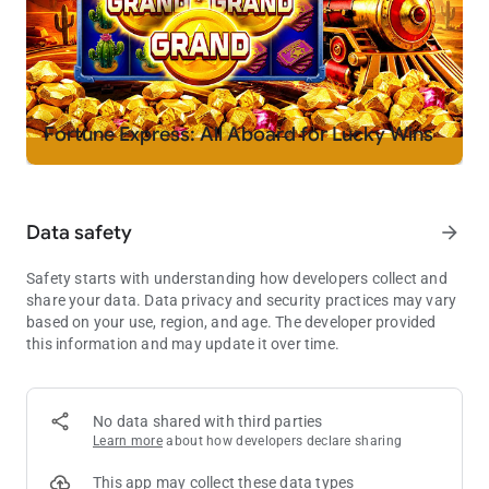
You’ll find free Vegas live slots like Dragon's Bingo, Hot Hot
Peppers, Cleopatra slots and more classic Vegas casino slots.
We offers a variety of games to suit every player's preferences,
from traditional three-reel slots to modern 777 slots casino
with bonus rounds and special features. Players can
Fortune Express: All Aboard for Lucky Wins
experience the thrill of hitting the jackpot on their mobile
device, anytime and anywhere.
One of the best things about this free casino slot games is that
it's entirely free to play. The app provides regular bonuses and
Data safety
arrow_forward
rewards, including daily tasks and Megaball, which gives
players even more opportunities to earn coins and unlock new
Safety starts with understanding how developers collect and
levels and slot machines.
share your data. Data privacy and security practices may vary
based on your use, region, and age. The developer provided
If you're looking for a way to enjoy the excitement of slot
this information and may update it over time.
machine games without leaving your home, Cash Frenzy is the
perfect Vegas live slots app for you. With its vast collection of
live slot machines free games and immersive gaming
experience, it's sure to keep you entertained for hours on end.
No data shared with third parties
So download the slots app today and start spinning those
Learn more
about how developers declare sharing
reels!
This app may collect these data types