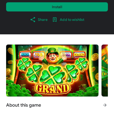
Install
Share
Add to wishlist
About this game
arrow_forward