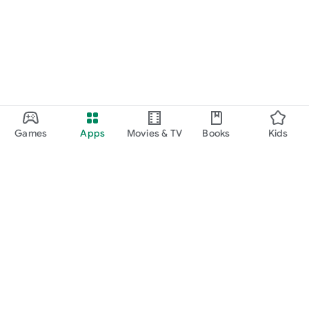
Games
Apps
Movies & TV
Books
Kids
Google Play
Play Pass
Play Points