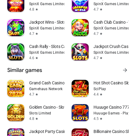
SpinX Games Limited
SpinX Games Limited
4.8
4.7
star
star
Jackpot Wins - Slots Casino
Cash Club Casino - Veg
SpinX Games Limited
SpinX Games Limited
4.7
4.7
star
star
Cash Rally - Slots Casino Game
Jackpot Crush Casino 
SpinX Games Limited
SpinX Games Limited
4.6
4.7
star
star
Similar games
arrow_forward
Grand Cash Casino Slots Games
Hot Shot Casino Slot 
Gamehaus Network
SciPlay
4.7
4.4
star
star
Golden Casino - Slots Games
Huuuge Casino 777 Sl
Slots Limited
Huuuge Games - Play To
4.8
4.5
star
star
Jackpot Party Casino Slots
Billionaire Casino Slots