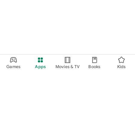
Games
Apps
Movies & TV
Books
Kids
Google Play
Play Pass
Play Points