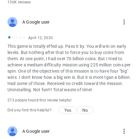
156K reviews
like Glorious Buffalo, Queen of Sheba & Leprechaun will
definitely surprise you with their exclusive casino games
features. Watch as the jackpot bonus increases as you play
more_vert
A Google user
these free no wifi games. The more you spin, the more you win!
No other slots app provides such high payouts!
April 12, 2020
►
Get Free Coins from the Exclusive Bonus Wheel & Daily
This game is totally effed up. Pass it by. You will win on early
Goals
levels. But nothing after that to force you to buy coins from
Get a HUGE Bonus Wheel every 4 hours and spin out your luck
them. At one point, I had over 70 billion coins. But I tried to
in your favorite slot machines. Finish your daily goals to get
achieve a medium difficulty mission using 225 million coins per
even more casino slot machines bonus! Step into the world’s
spin. One of the objectives of this mission is to have four "big"
best casino slot games, Jackpot Mania Casino games is the
wins. I don't know how a big win is. But it is more tgan a billion.
best no internet games, designed exclusively for slots lovers
Had some of those. Received no credit toward the mission.
and no wifi games lovers. Let’s enjoy the high payouts,
Uninstalling. Not fun!!! Total waste of time!
exclusive slotscasino gratis and rewards every step of the way.
273 people found this review helpful
►
Experience Top Thrilling & Free Slot Machines!
This free app is always adding new slot machines and games
Yes
No
Did you find this helpful?
so that you can experience all the mini slot machine bonus
EVERYDAY. If you like apps that constantly give you updated
free content, you’ll love Jackpot Mania Casino Games slot
more_vert
A Google user
machines. With Jackpot Mania, you don’t have to head to