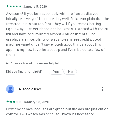
Vegas to enjoy the excitement and glamour of casino games.
You can play anytime, anywhere from your mobile casino app.
January 5, 2020
You’ll never miss out on a spin on the best slot machine games
Awesome! If you bet reasonably with the free credits you
initially receive, you'll do incredibly well! Folks complain that the
Slots Casino - Jackpot Mania is intended for an adult audience
free credits run out too fast. They will if you're max betting
for entertainment purposes only. Success at social casino
right away...use your head and bet smart! I started with the 20
gambling does not reward real money prizes, nor does it
mil and have accumulated almost 4 billion in 2 hrs! The
guarantee success at real money gambling.
graphics are nice, plenty of ways to earn free credits, good
machine variety. I can't say enough good things about this
app! It's my new favorite slot app and I've tried quite a few of
them.
647 people found this review helpful
Yes
No
Did you find this helpful?
more_vert
A Google user
January 18, 2020
I love the games, bonuses are great, but the ads are just out of
control. I will watch ads because I know it's necessary,