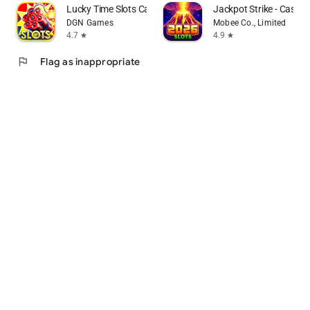
Lucky Time Slots Casino Games
Jackpot Strike - Casino
DGN Games
Mobee Co., Limited
4.7
4.9
star
star
flag
Flag as inappropriate