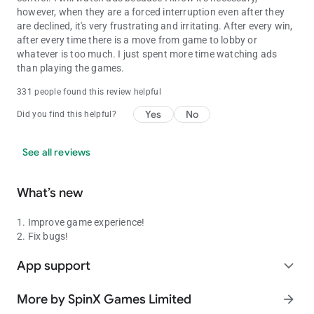
however, when they are a forced interruption even after they
are declined, it's very frustrating and irritating. After every win,
after every time there is a move from game to lobby or
whatever is too much. I just spent more time watching ads
than playing the games.
331 people found this review helpful
Yes
No
Did you find this helpful?
See all reviews
What’s new
1. Improve game experience!
2. Fix bugs!
App support
expand_more
More by SpinX Games Limited
arrow_forward