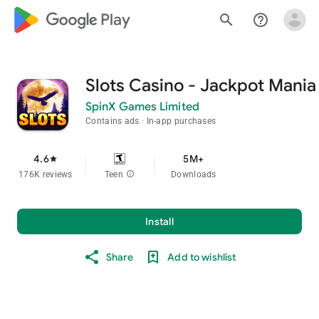
google_logo Play
search
help_outline
Slots Casino - Jackpot Mania
SpinX Games Limited
Contains ads
In-app purchases
4.6
5M+
star
176K reviews
Teen
info
Downloads
Install
Share
Add to wishlist