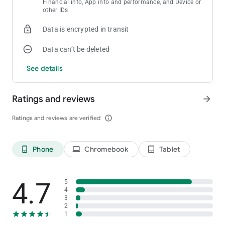
Financial info, App info and performance, and Device or
designed by REAL Casino experts!
other IDs
► Special bonus slots reward when you level up!
Data is encrypted in transit
► Massive jackpot in all slots!
► Unique tournaments with daily challenges and big payouts!
Data can’t be deleted
► DOUBLE UP your WINS every time by taking the chance and
flipping the cards.
See details
► All slots unlocked for ALL and new slot machine games
added every month!
► Daily Goals for you to complete and get HUGE casino gratis
Ratings and reviews
arrow_forward
bonuses!
► Exclusive and exciting mini-games, only available in Las
Ratings and reviews are verified
info_outline
Vegas, and here!
► Chance to win 10,000,000,000+ of Jackpots in all slot
games
Phone
Chromebook
Tablet
phone_android
laptop
tablet_android
► Fun and exciting bonuses all of the casino slot games!
► Play Best no wifi games & win your every own offline games
bonus.
4.7
5
4
►
Play NOW & Get 100,000,000 COINS for FREE
3
Start with 100,000,000 FREE casino bonus chips, and
2
experience real Vegas thrills. There’s nothing really that beats
1
Hot Slot machines when spinning the reels with no wifi, games