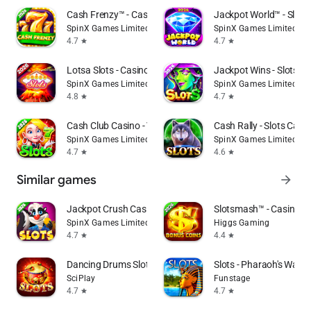
Cash Frenzy™ - Casino Slots
Jackpot World™ - Slots
SpinX Games Limited
SpinX Games Limited
4.7
4.7
star
star
Lotsa Slots - Casino Games
Jackpot Wins - Slots C
SpinX Games Limited
SpinX Games Limited
4.8
4.7
star
star
Cash Club Casino - Vegas Slots
Cash Rally - Slots Cas
SpinX Games Limited
SpinX Games Limited
4.7
4.6
star
star
Similar games
arrow_forward
Jackpot Crush Casino Slots
Slotsmash™ - Casino S
SpinX Games Limited
Higgs Gaming
4.7
4.4
star
star
Dancing Drums Slots Casino
Slots - Pharaoh's Way 
SciPlay
Funstage
4.7
4.7
star
star