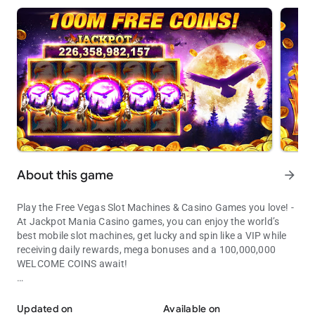
About this game
arrow_forward
Play the Free Vegas Slot Machines & Casino Games you love!
-
At Jackpot Mania Casino games, you can enjoy the world’s
best mobile slot machines, get lucky and spin like a VIP while
receiving daily rewards, mega bonuses and a 100,000,000
WELCOME COINS await!
Play online Vegas SLOTS game and win Huge Jackpots!
►
Best Vegas casino game experience!
From the best Vegas Casino games creator comes the top
Updated on
Available on