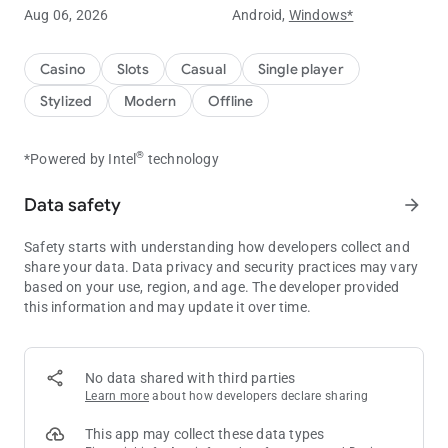
shelf experience that is Jackpot Mania Casino!
Aug 06, 2026
Android,
Windows*
With dazzling bonuses and endless casino games wins, you
can take as much as you want. Also chances to engage in
thrilling tournament, playing with millions of slots fans and
Casino
Slots
Casual
Single player
getting your place on the top of leaderboards!
Stylized
Modern
Offline
►
Exclusive Slots Featuring Beloved Stars & Characters!
Spin exclusive offline slots you love most, meet your favorite
®
*Powered by Intel
technology
slot machines characters along this thrilling casino games
adventure. Jackpots are paying out on casino hits like Glorious
Data safety
arrow_forward
Buffalo; Forest of Pixies & Tiger Eclipse and more!
Safety starts with understanding how developers collect and
►
Play Jackpot Mania Anytime you want - No wifi games
share your data. Data privacy and security practices may vary
supported!
based on your use, region, and age. The developer provided
Jackpot Mania is the best no wifi games – enjoy the beloved
this information and may update it over time.
offline slots, spin & win HUGE in these no wifi games anytime &
anywhere you want! Do you want to enjoy the best slots free
with bonus features and free coins? Play Jackpot Mania Free
Casino Games without wifi today!
No data shared with third parties
Learn more
about how developers declare sharing
Top Features:
► Real thrilling Vegas games slot machine - Glorious Buffalo,
This app may collect these data types
Forest of Pixies, Tiger Eclipse, Olympus and more machines