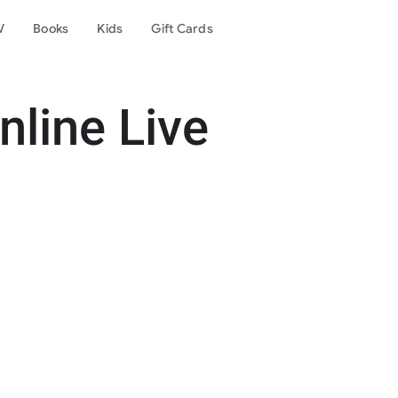
V
Books
Kids
Gift Cards
nline Live