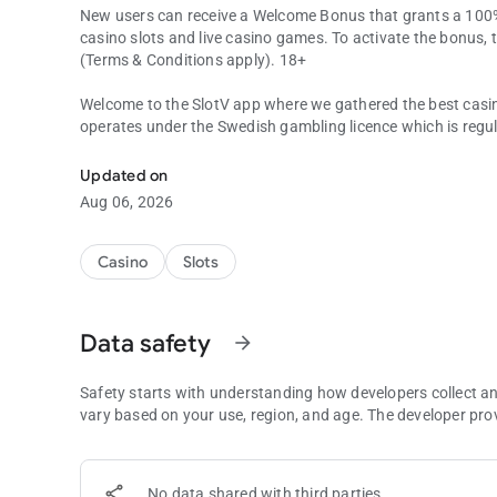
New users can receive a Welcome Bonus that grants a 100%
casino slots and live casino games. To activate the bonus,
(Terms & Conditions apply). 18+
Welcome to the SlotV app where we gathered the best casi
operates under the Swedish gambling licence which is regu
2800+ Slots, Live and jackpot games on Swedish online cas
according to the Swedish laws and standards.
Updated on
🎰 The world of casino games online
Aug 06, 2026
Just in a few clicks, you can easily begin your adventure in 
the Bank-ID for an easy sign-up, make your first deposit, a
Casino
Slots
Some games allow users to play in the demo mode but if you
involved. But you shouldn’t be worried because the app sup
transfers, Paysafe.aid, Skrill, and Trustly. These systems 
Data safety
arrow_forward
smoothest and most secure way possible.
Keep in mind that you can play for real money only after off
with money.
Safety starts with understanding how developers collect a
vary based on your use, region, and age. The developer pro
This gaming app is exclusively for Swedish players, and righ
🍒 777 hot slots casino and other games in one application
No data shared with third parties