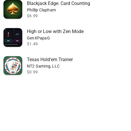
Blackjack Edge: Card Counting
Phillip Clapham
$6.99
High or Low with Zen Mode
GenXPapaG
$1.49
Texas Hold'em Trainer
NT2 Gaming, LLC
$0.99