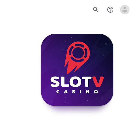
search
help_outline