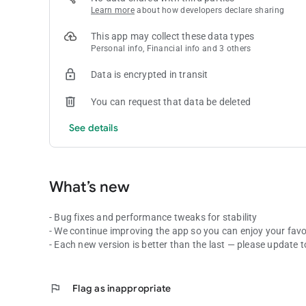
Learn more
about how developers declare sharing
The SlotV app is a small version of the main online casino p
This app may collect these data types
✔ Popular slots from well-known providers. “The Ice Dragon
Personal info, Financial info and 3 others
Dead” and “Gonzo Quest” from Netent, “Aviator” from Spribe
machines 777, video poker machines, and Megaways that you 
Data is encrypted in transit
✔ Different kinds of real online casino games. Live RTP, Wheel
baccarat, etc. Because SlotV it’s not just another gaming app
You can request that data be deleted
✔ Great jackpots and statistics. A lot of different activities 
disappointed.
See details
🛑 🛑 🛑 🛑 🛑 🛑
Before pressing “Download”, you need to remember the sim
also find them in the “Play Safe section on our website - h
What’s new
📌 The app isn’t available to play for people who don’t achie
- Bug fixes and performance tweaks for stability
📌 Play for fun, not for earning money. Casino apps are no
- We continue improving the app so you can enjoy your fav
a full return on your funds. So you need to play with your 
- Each new version is better than the last — please update t
to lose in a case of bad luck.
📌 Always PLAY RESPONSIBLY. If you understand that the game
for you to stop playing, please, reach out for guidance on S
flag
Flag as inappropriate
⛔ You can get support and advice at https://www.stodlinje
---------------- ---------------- ---------------- ----------------