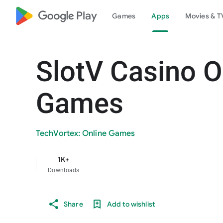
google_logo Play
Games
Apps
Movies & T
SlotV Casino O
Games
TechVortex: Online Games
1K+
Downloads
Share
Add to wishlist