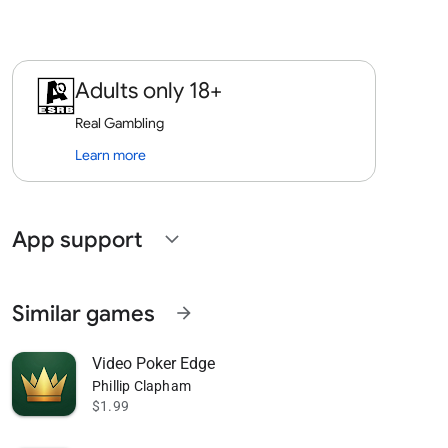
Adults only 18+
Real Gambling
Learn more
App support
expand_more
Similar games
arrow_forward
Video Poker Edge
Phillip Clapham
$1.99