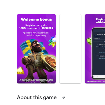
About this game
arrow_forward