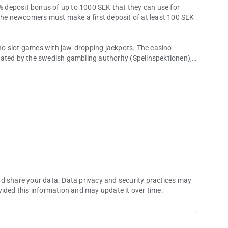
 deposit bonus of up to 1000 SEK that they can use for
 the newcomers must make a first deposit of at least 100 SEK
no slot games with jaw-dropping jackpots. The casino
lated by the swedish gambling authority (Spelinspektionen),
ino SlotV
a world filled with your favorite live and slot games. Just use
nd experience your favorite slots and live games.
 want to try the game to the fullest, real money must be
ports all types of money systems, such as Neteller, Bank
guarantee a safe deposit and withdrawal of your money in the
icial registration and verification. No account - No gambling
nd share your data. Data privacy and security practices may
vided this information and may update it over time.
t now is available for Android.