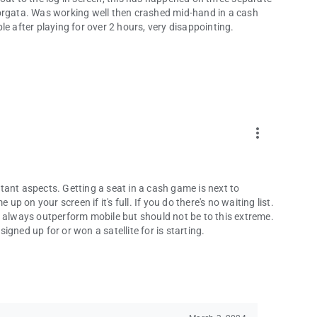
Borgata. Was working well then crashed mid-hand in a cash
e after playing for over 2 hours, very disappointing.
more_vert
tant aspects. Getting a seat in a cash game is next to
up on your screen if it's full. If you do there's no waiting list.
l always outperform mobile but should not be to this extreme.
gned up for or won a satellite for is starting.