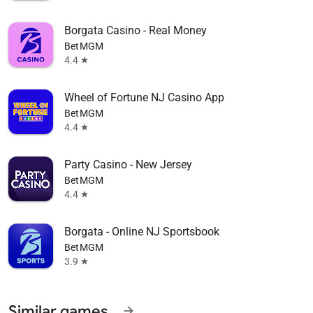
Borgata Casino - Real Money
BetMGM
4.4
star
Wheel of Fortune NJ Casino App
BetMGM
4.4
star
Party Casino - New Jersey
BetMGM
4.4
star
Borgata - Online NJ Sportsbook
BetMGM
3.9
star
Similar games
arrow_forward