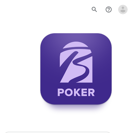
search
help_outline