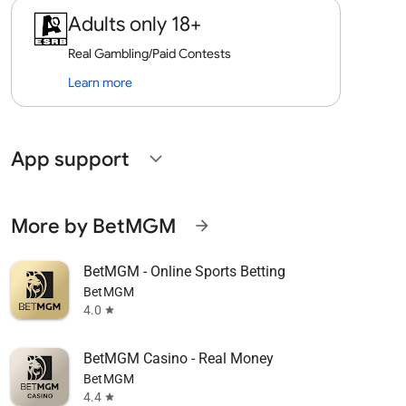
Adults only 18+
Real Gambling/Paid Contests
Learn more
App support
expand_more
More by BetMGM
arrow_forward
BetMGM - Online Sports Betting
BetMGM
4.0
star
BetMGM Casino - Real Money
BetMGM
4.4
star