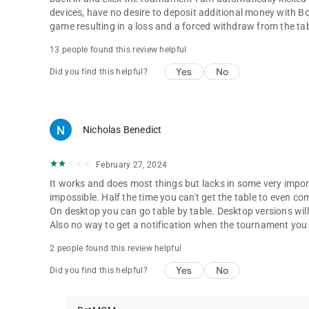
devices, have no desire to deposit additional money with 
game resulting in a loss and a forced withdraw from the tabl
13 people found this review helpful
Yes
No
Did you find this helpful?
Nicholas Benedict
February 27, 2024
It works and does most things but lacks in some very impor
impossible. Half the time you can't get the table to even come 
On desktop you can go table by table. Desktop versions wil
Also no way to get a notification when the tournament you si
2 people found this review helpful
Yes
No
Did you find this helpful?