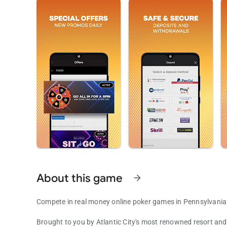
About this game
arrow_forward
Compete in real money online poker games in Pennsylvania
Brought to you by Atlantic City's most renowned resort and 