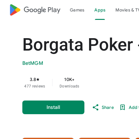
google_logo Play
Games
Apps
Movies & T
Borgata Poker 
BetMGM
3.8
10K+
star
477 reviews
Downloads
Install
Share
Add t