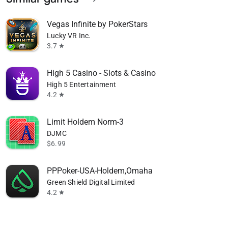
Vegas Infinite by PokerStars
Lucky VR Inc.
3.7
star
High 5 Casino - Slots & Casino
High 5 Entertainment
4.2
star
Limit Holdem Norm-3
DJMC
$6.99
PPPoker-USA-Holdem,Omaha
Green Shield Digital Limited
4.2
star