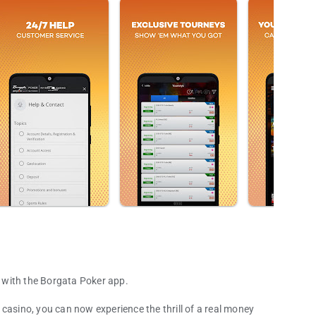
 with the Borgata Poker app.
casino, you can now experience the thrill of a real money