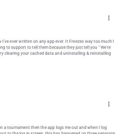
more_vert
iew I've ever written on any app ever. It Freezes way too much I
ng to support to tell them because they just tell you " We're
try clearing your cached data and uninstalling & reinstalling
more_vert
n a tournament then the app logs me out and when I log
out to the log in screen, this has happened on three separate