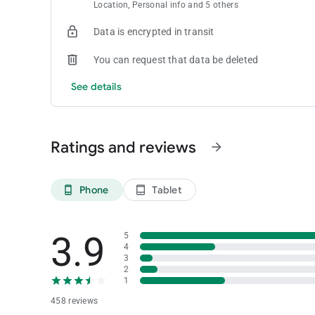
Location, Personal info and 5 others
Borgata Poker is your top destination for all online poker
jump right into our Fast Forward poker games to see more h
Data is encrypted in transit
It’s safe, secure, and offers all the thrills of the real Borga
You can request that data be deleted
and download the Borgata real money poker app today!
See details
This is a real money gambling app. Bet with your head, not
Visit BorgataOnline.com for Terms and Conditions. Must b
problem, call 1-800-GAMBLER, visit https://www.ncpgambli
Ratings and reviews
arrow_forward
4700 for help.
Responsible Gaming link : https://www.pa.borgataonline
Phone
Tablet
phone_android
tablet_android
In Partnership with Hollywood Casino Penn National Race 
3.9
5
4
3
2
1
458 reviews