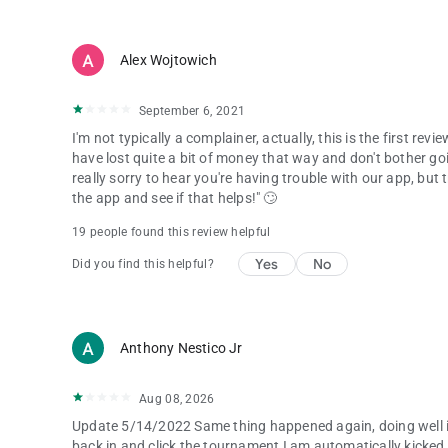
Alex Wojtowich
September 6, 2021
I'm not typically a complainer, actually, this is the first rev
have lost quite a bit of money that way and don't bother goi
really sorry to hear you're having trouble with our app, but 
the app and see if that helps!" 🙄
19 people found this review helpful
Yes
No
Did you find this helpful?
Anthony Nestico Jr
Aug 08, 2026
Update 5/14/2022 Same thing happened again, doing well i
back in and click the tournament I am automatically kicked 