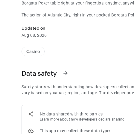
Borgata Poker table right at your fingertips, anytime, anyw
The action of Atlantic City, right in your pocket! Borgata P
Play online poker games in PA for real money | Texas hold
the comfort of your own home. Join players from across th
stakes and game variant that's right for you. Take your sea
Updated on
tournament offerings.
Aug 08, 2026
Players of all skill levels are welcome from the beginner wh
expert who is looking to play in our vast array of cash ga
Casino
prizes.
Some of the features our customers love include:
Data safety
arrow_forward
• Daily Tournaments with huge payouts
• Cash games 24/7 at high stakes, low stakes, and everyth
• Easy deposits and withdrawals in a variety of methods
Safety starts with understanding how developers collect a
• Best-in-class customer service
vary based on your use, region, and age. The developer pro
• Safe and Secure transactions
• Available on iPhone and iPad
No data shared with third parties
With the new Borgata Poker app you can get dealt in to r
Learn more
about how developers declare sharing
anywhere in the state. Our mobile app lets you take a seat a
participate in our daily poker tournaments.
This app may collect these data types