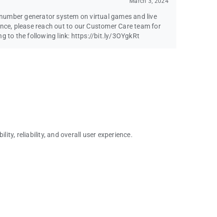
March 3, 2024
number generator system on virtual games and live
ance, please reach out to our Customer Care team for
g to the following link: https://bit.ly/3OYgkRt
y, reliability, and overall user experience.