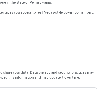
here in the state of Pennsylvania.
oker gives you access to real, Vegas-style poker rooms from
 'em & omaha cash games
e state in online poker rooms where you can choose the
t at a cash game table or jump straight into one of our many
o wants to learn the basics in our micro-stakes games, to the
mes or take down one of our daily tournaments with massive
ing in between
nd share your data. Data privacy and security practices may
vided this information and may update it over time.
eal money poker games from your home, or on the move from
t your favorite cash game table, join our sit-n-gos and