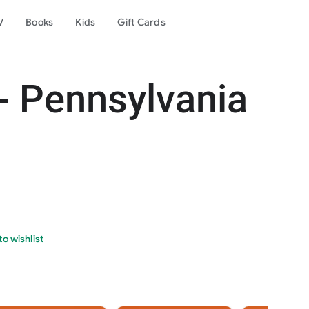
V
Books
Kids
Gift Cards
- Pennsylvania
o wishlist