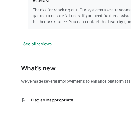
BetMGM
Thanks for reaching out! Our systems use a random 
games to ensure fairness. If you need further assist
further assistance. You can contact this team by goin
See all reviews
What’s new
We’ve made several improvements to enhance platform stabilit
flag
Flag as inappropriate