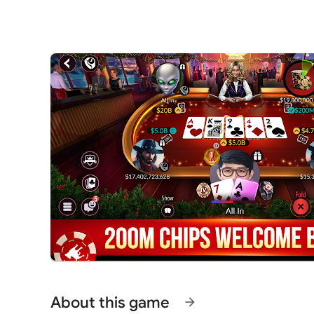
About this game
arrow_forward