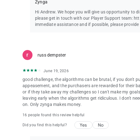
Zynga
Hi Andrew. We hope you will give us opportunity to di
please get in touch with our Player Support team: h
immediate assistance and if possible, please provid
russ dempster
June 19, 2026
good challenge, the algorithms can be brutal, if you don't 
appeasement, and the purchasers are rewarded for their bad
or if they take away my challenges so I can't make my goal
leaving early when the algorithms get ridiculous. I don't ne
on. Only zynga makes money.
16 people found this review helpful
Yes
No
Did you find this helpful?