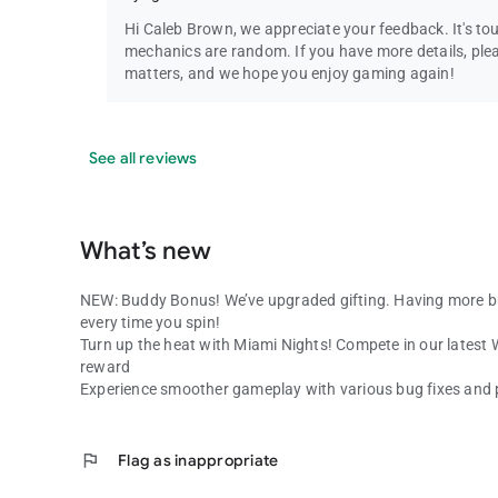
Hi Caleb Brown, we appreciate your feedback. It's t
mechanics are random. If you have more details, ple
matters, and we hope you enjoy gaming again!
See all reviews
What’s new
NEW: Buddy Bonus! We’ve upgraded gifting. Having more b
every time you spin!
Turn up the heat with Miami Nights! Compete in our latest W
reward
Experience smoother gameplay with various bug fixes an
flag
Flag as inappropriate