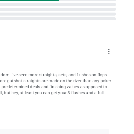
c casino card game, now for mobile and online play!
tting us up on Facebook or Twitter:
more_vert
 does not offer real money gambling or an opportunity to win
 does not imply future success at real money gambling.
ilable for additional content and in-game currency.
-game purchases (including random items). Information
ndom. I've seen more straights, sets, and flushes on flops
n-game. If you wish to disable in-game purchases, please
 More gutshot straights are made on the river than any poker
ings.
 predetermined deals and finishing values as opposed to
ervice, found at https://www.take2games.com/legal
, but hey, at least you can get your 3 flushes and a full
 read our privacy policy at