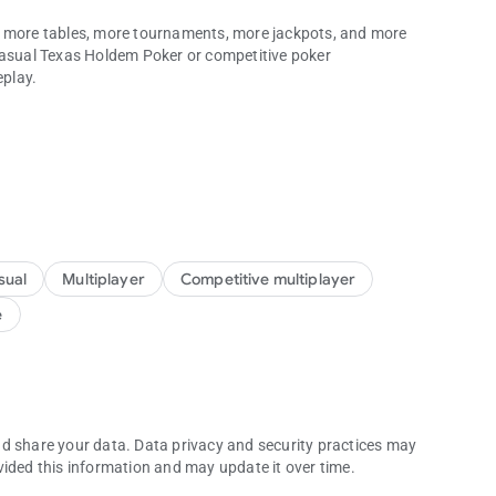
h more tables, more tournaments, more jackpots, and more
 casual Texas Holdem Poker or competitive poker
play.
xas Hold'em Poker games
 can win even more virtual poker chips for every
n table game or the new 5-person table game for faster
sual
Multiplayer
Competitive multiplayer
es by reaching higher Tiers in our VIP Program! Enjoy
e
modes.
 chips just for downloading your new favorite game! Plus,
e Texas Holdem game or turn up the heat and go for the
nd share your data. Data privacy and security practices may
vided this information and may update it over time.