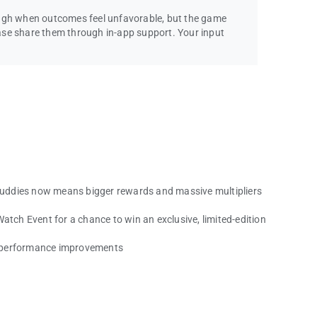
ough when outcomes feel unfavorable, but the game
ase share them through in-app support. Your input
uddies now means bigger rewards and massive multipliers
atch Event for a chance to win an exclusive, limited-edition
d performance improvements