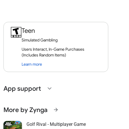
Teen
Simulated Gambling
Users Interact, In-Game Purchases
(Includes Random Items)
Learn more
App support
expand_more
More by Zynga
arrow_forward
Golf Rival - Multiplayer Game