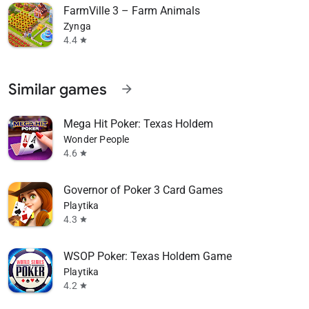
FarmVille 3 – Farm Animals
Zynga
4.4
star
Similar games
arrow_forward
Mega Hit Poker: Texas Holdem
Wonder People
4.6
star
Governor of Poker 3 Card Games
Playtika
4.3
star
WSOP Poker: Texas Holdem Game
Playtika
4.2
star