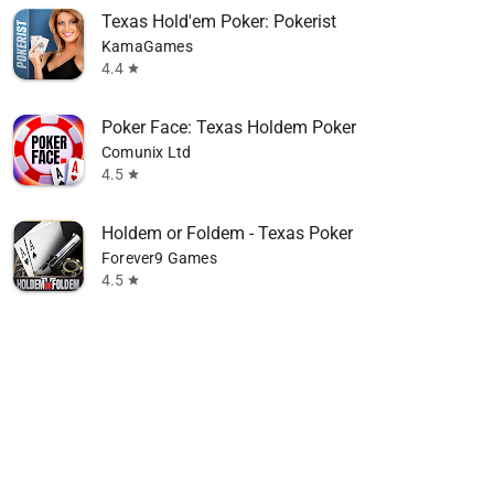
Texas Hold'em Poker: Pokerist
KamaGames
4.4
star
Poker Face: Texas Holdem Poker
Comunix Ltd
4.5
star
Holdem or Foldem - Texas Poker
Forever9 Games
4.5
star