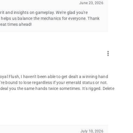
June 23, 2026
rit and insights on gameplay. We're glad you're
 helps us balance the mechanics for everyone. Thank
reat times ahead!
more_vert
oyal Flush, I haven't been able to get dealt a winning hand
u're bound to lose regardless if your emerald status or not.
 deal you the same hands twice sometimes. It's rigged. Delete
July 10, 2026