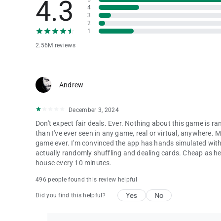
4.3
4
3
Download Zynga Poker™ and start playing poker! The classi
2
1
TALK TO US – Let us know what you'd like to see next by hi
2.56M reviews
Facebook: https://www.facebook.com/TexasHoldEm
X: https://x.com/zyngapoker
Additional Information:
Andrew
This free poker game is intended for an adult audience and
real money or prizes. Practice or success at social gaming
The game is free to play; however, in-app purchases are ava
December 3, 2024
Zynga Poker is FREE to download and includes optional in
Don't expect fair deals. Ever. Nothing about this game is ra
about drop rates for random item purchases can be found i
than I've ever seen in any game, real or virtual, anywhere.
turn off the in-app purchases in your phone or tablet’s Sett
game ever. I'm convinced the app has hands simulated with
Use of this application is governed by Zynga’s Terms of S
actually randomly shuffling and dealing cards. Cheap as hell
For information about how Zynga uses personal data, please
house every 10 minutes.
https://www.take2games.com/privacy
496 people found this review helpful
Yes
No
Did you find this helpful?