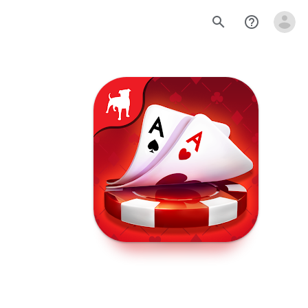
search
help_outline