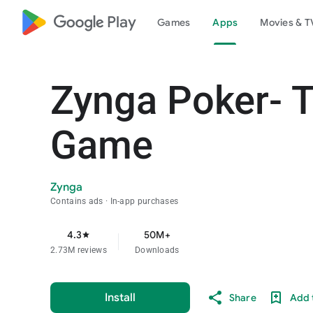
google_logo Play
Games
Apps
Movies & T
Zynga Poker- 
Game
Zynga
Contains ads
In-app purchases
4.3
50M+
star
2.73M reviews
Downloads
Install
Share
Add t