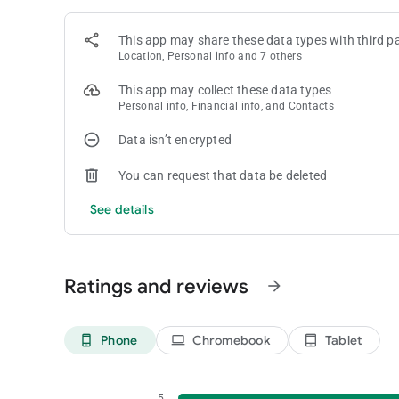
POT-LIMIT OMAHA POKER - Unlock a whole new card game!
ups the action by giving you FOUR hole cards, allowing you
This app may share these data types with third pa
FAIR PLAY – Zynga Poker™ is officially certified to play lik
Location, Personal info and 7 others
anywhere and know that you’re getting the true Vegas-style
This app may collect these data types
trusted gaming platform, which is why the card dealing al
Personal info, Financial info, and Contacts
game is Gaming Labs Certified by Gaming Laboratories Inter
gaming industry. We offer support at every stage of the ga
Data isn’t encrypted
VARIETY – Play poker free and however you want! Join a Si
You can request that data be deleted
generous in-game payouts! 5 player or 9 player, fast or slow
See details
LEAGUES – Join millions of card players across the World 
most chips to come out on top and become the Texas Poke
SOCIAL POKER EXPERIENCE – Challenge your friends to poke
Ratings and reviews
arrow_forward
and become a poker star! Zynga Poker has the strongest 
PLAY ANYWHERE – Take your favorite poker game anywhere i
Phone
Chromebook
Tablet
mobile versions - just log in with your Facebook profile!
phone_android
laptop
tablet_android
Zynga Poker is the destination for video poker players, soc
players. If you’re a fan of the Vegas casino experience, you’
5