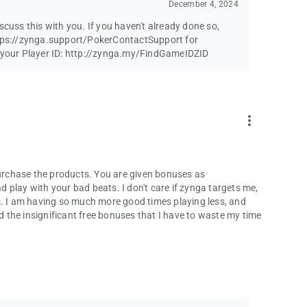
December 4, 2024
scuss this with you. If you haven't already done so,
ttps://zynga.support/PokerContactSupport for
e your Player ID: http://zynga.my/FindGameIDZID
more_vert
purchase the products. You are given bonuses as
 play with your bad beats. I don't care if zynga targets me,
s. I am having so much more good times playing less, and
ed the insignificant free bonuses that I have to waste my time