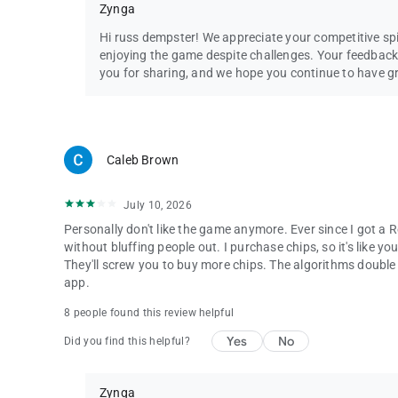
Zynga
Hi russ dempster! We appreciate your competitive spi
enjoying the game despite challenges. Your feedback
you for sharing, and we hope you continue to have g
Caleb Brown
July 10, 2026
Personally don't like the game anymore. Ever since I got a R
without bluffing people out. I purchase chips, so it's like yo
They'll screw you to buy more chips. The algorithms double
app.
8 people found this review helpful
Yes
No
Did you find this helpful?
Zynga