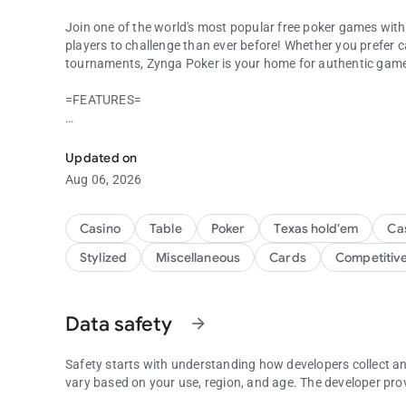
Join one of the world's most popular free poker games wit
players to challenge than ever before! Whether you prefer
tournaments, Zynga Poker is your home for authentic game
=FEATURES=
Join world’s biggest mobile poker game! Play series of Te
HIGHER STAKES, BIGGER PAYOUTS – Higher buy-ins mean you
tournament you play.
Updated on
Aug 06, 2026
FASTER TOURNAMENTS – Compete at the traditional 9-perso
play.
Casino
Table
Poker
Texas hold'em
Ca
VIP PROGRAM – Earn in-game benefits and free poker featur
Stylized
Miscellaneous
Cards
Competitiv
exclusive chip package offerings and special poker game 
FREE CHIPS – Get a welcome bonus of 2,000,000 FREE poker
win a daily bonus of up to $45,000,000 in in-game money!
Data safety
arrow_forward
TEXAS HOLD EM YOUR WAY – Stay casual with a classic, fre
Safety starts with understanding how developers collect a
high-stakes jackpot. It’s up to you how high the stakes go!
vary based on your use, region, and age. The developer pro