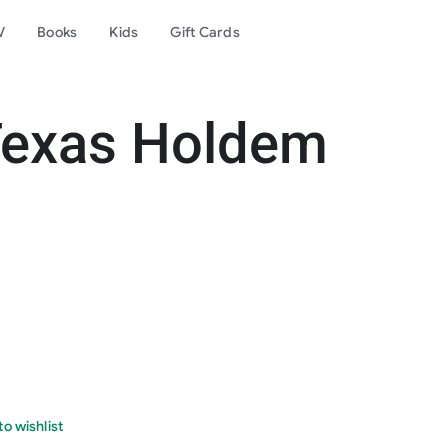
V
Books
Kids
Gift Cards
Texas Holdem
o wishlist