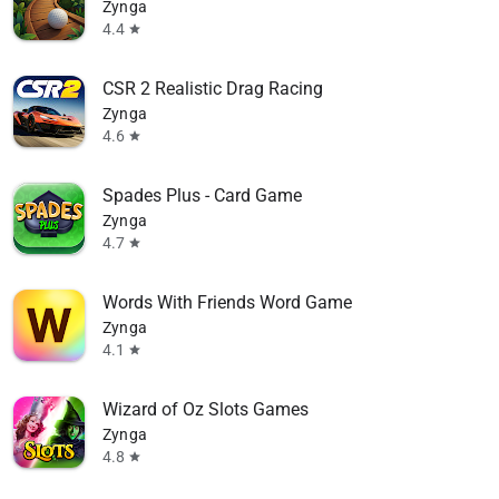
Zynga
4.4
star
CSR 2 Realistic Drag Racing
Zynga
4.6
star
Spades Plus - Card Game
Zynga
4.7
star
Words With Friends Word Game
Zynga
4.1
star
Wizard of Oz Slots Games
Zynga
4.8
star