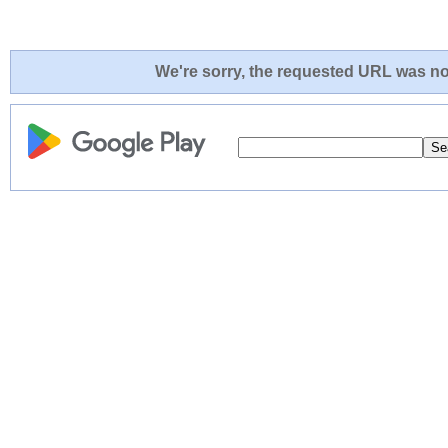
We're sorry, the requested URL was not