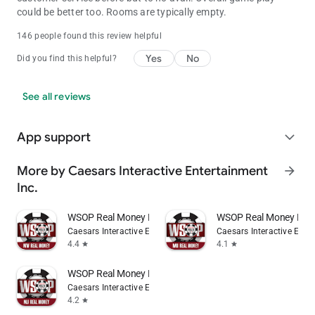
could be better too. Rooms are typically empty.
146 people found this review helpful
Yes
No
Did you find this helpful?
See all reviews
App support
expand_more
More by Caesars Interactive Entertainment
arrow_forward
Inc.
WSOP Real Money Poker - Nevada
WSOP Real Money Poke
Caesars Interactive Entertainment Inc.
Caesars Interactive Enter
4.4
4.1
star
star
WSOP Real Money Poker – NJ
Caesars Interactive Entertainment Inc.
4.2
star