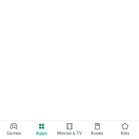
Games
Apps
Movies & TV
Books
Kids