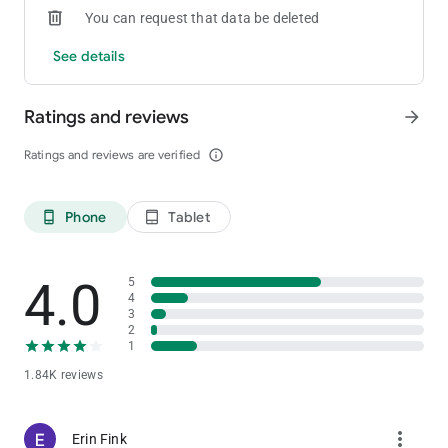
You can request that data be deleted
tournament is a format that was developed from the regular
knockout tournament format. Unlike regular knockout
See details
tournaments, in which the knockout bounty amount is fixed
and does not change throughout the course of the
tournament, the bounty in progressive knockout tournament
Ratings and reviews
arrow_forward
increases as the tournament progresses when players
eliminate their opponents.
Ratings and reviews are verified
info_outline
• Easy and Secure Deposits and Withdrawals.
Take the best poker games with you on the go, anywhere in
Phone
Tablet
phone_android
tablet_android
Pennsylvania with World Series of Poker Real Money Online
Poker app.
For over 50 years the World Series of Poker has been the most
4.0
5
trusted name in poker. Become a poker champion with an
4
3
authentic WSOP experience from the comfort of your own
2
home.
1
1.84K reviews
Find out more about the WSOP and Texas Hold’em by visiting
our site:
http://www.wsop.com/
more_vert
Erin Fink