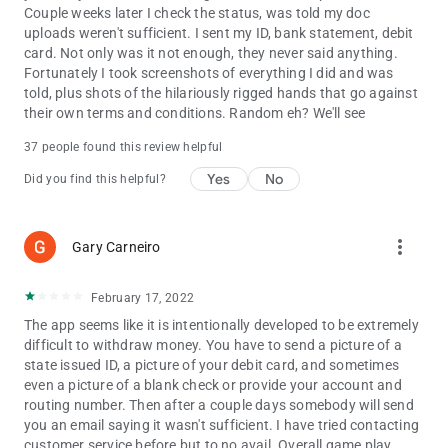
426-2537).
Couple weeks later I check the status, was told my doc
uploads weren't sufficient. I sent my ID, bank statement, debit
card. Not only was it not enough, they never said anything.
Fortunately I took screenshots of everything I did and was
told, plus shots of the hilariously rigged hands that go against
their own terms and conditions. Random eh? We'll see
37 people found this review helpful
Yes
No
Did you find this helpful?
more_vert
Gary Carneiro
February 17, 2022
The app seems like it is intentionally developed to be extremely
difficult to withdraw money. You have to send a picture of a
state issued ID, a picture of your debit card, and sometimes
even a picture of a blank check or provide your account and
routing number. Then after a couple days somebody will send
you an email saying it wasn't sufficient. I have tried contacting
customer service before but to no avail. Overall game play