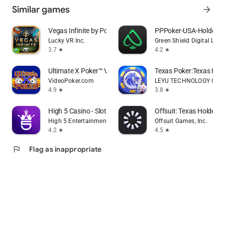
Similar games
arrow_forward
Vegas Infinite by PokerStars
PPPoker-USA-Holdem
Lucky VR Inc.
Green Shield Digital Limi
3.7
4.2
star
star
Ultimate X Poker™ Video Poker
Texas Poker:Texas Ho
VideoPoker.com
LEYU TECHNOLOGY CO., 
4.9
3.8
star
star
High 5 Casino - Slots & Casino
Offsuit: Texas Holdem 
High 5 Entertainment
Offsuit Games, Inc.
4.2
4.5
star
star
flag
Flag as inappropriate