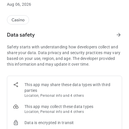
In 2020 WSOP.com awarded 60 circuit rings and awarded
Aug 06, 2026
$10,922,909 in circuit prize money, 31 online bracelets and
$26,871,251 in total winnings from online bracelets.
Casino
Why download the WSOP Pennsylvania app?
Data safety
arrow_forward
• The WSOP app uses the Poker8. It has been ‘built from
scratch’ and is optimized for mobile play.
Safety starts with understanding how developers collect and
• The home page and the navigation use the brand-new
share your data. Data privacy and security practices may vary
portrait table experience. This introduces a richer gameplay
based on your use, region, and age. The developer provided
supported by dynamic table layouts.
this information and may update it over time.
• Multi-tabling is supported with up to 4 simultaneous tables
including auto focus mechanism for a smooth experience.
• Gift drops is an innovative tool which grants randomized
rewards during gameplay.
This app may share these data types with third
• Play in Multi-Flight Tournaments - Multi-Flight tournaments
parties
are phased tournaments with multiple entry days. Each
Location, Personal info and 4 others
starting phase will be played up to the same point and all
remaining players will qualify to the final phase with players
This app may collect these data types
from additional starting flights.
Location, Personal info and 4 others
• BLAST Poker – A fast paced poker game where you could win
Data is encrypted in transit
up to 10,000x your buy-in.
• PKO (Progressive Knockout) - Progressive knockout