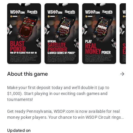
About this game
arrow_forward
Make your first deposit today and we’ll double it (up to
$1,000). Start playing in our exciting cash games and
tournaments!
Get ready Pennsylvania, WSOP.com is now available for real
money poker players. Your chance to win WSOP Circuit rings
Get Ready Pennsylvania to Compete in Official WSOP Ring & Bracel
and WSOP bracelets from anywhere in Pennsylvania.
Updated on