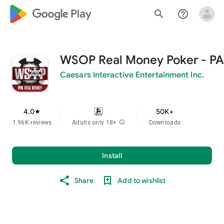
google_logo Play
search
help_outline
WSOP Real Money Poker - PA
Caesars Interactive Entertainment Inc.
4.0
50K+
star
1.96K reviews
Adults only 18+
info
Downloads
Install
Share
Add to wishlist