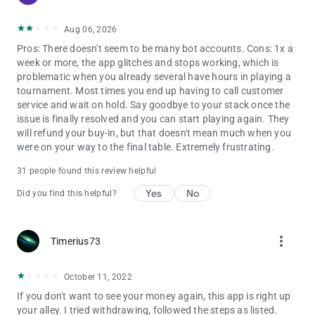
Connect with the WSOP on social media:
https://twitter.com/wsopcom
Aug 06, 2026
https://www.facebook.com/wsopcom
Pros: There doesn't seem to be many bot accounts. Cons: 1x a
week or more, the app glitches and stops working, which is
SAFE AND SECURE
problematic when you already several have hours in playing a
Anyone of legal gaming age (21 and older) and physically
tournament. Most times you end up having to call customer
located within Pennsylvania is welcome to play online at
service and wait on hold. Say goodbye to your stack once the
WSOP.com. Your privacy and security is protected by the
issue is finally resolved and you can start playing again. They
industry’s highest encryption protocols and SSL technology.
will refund your buy-in, but that doesn't mean much when you
Backed by Caesars Interactive Entertainment (CIE), our games
were on your way to the final table. Extremely frustrating.
are fully licensed and regulated, and are audited and compliant
with all regulations as mandated by the Pennsylvania Gaming
31 people found this review helpful
Control Board (PGCB).
Yes
No
Did you find this helpful?
WSOP.com subscribes to Responsible Gaming as part of our
Code of Commitment to our players. Practice responsible
gaming at all times and set limits before you start playing. Visit
more_vert
Timerius73
https://www.wsop.com/legal/patron-protection-pa/ for more
information. Must be 21 or over and in Pennsylvania to play.
Know When to Stop Before You Start®. If you or someone you
October 11, 2022
know has a gambling problem, crisis counseling and referral
If you don't want to see your money again, this app is right up
services can be accessed by calling 1-800-GAMBLER. (1-800-
your alley. I tried withdrawing, followed the steps as listed.