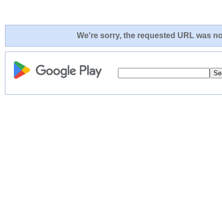
We're sorry, the requested URL was not