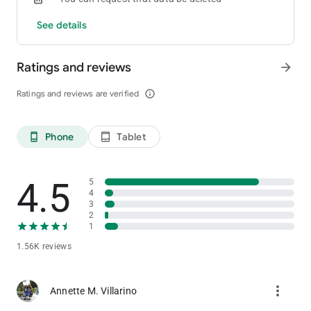
See details
Ratings and reviews
arrow_forward
Ratings and reviews are verified
info_outline
Phone
Tablet
phone_android
tablet_android
4.5
5
4
3
2
1
1.56K reviews
more_vert
Annette M. Villarino