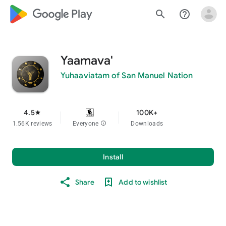
google_logo Play
search
help_outline
Yaamava'
Yuhaaviatam of San Manuel Nation
4.5
100K+
star
1.56K reviews
Everyone
info
Downloads
Install
Share
Add to wishlist