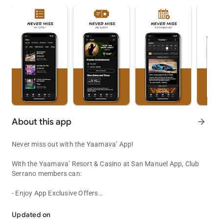
About this app
arrow_forward
Never miss out with the Yaamava’ App!
With the Yaamava’ Resort & Casino at San Manuel App, Club
Serrano members can:
- Enjoy App Exclusive Offers
The Yaamava' App
- View Active & Upcoming Offers
- Explore our Events & Entertainment Calendars
Updated on