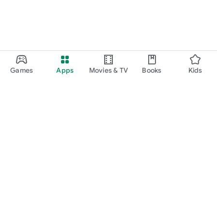
Games
Apps
Movies & TV
Books
Kids
Google Play
Play Pass
Play Points
Gift cards
Redeem