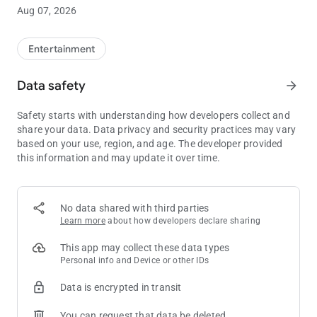
- Check out the latest Casino Promotions
Aug 07, 2026
- Book their next stay
- View Earned Rewards, Slot Points, Tier Points & much more!
Entertainment
Enhance your experience at Yaamava’ Resort & Casino at San
Manuel with the Yaamava’ App.
Data safety
arrow_forward
About Yaamava’ Resort & Casino at San Manuel:
Safety starts with understanding how developers collect and
share your data. Data privacy and security practices may vary
Located just 60 minutes from downtown Los Angeles,
based on your use, region, and age. The developer provided
Yaamava' Resort & Casino at San Manuel is one of the largest
this information and may update it over time.
casinos in the United States. It is one of the leading
entertainment destinations in Southern, California. Yaamava’
Resort & Casino features a 17-floor hotel tower with spacious
suites, an elevated pool deck experience, a lavish full-service
No data shared with third parties
spa and salon, a world-class entertainment venue, a full array
Learn more
about how developers declare sharing
of dining options, bars and lounges, luxury retail shops, and a
generous player reward program.
This app may collect these data types
Personal info and Device or other IDs
Must be 21 or older to enter the casino. Please gamble
Data is encrypted in transit
responsibly. 1-800-GAMBLER.
You can request that data be deleted