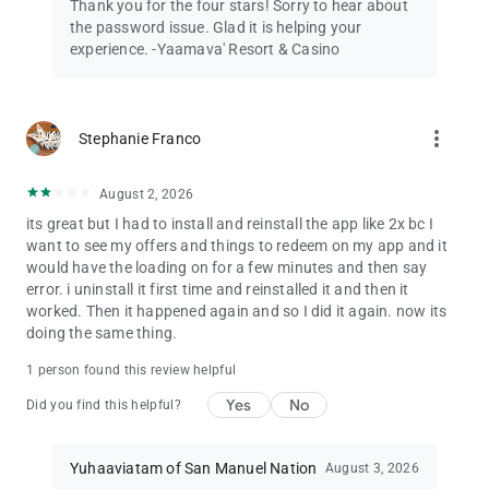
Thank you for the four stars! Sorry to hear about
the password issue. Glad it is helping your
experience. -Yaamava' Resort & Casino
more_vert
Stephanie Franco
August 2, 2026
its great but I had to install and reinstall the app like 2x bc I
want to see my offers and things to redeem on my app and it
would have the loading on for a few minutes and then say
error. i uninstall it first time and reinstalled it and then it
worked. Then it happened again and so I did it again. now its
doing the same thing.
1 person found this review helpful
Yes
No
Did you find this helpful?
Yuhaaviatam of San Manuel Nation
August 3, 2026