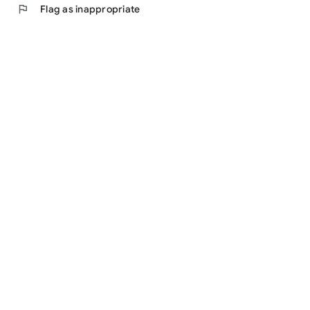
flag
Flag as inappropriate