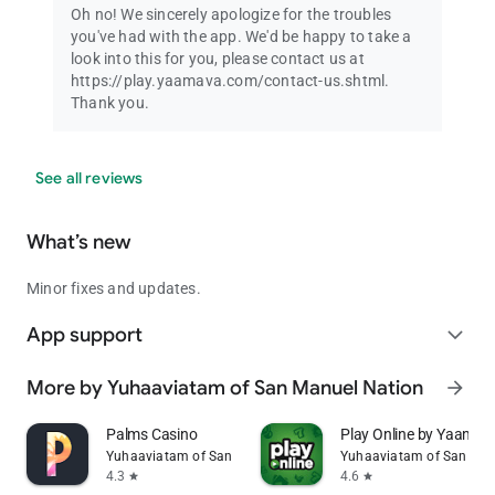
Oh no! We sincerely apologize for the troubles
you've had with the app. We'd be happy to take a
look into this for you, please contact us at
https://play.yaamava.com/contact-us.shtml.
Thank you.
See all reviews
What’s new
Minor fixes and updates.
App support
expand_more
More by Yuhaaviatam of San Manuel Nation
arrow_forward
Palms Casino
Play Online by Yaamav
Yuhaaviatam of San Manuel Nation
Yuhaaviatam of San Man
4.3
4.6
star
star