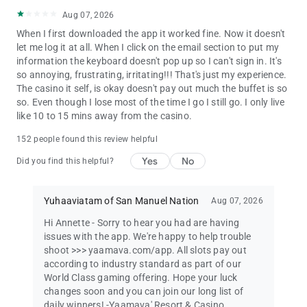
Aug 07, 2026
When I first downloaded the app it worked fine. Now it doesn't
let me log it at all. When I click on the email section to put my
information the keyboard doesn't pop up so I can't sign in. It's
so annoying, frustrating, irritating!!! That's just my experience.
The casino it self, is okay doesn't pay out much the buffet is so
so. Even though I lose most of the time I go I still go. I only live
like 10 to 15 mins away from the casino.
152 people found this review helpful
Yes
No
Did you find this helpful?
Yuhaaviatam of San Manuel Nation
Aug 07, 2026
Hi Annette - Sorry to hear you had are having
issues with the app. We're happy to help trouble
shoot >>> yaamava.com/app. All slots pay out
according to industry standard as part of our
World Class gaming offering. Hope your luck
changes soon and you can join our long list of
daily winners! -Yaamava' Resort & Casino