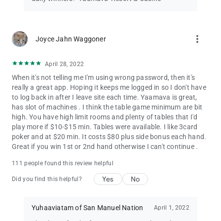
more_vert
Joyce Jahn Waggoner
April 28, 2022
When it's not telling me I'm using wrong password, then it's
really a great app. Hoping it keeps me logged in so I don't have
to log back in after I leave site each time. Yaamava is great,
has slot of machines . I think the table game minimum are bit
high. You have high limit rooms and plenty of tables that I'd
play more if $10-$15 min. Tables were available. I like 3card
poker and at $20 min. It costs $80 plus side bonus each hand.
Great if you win 1st or 2nd hand otherwise I can't continue .
111 people found this review helpful
Yes
No
Did you find this helpful?
Yuhaaviatam of San Manuel Nation
April 1, 2022