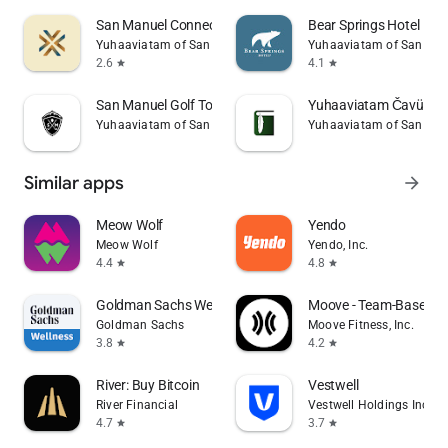
San Manuel Connect
Bear Springs Hotel
Yuhaaviatam of San Manuel Nation
Yuhaaviatam of San Man
2.6
4.1
star
star
San Manuel Golf Tournament
Yuhaaviatam Čavüravk
Yuhaaviatam of San Manuel Nation
Yuhaaviatam of San Man
Similar apps
arrow_forward
Meow Wolf
Yendo
Meow Wolf
Yendo, Inc.
4.4
4.8
star
star
Goldman Sachs Wellness
Moove - Team-Based Fi
Goldman Sachs
Moove Fitness, Inc.
3.8
4.2
star
star
River: Buy Bitcoin
Vestwell
River Financial
Vestwell Holdings Inc.
4.7
3.7
star
star