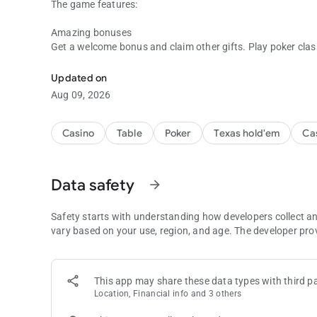
The game features:
Amazing bonuses
Get a welcome bonus and claim other gifts. Play poker classi
Play offline poker games (texas holdem poker) anywhere, 
Right opponents
Updated on
Opponents' skill level grows with the stakes. Doesn't matter i
Aug 09, 2026
table according to your skills.
Free poker games
Casino
Table
Poker
Texas hold'em
Ca
If you don't have enough chips you can get free chip bonus
Mini games
Data safety
arrow_forward
Try your luck and get a chance to win a huge jackpot!
Poker learning
Safety starts with understanding how developers collect a
It's not a problem if you don't know how to play poker. You
vary based on your use, region, and age. The developer pro
hands guide. Our game is perfect poker for beginners becaus
think as much time as you need.
This app may share these data types with third pa
Offline poker
Location, Financial info and 3 others
You don't need internet to play card games. Play wherever