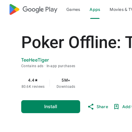
google_logo Play
Games
Apps
Movies & T
Poker Offline:
TeeHeeTiger
Contains ads
In-app purchases
4.4
5M+
star
80.6K reviews
Downloads
Install
Share
Add t