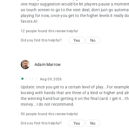
one major suggestion would be let players pause a moment t
us touch screen to go to the next deal, dont just go automat
playing for now, once you get to the higher levels it really do
favors AI
12 people found this review helpful
Yes
No
Did you find this helpful?
Adam Marrow
Aug 09, 2026
Update: once you get to a certain level of play...For example
loosing with hands that are three of a kind or higher and al
the winning hand but getting it on the final card. I get it...t
money...I do not recommend.
90 people found this review helpful
Yes
No
Did you find this helpful?