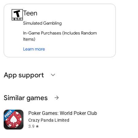
Teen
Simulated Gambling
In-Game Purchases (Includes Random
Items)
Learn more
App support
expand_more
Similar games
arrow_forward
Poker Games: World Poker Club
Crazy Panda Limited
3.9
star