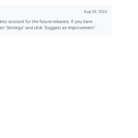
Aug 09, 2026
into account for the future releases. If you have
en "Settings" and click "Suggest an improvement".