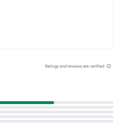
 most prestigious ones.
xas). Start at the lowest stakes and work your way up to the
players will be able to open all the rooms.
Ratings and reviews are verified
info_outline
load poker app and rock hold'em tables without delay.
kip" button. Don't waste your time waiting opponents.
 real prizes.
eal game.