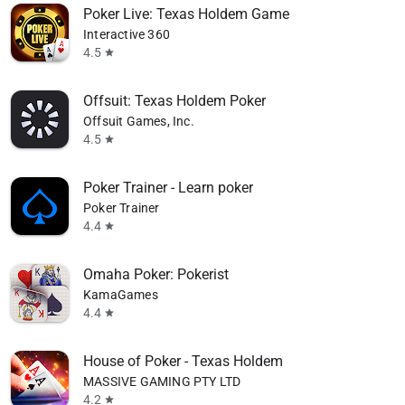
Poker Live: Texas Holdem Game
Interactive 360
4.5
star
Offsuit: Texas Holdem Poker
Offsuit Games, Inc.
4.5
star
Poker Trainer - Learn poker
Poker Trainer
4.4
star
Omaha Poker: Pokerist
KamaGames
4.4
star
House of Poker - Texas Holdem
MASSIVE GAMING PTY LTD
4.2
star