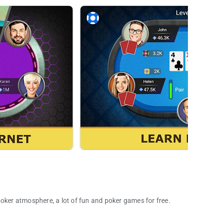
poker atmosphere, a lot of fun and poker games for free.