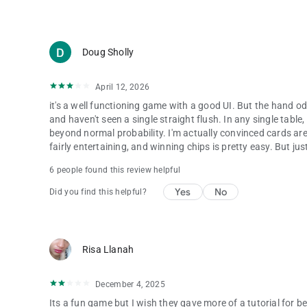
Doug Sholly
April 12, 2026
it's a well functioning game with a good UI. But the hand 
and haven't seen a single straight flush. In any single table
beyond normal probability. I'm actually convinced cards are
fairly entertaining, and winning chips is pretty easy. But j
6 people found this review helpful
Yes
No
Did you find this helpful?
Risa Llanah
December 4, 2025
Its a fun game but I wish they gave more of a tutorial for be