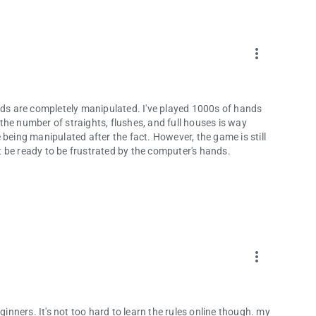
more_vert
odds are completely manipulated. I've played 1000s of hands
, the number of straights, flushes, and full houses is way
 being manipulated after the fact. However, the game is still
ust be ready to be frustrated by the computer's hands.
more_vert
ginners. It's not too hard to learn the rules online though. my