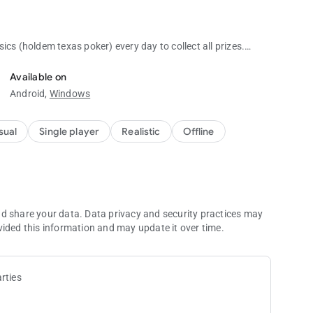
cs (holdem texas poker) every day to collect all prizes.
anytime
Available on
f you are a newbie or expirienced player, you'll find suitable
Android,
Windows
sual
Single player
Realistic
Offline
es and continue playing.
nd share your data. Data privacy and security practices may
'll master easy poker rules and get access to the new poker
vided this information and may update it over time.
e it doesn't have time limitation. Don't be hurry, you can
rties
 and whenever you want.