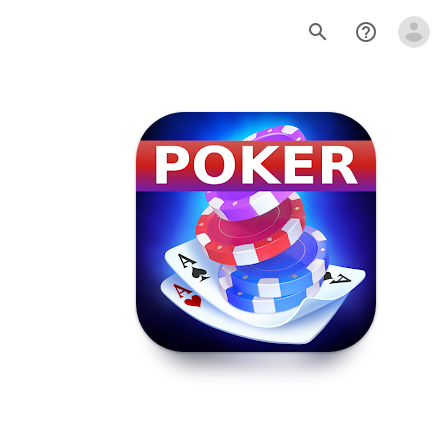
search
help_outline