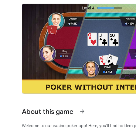
About this game
arrow_forward
Welcome to our casino poker app! Here, you'll find holdem 