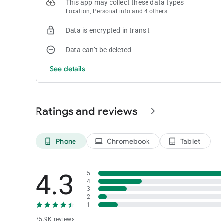
This app may collect these data types
Tournaments around the world
Location, Personal info and 4 others
Walk the way from cheap texas holdem tournaments to the
Data is encrypted in transit
Different Game Modes
Play Sit'n'Go tournaments or classic game (poker holdem te
Data can’t be deleted
highest level tables.
See details
Unique Design
Each playroom has a unique style. Only the most persistent 
Guest mode
Ratings and reviews
arrow_forward
There is no registration process in the game. You can down
Skip hand
Phone
Chromebook
Tablet
phone_android
laptop
tablet_android
You can instantly start next hand after fold. Just press "s
Additional information:
4.3
5
This product is intended for an adult audience (18+).
4
Our social poker casino does not offer an opportunity to win
3
Success at social casino game does not imply success in r
2
1
75.9K reviews