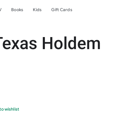
V
Books
Kids
Gift Cards
 Texas Holdem
o wishlist