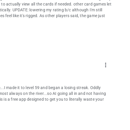
o actually view all the cards if needed. other card games let
ically. UPDATE: lowering my rating b/c although I'm still
es feel like it's rigged. As other players said, the game just
more_vert
...I made it to level 59 and began a losing streak. Oddly
most always on the river...so AI going all in and not having
his is a free app designed to get you to literally waste your