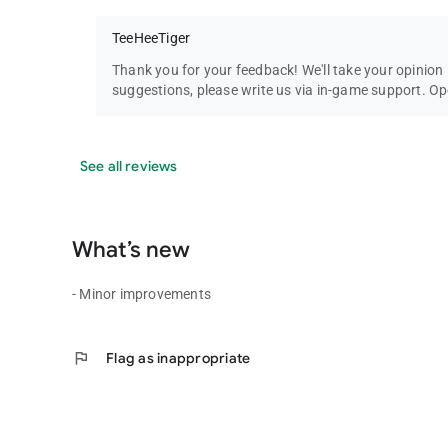
TeeHeeTiger
Thank you for your feedback! We'll take your opinion 
suggestions, please write us via in-game support. Op
See all reviews
What’s new
- Minor improvements
flag
Flag as inappropriate