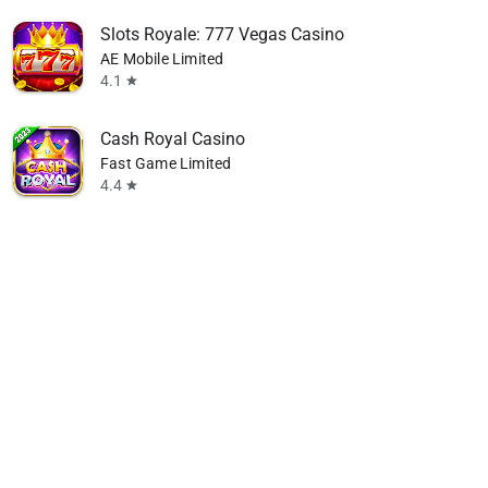
Slots Royale: 777 Vegas Casino
AE Mobile Limited
4.1
star
Cash Royal Casino
Fast Game Limited
4.4
star