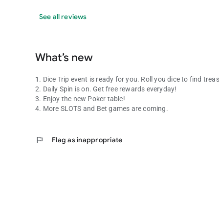
See all reviews
What’s new
1. Dice Trip event is ready for you. Roll you dice to find trea
2. Daily Spin is on. Get free rewards everyday!
3. Enjoy the new Poker table!
4. More SLOTS and Bet games are coming.
flag
Flag as inappropriate