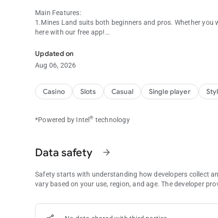
Main Features:
1.Mines Land suits both beginners and pros. Whether you wa
here with our free app!
Play Lucky Scratch online in Mines Land! Win up to 100,000
2.Ready to play? Download our app, claim your welcome gift
3.Classic Mines game, bombs and coins are completely ran
Updated on
chance to win up to 3000X!
Aug 06, 2026
4.Online Scratch game, where you can scratch and reveal yo
5.Variety
Casino
Slots
Casual
Single player
Sty
Mines Land is not just an innovative gaming platform but al
experience the joy and excitement of gaming!
®
*Powered by Intel
technology
Attention
This game is designed for adult players of age 18 or older
actual money or prizes. The virtual assets in the game have
Data safety
arrow_forward
does not guarantee future success in real money gambling
Safety starts with understanding how developers collect a
vary based on your use, region, and age. The developer pro