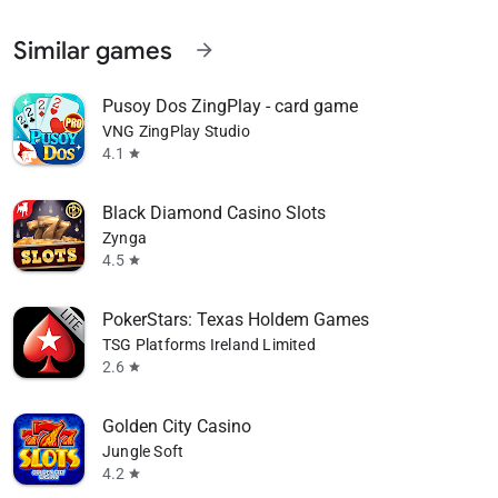
Similar games
arrow_forward
Pusoy Dos ZingPlay - card game
VNG ZingPlay Studio
4.1
star
Black Diamond Casino Slots
Zynga
4.5
star
PokerStars: Texas Holdem Games
TSG Platforms Ireland Limited
2.6
star
Golden City Casino
Jungle Soft
4.2
star