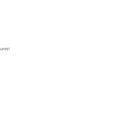
sures!