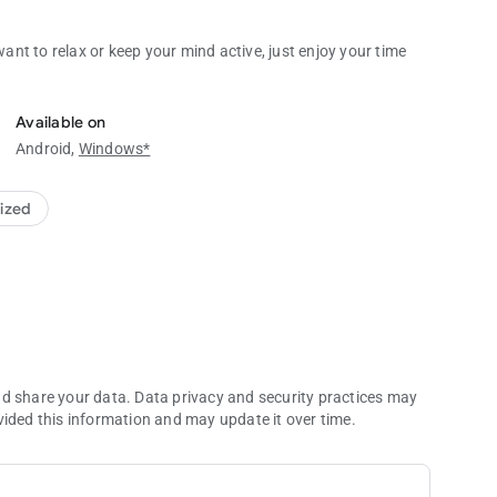
nt to relax or keep your mind active, just enjoy your time
 Jackpot in one go!
 and start winning free coins.
domized, but the number of bombs is fixed. You have a
Available on
Android,
Windows*
ur grand jackpot, with the jackpot up to 100,000!
 of Online Games – we also offer Color game, Tongits, Poker, Plinko, Crash, Pusoy and many more.
lized
so a paradise full of surprises and benefits. Join us now and
 and does not include real money gambling or chances to win
 no real-world value. Participation or success in this game
.
nd share your data. Data privacy and security practices may
vided this information and may update it over time.