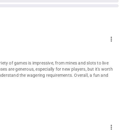
more_vert
ety of games is impressive, from mines and slots to live
es are generous, especially for new players, but it's worth
understand the wagering requirements. Overall, a fun and
more_vert