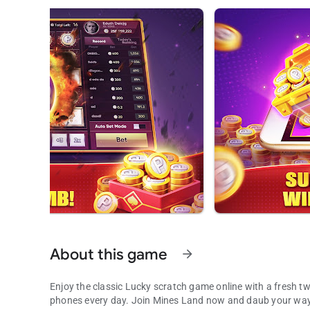
About this game
arrow_forward
Enjoy the classic Lucky scratch game online with a fresh tw
phones every day. Join Mines Land now and daub your way