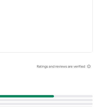
Ratings and reviews are verified
info_outline