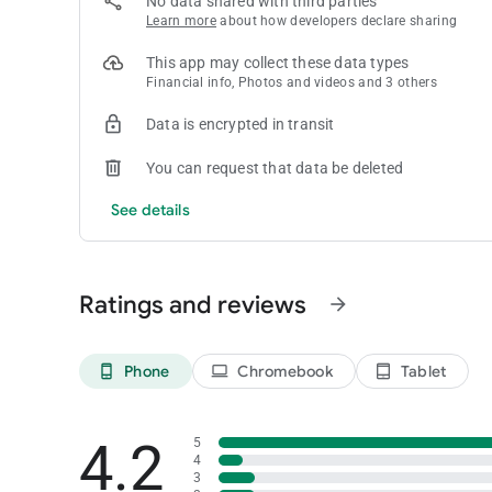
No data shared with third parties
Learn more
about how developers declare sharing
This app may collect these data types
Financial info, Photos and videos and 3 others
Data is encrypted in transit
You can request that data be deleted
See details
Ratings and reviews
arrow_forward
Phone
Chromebook
Tablet
phone_android
laptop
tablet_android
4.2
5
4
3