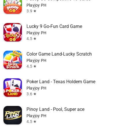
Playjoy PH
3.9
star
Lucky 9 Go-Fun Card Game
Playjoy PH
4.5
star
Color Game Land-Lucky Scratch
Playjoy PH
4.5
star
Poker Land - Texas Holdem Game
Playjoy PH
3.6
star
Pinoy Land - Pool, Super ace
Playjoy PH
4.5
star