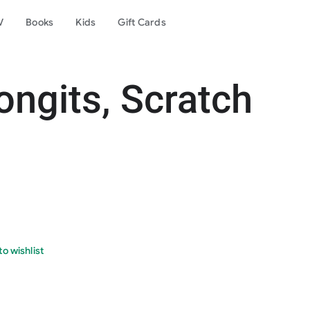
V
Books
Kids
Gift Cards
ongits, Scratch
o wishlist