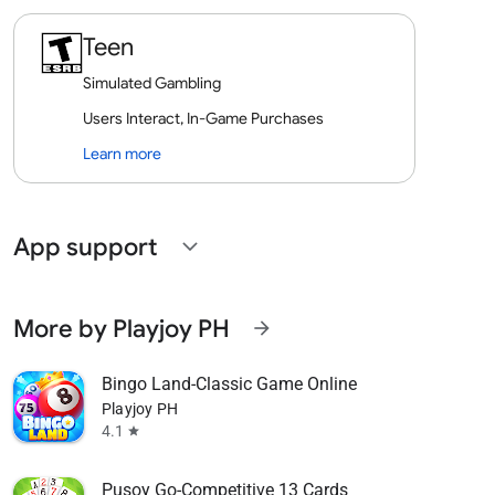
Teen
Simulated Gambling
Users Interact, In-Game Purchases
Learn more
App support
expand_more
More by Playjoy PH
arrow_forward
Bingo Land-Classic Game Online
Playjoy PH
4.1
star
Pusoy Go-Competitive 13 Cards