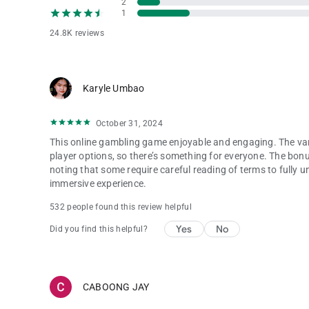
2
1
24.8K reviews
Karyle Umbao
October 31, 2024
This online gambling game enjoyable and engaging. The vari
player options, so there’s something for everyone. The bonus
noting that some require careful reading of terms to fully 
immersive experience.
532 people found this review helpful
Yes
No
Did you find this helpful?
CABOONG JAY