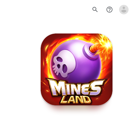
search
help_outline