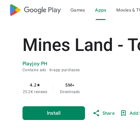
google_logo Play
Games
Apps
Movies & T
Mines Land - T
Playjoy PH
Contains ads
In-app purchases
4.2
5M+
star
25.2K reviews
Downloads
Install
Share
Add t