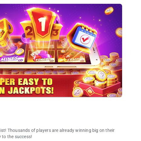
ist! Thousands of players are already winning big on their
 to the success!