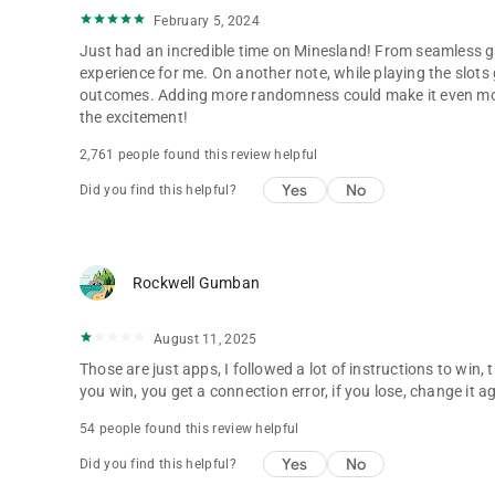
February 5, 2024
Just had an incredible time on Minesland! From seamless gam
experience for me. On another note, while playing the slots
outcomes. Adding more randomness could make it even more 
the excitement!
2,761 people found this review helpful
Yes
No
Did you find this helpful?
Rockwell Gumban
August 11, 2025
Those are just apps, I followed a lot of instructions to win,
you win, you get a connection error, if you lose, change it 
54 people found this review helpful
Yes
No
Did you find this helpful?