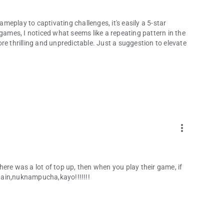
eplay to captivating challenges, it's easily a 5-star
 games, I noticed what seems like a repeating pattern in the
thrilling and unpredictable. Just a suggestion to elevate
more_vert
 there was a lot of top up, then when you play their game, if
again,nuknampucha,kayo!!!!!!!