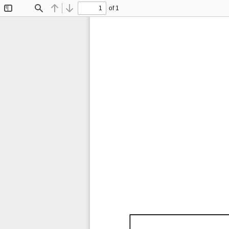
of 1
Toggle
Find
Previous
Next
Sidebar