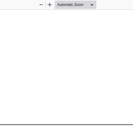
Zoom
Zoom
Out
In