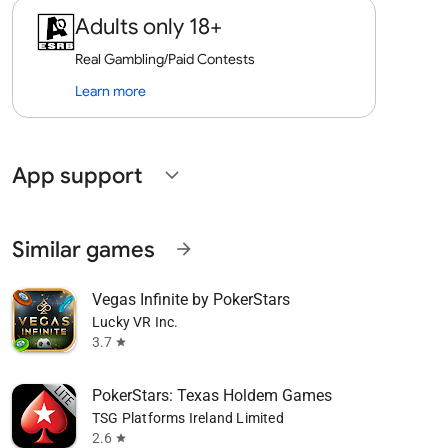
Adults only 18+
Real Gambling/Paid Contests
Learn more
App support
expand_more
Similar games
arrow_forward
Vegas Infinite by PokerStars
Lucky VR Inc.
3.7
star
PokerStars: Texas Holdem Games
TSG Platforms Ireland Limited
2.6
star