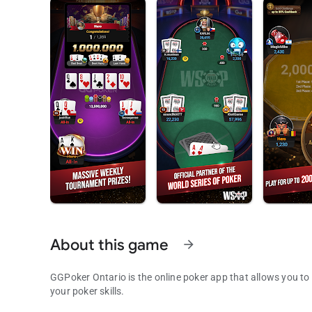
About this game
arrow_forward
GGPoker Ontario is the online poker app that allows you to
your poker skills.