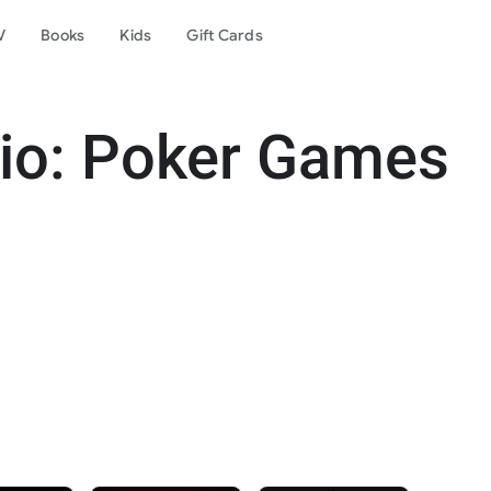
V
Books
Kids
Gift Cards
io: Poker Games