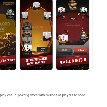
 play casual poker games with millions of players to hone