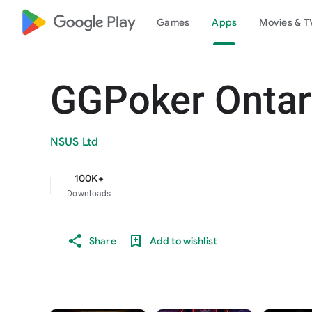
google_logo Play
Games
Apps
Movies & T
GGPoker Ontar
NSUS Ltd
100K+
Downloads
Share
Add to wishlist