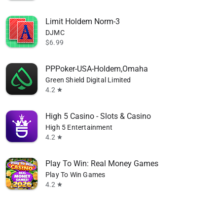
Limit Holdem Norm-3
DJMC
$6.99
PPPoker-USA-Holdem,Omaha
Green Shield Digital Limited
4.2
star
High 5 Casino - Slots & Casino
High 5 Entertainment
4.2
star
Play To Win: Real Money Games
Play To Win Games
4.2
star