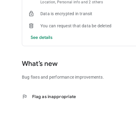
Location, Personal info and 2 others
19+. Please play responsibly, Ontario Only.
Data is encrypted in transit
ConnexOntario provides service information and resources 
alcohol, or mental health. The service is free, confidential
You can request that data be deleted
2600. Or Text at 247247 or chat at ConnexOntario.ca
See details
Please visit https://ggpoker.ca/terms-conditions/ for terms
our privacy policy. All promotions are subject to separate 
specific terms and conditions for more information.
What’s new
Bug fixes and performance improvements.
flag
Flag as inappropriate