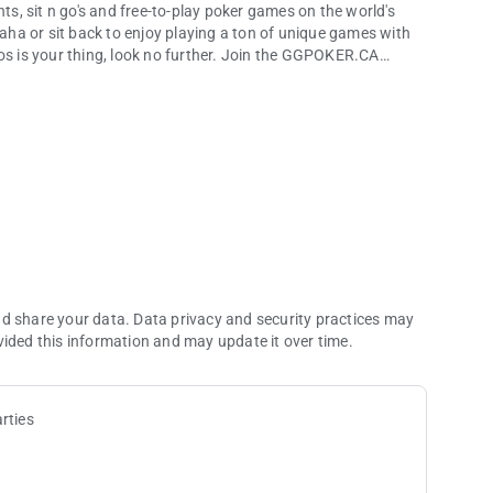
sit n go's and free-to-play poker games on the world's
ha or sit back to enjoy playing a ton of unique games with
ros is your thing, look no further. Join the GGPOKER.CA
world's best professional poker players, from Daniel
ortrait orientation
alt if you hadn't have folded
xtra rewards
utside of the cash playing tournaments
ut
nded Sit n Go's
nd share your data. Data privacy and security practices may
've folded, simply fold pre-flop to move to different table
vided this information and may update it over time.
ck tournaments, after some fast paced fun playing one of our
rties
tion for everyone at GGPOKER.CA.
p for the best real money poker games on mobile and the
as.