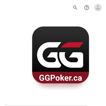
search
help_outline