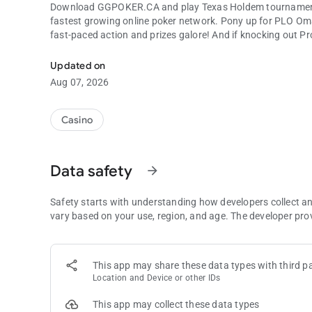
Download GGPOKER.CA and play Texas Holdem tournaments, 
fastest growing online poker network. Pony up for PLO Oma
fast-paced action and prizes galore! And if knocking out P
World Series of Poker Ontario
community for your chance to compete against some of the 
'KidPoker' Negreanu to Bertrand 'ElkY' Grospellier.
Updated on
Aug 07, 2026
Why GGPOKER.CA?
• RAISE with ease! Play with a single hand using the app's p
• Go Rabbit Hunting – see the cards that would have been de
Casino
• Get REWARDS – join the Fish Buffet loyalty program for e
• Bubble protection – get your BUY IN BACK if you finish o
• All-In INSURANCE – get paid when your opponent sucks o
Data safety
arrow_forward
Exclusive games for players of all levels:
* Spin & Gold – win up to 1200x your chips playing short ha
Safety starts with understanding how developers collect a
* Rush & Cash – no need to wait for hands to finish after you
vary based on your use, region, and age. The developer pro
and be dealt a new hand immediately
So whether you're looking to win millions playing deep sta
This app may share these data types with third pa
unique sit n go turbo's or a cash game grinder, there's ac
Location and Device or other IDs
So what are you waiting for? Download the GGPOKER.CA ap
chance to play in the 2022 World Series of Poker in Las Veg
This app may collect these data types