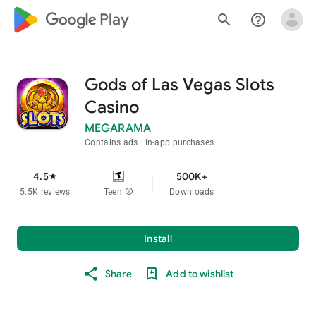
google_logo Play
search
help_outline
Gods of Las Vegas Slots
Casino
MEGARAMA
Contains ads
In-app purchases
4.5
500K+
star
5.5K reviews
Teen
info
Downloads
Install
Share
Add to wishlist