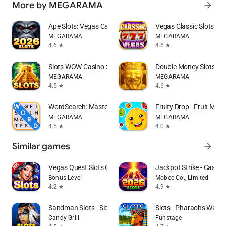
More by MEGARAMA
arrow_forward
Ape Slots: Vegas Casino Deluxe
Vegas Classic Slots—7
MEGARAMA
MEGARAMA
4.6
4.6
star
star
Slots WOW Casino Slot Machine
Double Money Slots C
MEGARAMA
MEGARAMA
4.5
4.6
star
star
WordSearch: Master Word Search
Fruity Drop - Fruit Me
MEGARAMA
MEGARAMA
4.5
4.0
star
star
Similar games
arrow_forward
Vegas Quest Slots Casino Games
Jackpot Strike - Casino
Bonus Level
Mobee Co., Limited
4.2
4.9
star
star
Sandman Slots - Slot Machines
Slots - Pharaoh's Way 
Candy Grill
Funstage