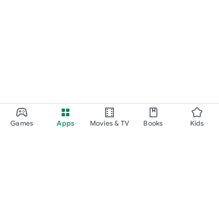
Games
Apps
Movies & TV
Books
Kids
Google Play
Play Pass