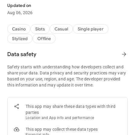
enjoy in Gods of Las Vegas Slots Casino, the ultimate slot city
Updated on
experience.
Aug 06, 2026
Discover over 30 hot casino slots for 2025!
🔥 Spin through thrilling slot machines like Lunar Wolf Pack,
Casino
Slots
Casual
Single player
The Dragon Empress, and Wild Safari for quick, wild wins.
Stylized
Offline
💎 Take a shot at the exclusive High Roller slot, where endless
thrills and no bet limits await you in our ultimate rich slot game
house!
Data safety
arrow_forward
Play anytime, anywhere—hit big wins whether you’re online or
Safety starts with understanding how developers collect and
offline without WIFI! Gods of Las Vegas Slots Casino brings
share your data. Data privacy and security practices may vary
the thrill of Vegas right to your land.
based on your use, region, and age. The developer provided
this information and may update it over time.
How to Play:
Select your slot machine game, set your bet, and tap 'Spin' to
start! Match symbols to win, and keep an eye out for wilds and
This app may share these data types with third
multipliers to boost your jackpot. Use quick spins or autoplay
parties
for continuous action and more chances to hit big!
Location and App info and performance
Game Features:
This app may collect these data types
🎉 Start with 8 million bonus coins, claim daily rewards, hourly
Financial info