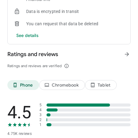
spins, and unlock special bonuses to keep the excitement
going.
Data is encrypted in transit
🎰 Spin wild casino slot machines filled with bonus games,
You can request that data be deleted
extra spins, and scatter symbols to boost your jackpot. Enjoy
unique features and thrilling bonus rounds in every game.
See details
🎯 Take on daily missions and slot machine quests to unlock
epic rewards. Only the most dedicated players can rise to the
Ratings and reviews
arrow_forward
top of the leaderboard and land huge wins.
Ratings and reviews are verified
info_outline
💰 Chase epic jackpots on popular slot machines like Birds of
the Wilds, Three Gods, and Wall of Wisdom. Double down on
your luck and watch your fortune grow!
Phone
Chromebook
Tablet
phone_android
laptop
tablet_android
Explore thrilling slots packed with themes of fortune and luck.
Spin for mega jackpots, double down your wins, and climb to
4.5
5
the top of the casino world!
4
3
Download Gods of Las Vegas Slots Casino now and start your
2
journey to ultimate fortune with thrilling slot machine games!
1
4.75K reviews
Disclaimer: