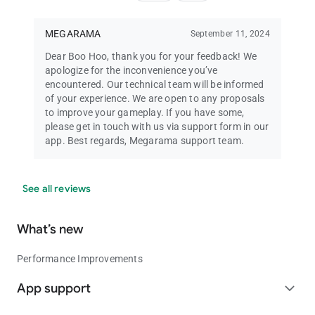
MEGARAMA
September 11, 2024
Dear Boo Hoo, thank you for your feedback! We
apologize for the inconvenience you’ve
encountered. Our technical team will be informed
of your experience. We are open to any proposals
to improve your gameplay. If you have some,
please get in touch with us via support form in our
app. Best regards, Megarama support team.
See all reviews
What’s new
Performance Improvements
App support
expand_more