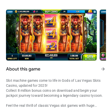
About this game
arrow_forward
Slot machine games come to life in Gods of Las Vegas Slots
Casino, updated for 2025!
Collect 8 million bonus coins on download and begin your
jackpot journey toward becoming a legendary casino tycoon.
Feel the real thrill of classic Vegas slot games with huge
Ignite your luck with online Vegas slots! Spin & win big at Vegas ca
jackpots and a lively casino party—all designed for adults to