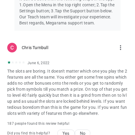
1.Open the Menu in the top right corner; 2.Tap the
Settings button; 3.Tap the Support button below.
Our Teach team will investigate your experience.
Best regards, Megarama support team.
more_vert
Chris Turnbull
June 6, 2022
The slots are boring. It doesn't matter which one you play the 2
features are all the same. You either get some free spins which
adds no other bonuses onto the reels or you get to randomly
pick from symbols till you match a prize. On top of that you get
to level 40 fairly quickly but then it is a grind from then on to lvl
up and as usual the slots are locked behind levels. If you want
tedious boredom than this is the game for you. If you want fun
slots with variety of features then go elsewhere.
187 people found this review helpful
Yes
No
Did you find this helpful?