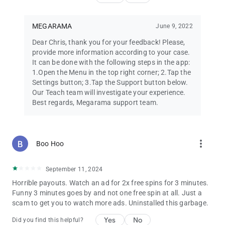
MEGARAMA
June 9, 2022
Dear Chris, thank you for your feedback! Please,
provide more information according to your case.
It can be done with the following steps in the app:
1.Open the Menu in the top right corner; 2.Tap the
Settings button; 3.Tap the Support button below.
Our Teach team will investigate your experience.
Best regards, Megarama support team.
more_vert
Boo Hoo
September 11, 2024
Horrible payouts. Watch an ad for 2x free spins for 3 minutes.
Funny 3 minutes goes by and not one free spin at all. Just a
scam to get you to watch more ads. Uninstalled this garbage.
Yes
No
Did you find this helpful?