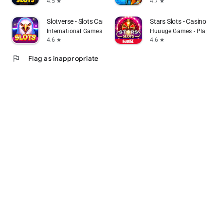
4.5
4.7
star
star
Slotverse - Slots Casino
Stars Slots - Casino G
International Games System Co., Ltd.
Huuuge Games - Play To
4.6
4.6
star
star
flag
Flag as inappropriate