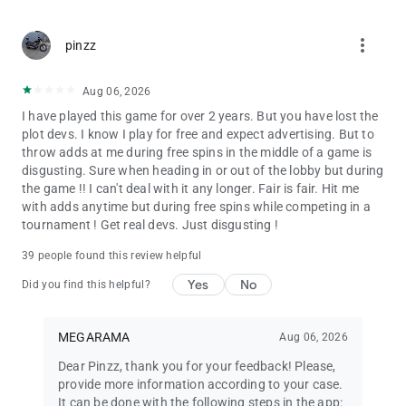
Gods of Las Vegas Slots Casino is intended for individuals 18
years and older. This game does not offer real money
more_vert
pinzz
gambling. The developer is not affiliated in any direct or
indirect way with any real money gambling operations on
other domains. Virtual chips used in this game have no real-
Aug 06, 2026
world value and cannot be redeemed for anything of value.
I have played this game for over 2 years. But you have lost the
Playing Gods of Las Vegas Slots Casino does not imply future
plot devs. I know I play for free and expect advertising. But to
success at real money gambling.
throw adds at me during free spins in the middle of a game is
disgusting. Sure when heading in or out of the lobby but during
Any references to “Coins”, “Bonus”, "Wins", "Bets", "Prize",
the game !! I can't deal with it any longer. Fair is fair. Hit me
“Cash”, "Payouts" & "Jackpot" mentioned above are for game
with adds anytime but during free spins while competing in a
currency, not real money. You can only get game currency if
tournament ! Get real devs. Just disgusting !
you win in this game which cannot be redeemed for anything
of real value.
39 people found this review helpful
Yes
No
Did you find this helpful?
This game includes in-app purchases.
MEGARAMA
Aug 06, 2026
Dear Pinzz, thank you for your feedback! Please,
provide more information according to your case.
It can be done with the following steps in the app: