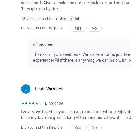
watch out!! Also to make most of the jackpots and stuff acti
They got you by the..
12 people found this review helpful
Yes
No
Did you find this helpful?
Blitzoo, Inc.
Thanks for your feedback! Wins are random, just like 
experience! 🎰 If there is anything we can help with, 
Linda Warnock
July 30, 2026
I've always loved playing Lobstermania and what a enjoyabl
been my favorite game along with many more favorites...
Yes
No
Did you find this helpful?