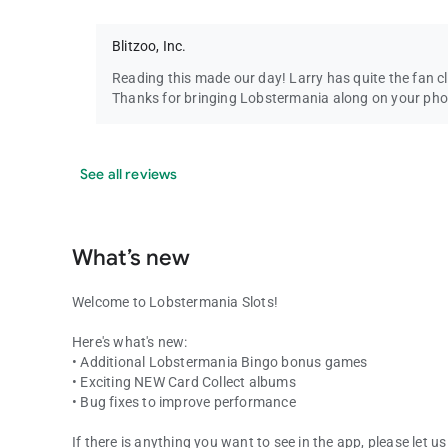
Blitzoo, Inc.
Reading this made our day! Larry has quite the fan club
Thanks for bringing Lobstermania along on your pho
See all reviews
What’s new
Welcome to Lobstermania Slots!
Here's what's new:
• Additional Lobstermania Bingo bonus games
• Exciting NEW Card Collect albums
• Bug fixes to improve performance
If there is anything you want to see in the app, please let u