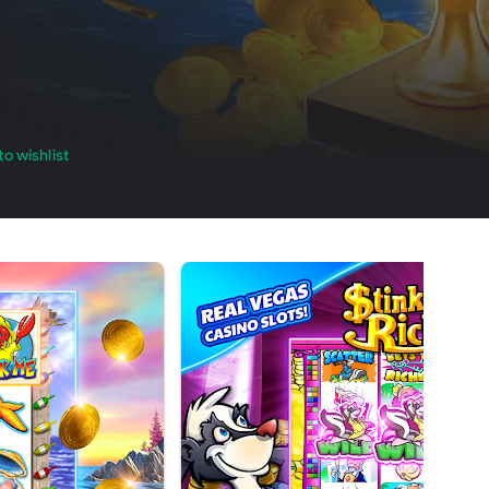
o wishlist