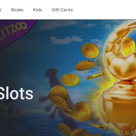
V
Books
Kids
Gift Cards
Slots