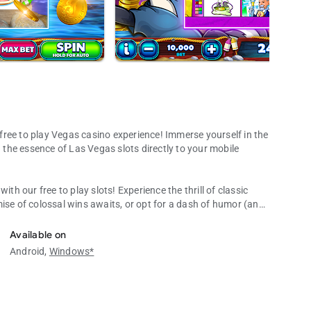
free to play Vegas casino experience! Immerse yourself in the
g the essence of Las Vegas slots directly to your mobile
th our free to play slots! Experience the thrill of classic
ise of colossal wins awaits, or opt for a dash of humor (and
huge jackpots & more
 Vegas-style slots with bonus games, free spins, and massive
 for free!
Available on
Android,
Windows*
 mobile gaming experience. Lobstermania Slots goes beyond a
ers unite to enjoy the thrill of spinning reels and pursuing