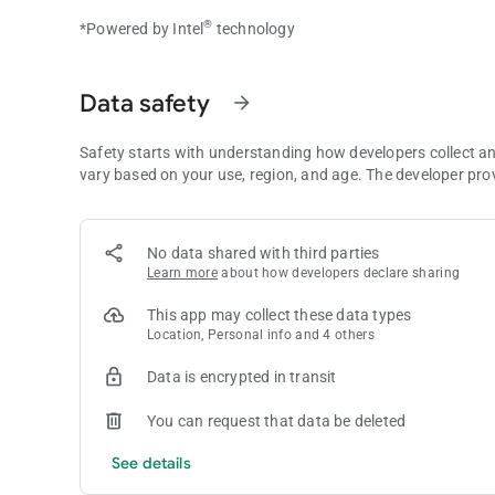
®
*Powered by Intel
technology
Engage in the excitement of our carefully curated slot mach
action. From classic Vegas slots to cutting-edge video slots
slot match, chasing those elusive huge jackpots.
Data safety
arrow_forward
Elevate Your Experience with Social Casino Interaction
Lobstermania Slots is more than just a platform for casino s
Safety starts with understanding how developers collect a
connect, compete, and share the excitement of victory. Parti
vary based on your use, region, and age. The developer pro
friends and fellow players while raising the stakes in the s
Bingo Slots: A Fusion of Bingo and Slots
Embark on an adventure with our innovative bingo slots, bl
No data shared with third parties
interactive and novel gaming experience, marking off num
Learn more
about how developers declare sharing
jackpots. Lobstermania Slots takes traditional gameplay t
This app may collect these data types
Location, Personal info and 4 others
Online Vegas Slot Machines: The Allure of Vegas
Lobstermania Slots captures the essence of Vegas slots, offe
Data is encrypted in transit
spinning the reels on our online Vegas slot machines, bringi
space. Discover a world where online Vegas slot machines l
You can request that data be deleted
Mobile Casino Convenience: Play Anytime, Anywhere
See details
Adapting to the mobile casino revolution, Lobstermania Slot
24/7. Whether you're at home or on the move, the allure of o