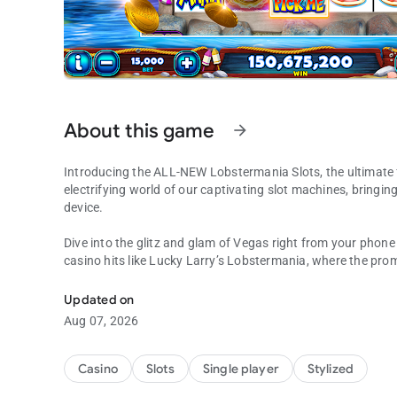
About this game
arrow_forward
Introducing the
ALL-NEW
Lobstermania Slots, the ultimate 
electrifying world of our captivating slot machines, bringin
device.
Dive into the glitz and glam of Vegas right from your phone wi
casino hits like Lucky Larry’s Lobstermania, where the prom
Welcome to your favorite slots casino! Find classic slots, 
wealth!) with Stinkin Rich HPD. We've got all your favorite
jackpots waiting to be hit. Download today and start playing
Updated on
Aug 07, 2026
Discover a Diverse World of Casino Slots
Explore a rich selection of casino slots that redefine the
standard mobile casino, delivering a social casino where play
Casino
Slots
Single player
Stylized
colossal jackpots and wins.