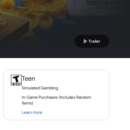
play_arrow
Trailer
Teen
Simulated Gambling
In-Game Purchases (Includes Random
Items)
Learn more