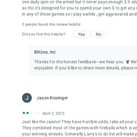
one daily spin on the wheel but it never pays enough $ It al
as tho it's designed for you to spend your own $ to get any 
in any of these games so I play awhile , get aggravated and d
2 people found this review helpful
Yes
No
Did you find this helpful?
Blitzoo, Inc.
Thanks for the honest feedback—we hear you. 🦞 We’
enjoyable. If you’d like to share more details, please 
Jason Kissinger
April 2, 2025
Just like the casino! They have horrible odds, take all your 
They combined most of the games with fireballs which is v
your winning streaks. Generally Larry's to do list will make