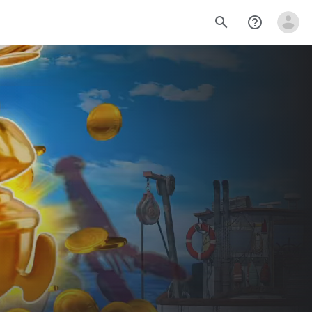
search
help_outline