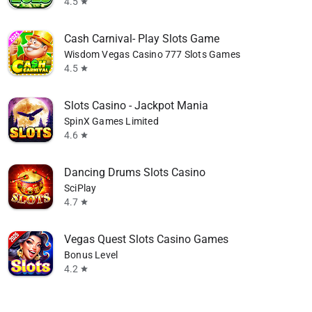
4.5
star
Cash Carnival- Play Slots Game
Wisdom Vegas Casino 777 Slots Games
4.5
star
Slots Casino - Jackpot Mania
SpinX Games Limited
4.6
star
Dancing Drums Slots Casino
SciPlay
4.7
star
Vegas Quest Slots Casino Games
Bonus Level
4.2
star