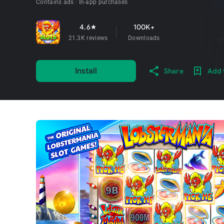
Contains ads
In-app purchases
4.6
100K+
star
21.3K reviews
Downloads
Install
Share
Add t