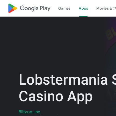
google_logo Play
Games
Apps
Movies & T
Lobstermania 
Casino App
Blitzoo, Inc.