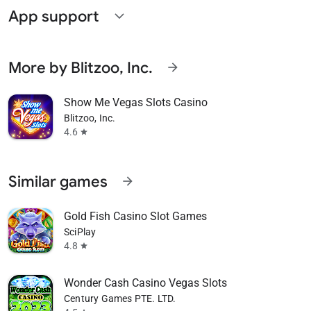
App support
expand_more
More by Blitzoo, Inc.
arrow_forward
Show Me Vegas Slots Casino
Blitzoo, Inc.
4.6
star
Similar games
arrow_forward
Gold Fish Casino Slot Games
SciPlay
4.8
star
Wonder Cash Casino Vegas Slots
Century Games PTE. LTD.