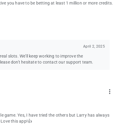
ve you have to be betting at least 1 million or more credits.
April 2, 2025
real slots. We’ll keep working to improve the
please don't hesitate to contact our support team.
more_vert
e game. Yes, I have tried the others but Larry has always
Love this app!👍