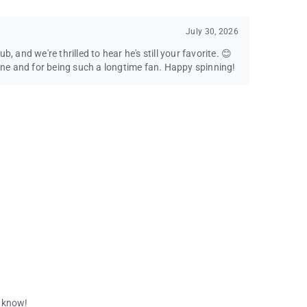
July 30, 2026
, and we're thrilled to hear he's still your favorite. 😊
ne and for being such a longtime fan. Happy spinning!
s know!