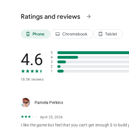
a seamless and immersive gaming experience on your mobil
go.
Ratings and reviews
arrow_forward
In the dynamic realm of social casino gaming, Lobstermania
excitement and the thrill of jackpots. Our casino slot mach
Phone
Chromebook
Tablet
phone_android
laptop
tablet_android
experience with the added charm of social interaction and t
Download Lobstermania Slots today and be among the first t
Explore so many captivating Las Vegas slots, discover inno
4.6
5
ultimate destination for free-to-play slot enthusiasts. Experience the magic of our social casino floor and
4
3
groundbreaking bingo slots and tournaments. Whether you'r
2
Lobstermania Slots offers an unforgettable adventure filled with endless possib
1
incredible jackpots – your Vegas awaits!
18.5K reviews
Pamela Perkins
April 25, 2026
I like the game but feel that you can't get enough $ to build