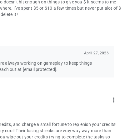
so doesn't hit enough on things to give you $ It seems to me
where. I've spent $5 or $10 a few times but never put alot of $
elete it !
April 27, 2026
re always working on gameplay to keep things
reach out at
[email protected]
.
more_vert
credits, and charge a small fortune to replenish your credits!
ery cool! Their losing streaks are way way way more than
 you wipe out your credits trying to complete the tasks so