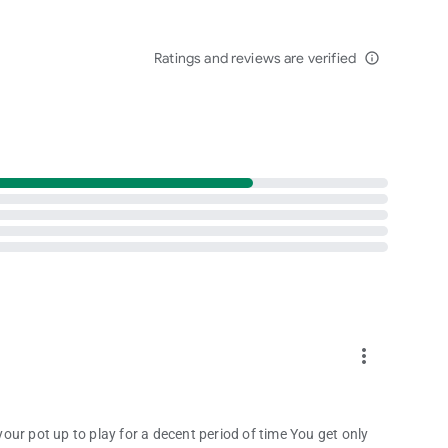
e device, where you can chase hot jackpots wherever you
Ratings and reviews are verified
info_outline
 Slots stands as a beacon for those seeking free-to-play
ines redefine entertainment, providing an online Vegas
he chance for incredible jackpots.
o experience this revolutionary social casino experience!
vative new features, and see why Lobstermania Slots is the
e a seasoned player or new to the casino scene,
ilities. Spin, play, and chase those
more_vert
 your pot up to play for a decent period of time You get only