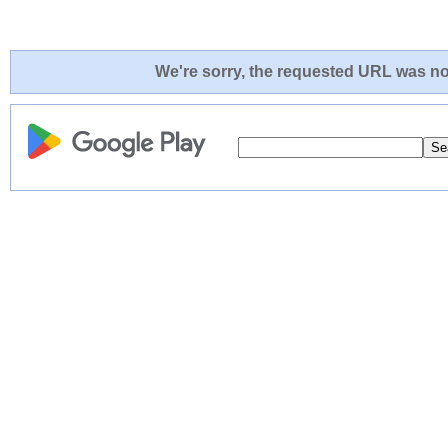
We're sorry, the requested URL was not