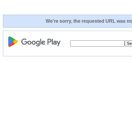
We're sorry, the requested URL was not