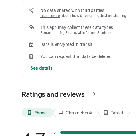
No data shared with third parties
So what are you waiting for? Download now to spin and win 
Learn more
about how developers declare sharing
games!
Jackpot World casino slots are the amazing Vegas slots exp
This app may collect these data types
Take a journey on spinning and winning with these classic 
Personal info, Financial info and 3 others
play free slots , it gives you a thril experience! Free slot
vegas slots, and free casino slot games. Download this bes
Data is encrypted in transit
🔔 Note:
You can request that data be deleted
* Jackpot World Casino does not offer real money gambling 
entertainment purposes only.
See details
* Practice or success at social casino gaming does not im
* This game includes in-app purchases
* “Coins” and “Bonus” mentioned above are game currency, n
in this game.
Ratings and reviews
arrow_forward
Phone
Chromebook
Tablet
phone_android
laptop
tablet_android
5