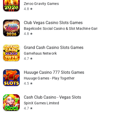
Zeroo Gravity Games
4.8
star
Club Vegas Casino Slots Games
Bagelcode: Social Casino & Slot Machine Games
4.8
star
Grand Cash Casino Slots Games
Gamehaus Network
4.7
star
Huuuge Casino 777 Slots Games
Huuuge Games - Play Together
4.5
star
Cash Club Casino - Vegas Slots
SpinX Games Limited
4.7
star