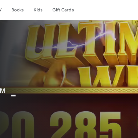
V
Books
Kids
Gift Cards
 -