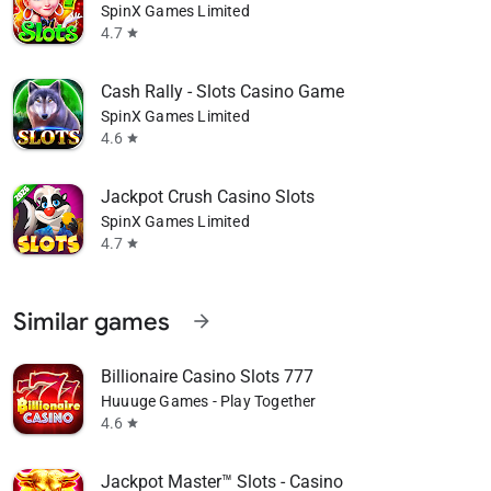
SpinX Games Limited
4.7
star
Cash Rally - Slots Casino Game
SpinX Games Limited
4.6
star
Jackpot Crush Casino Slots
SpinX Games Limited
4.7
star
Similar games
arrow_forward
Billionaire Casino Slots 777
Huuuge Games - Play Together
4.6
star
Jackpot Master™ Slots - Casino