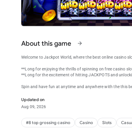
About this game
arrow_forward
Welcome to Jackpot World, where the best online casino sl
**Long for enjoying the thrills of spinning on free casino s
**Long for the excitement of hitting JACKPOTS and unlock
Spin and have fun at anytime and anywhere with the this be
Play Online Casino Slots & Vegas Slot Machine! Hit 777 G
Download Jackpot World Casino, one of the most popular fre
Updated on
and Vegas casino slots free. Massive hot premium casino 
Aug 09, 2026
creative styles release once a week!
**What’s in Jackpot World Casino Slots?**
#8 top grossing casino
Casino
Slots
Casu
-New slot games release weekly!