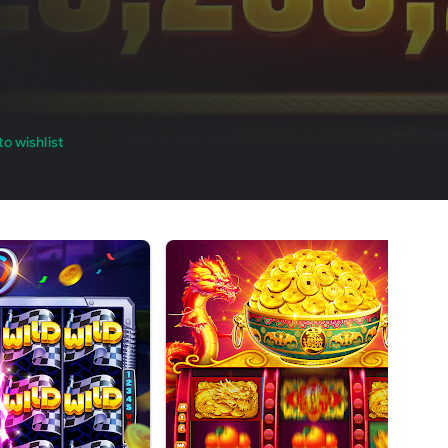
o wishlist