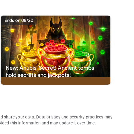
 slot machine games!
Ends on 08/20
tes!
es in all slots!
ntertaining and exciting spins on the best casino slot free
g classic777 vegas slots, Fortune Tree, Mighty Tiger, and new
New: Anubis' Secret! Ancient tombs
ll of the mobile free slot machine games with game bonus
asino games for free experience for our slots fans.
hold secrets and jackpots!
g reels and bonus-wheels revealing BIG WINS as you hit the
 around the world!
d out at least once a week!
ts with amazing features and authentic Mega Wins Await!
 fingertips! Spin and respin the reels, win prizes, hit the
nd share your data. Data privacy and security practices may
d best of all, you don't have to be a billionaire to enjoy these
vided this information and may update it over time.
 play casino games for free from the comfort of their own
 play anytime, anywhere.