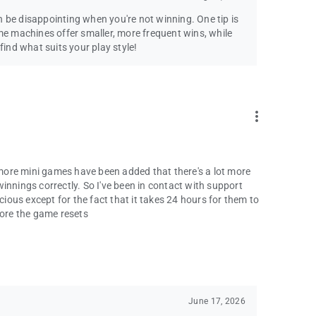
n be disappointing when you're not winning. One tip is
ome machines offer smaller, more frequent wins, while
find what suits your play style!
more_vert
e more mini games have been added that there's a lot more
innings correctly. So I've been in contact with support
ous except for the fact that it takes 24 hours for them to
fore the game resets
June 17, 2026