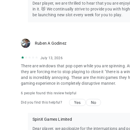
Dear player, we are thrilled to hear that you are en
in it. 😻 We continually strive to provide you with hi
be launching new slot every week for you to play.
Ruben A Godinez
July 13, 2026
There are windows that pop open while you are spinning. At
they are forcing me to stop playing to close it "there is a 
and is incredibly annoying. These are the mini games they h
gaming experience in completely disruptive manner.
6 people found this review helpful
Yes
No
Did you find this helpful?
SpinX Games Limited
Dear player, we apologize for the interruptions and 