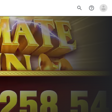
search
help_outline