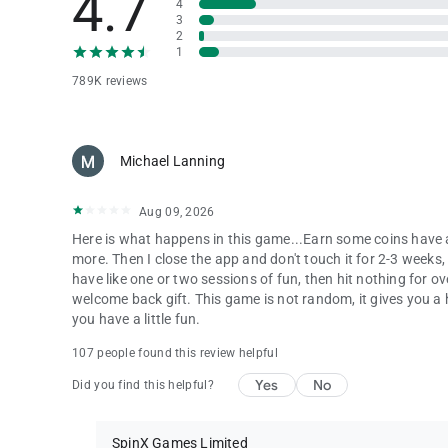
4.7
4
3
2
1
789K reviews
Michael Lanning
Aug 09, 2026
Here is what happens in this game...Earn some coins have a 
more. Then I close the app and don't touch it for 2-3 weeks
have like one or two sessions of fun, then hit nothing for o
welcome back gift. This game is not random, it gives you a h
you have a little fun.
107 people found this review helpful
Yes
No
Did you find this helpful?
SpinX Games Limited