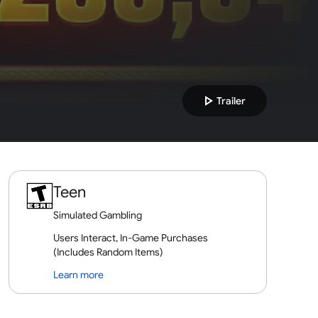
play_arrow
Trailer
Teen
Simulated Gambling
Users Interact, In-Game Purchases
(Includes Random Items)
Learn more