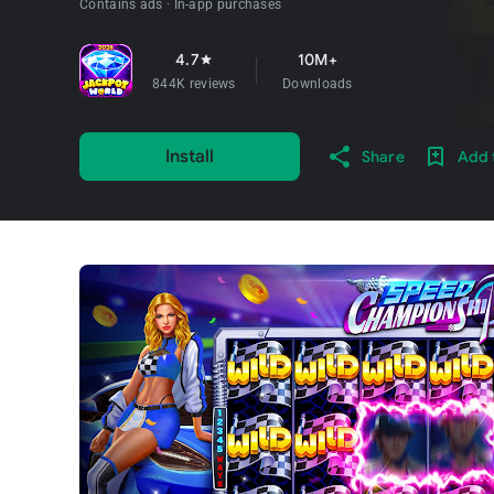
Contains ads
In-app purchases
4.7
10M+
star
844K reviews
Downloads
Install
Share
Add t