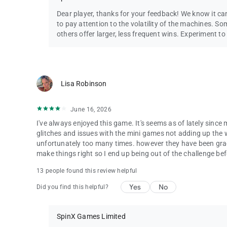
Dear player, thanks for your feedback! We know it ca
to pay attention to the volatility of the machines. S
others offer larger, less frequent wins. Experiment to 
Lisa Robinson
June 16, 2026
I've always enjoyed this game. It's seems as of lately sinc
glitches and issues with the mini games not adding up the w
unfortunately too many times. however they have been graci
make things right so I end up being out of the challenge be
13 people found this review helpful
Yes
No
Did you find this helpful?
SpinX Games Limited