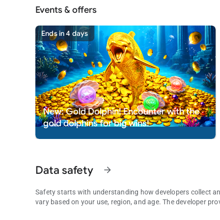
-6,000,000 WELCOME BONUS!
Events & offers
-Get HUGE casino & slots rewards ALL THE TIME!
-Huge & extra bonuses awarded when spinning in the free
-Get 10,000,000 Vegas casino slots free bonus every day!
Ends in 4 days
-Enjoy exclusive new slot games bonus coins every 15 minu
-Hit huge jackpots & exclusive Vegas casino slots free featur
-Collect VIP game bonus gifts by achieving status through e
game every day!
**What can you receive in Jackpot World Casino Slots?**
Give your luck a try at the free casino slot games, includin
New: Gold Dolphin! Encounter with the
casino slots free like Leprechaun Blast, Werewolf Night! A
features will create the most realistic Vegas roulette and c
gold dolphins for big wins!
Offer you exciting Vegas casino slots free with the spinnin
777 slots casino jackpots!
Offer you the WILDEST collection of free casino slot games
All slots unlocked and new Vegas casino slots free are rolle
Data safety
arrow_forward
More exclusive Vegas slots games & classic 777 vegas slo
Get ready to experience the excitement of Vegas right at your
Safety starts with understanding how developers collect a
jackpot slots and feel like you're on the real casino floor. An
vary based on your use, region, and age. The developer pro
new slot games - they're all free! Slot machine players can
home. The Jackpot Word Casino is always open, so you can