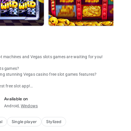
ot machines and Vegas slots games are waiting for you!
lots games?
ing stunning Vegas casino free slot games features?
st free slot app!
ame Jackpot now!
e slot game, to enjoy ultimate fun of Las Vegas roulette
Available on
game like free slot machine games with bonus and new
Android,
Windows
al
Single player
Stylized