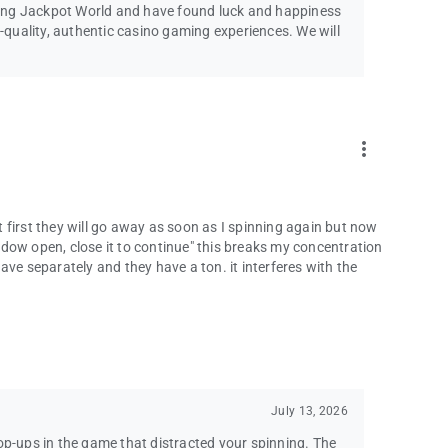
joying Jackpot World and have found luck and happiness
gh-quality, authentic casino gaming experiences. We will
more_vert
 first they will go away as soon as I spinning again but now
window open, close it to continue" this breaks my concentration
ave separately and they have a ton. it interferes with the
July 13, 2026
pop-ups in the game that distracted your spinning. The