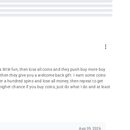
more_vert
little fun, then lose all coins and they push buy more buy
, then they give you a welcome back gift. I earn some coins
ver a hundred spins and lose all money, then repeat to get
igher chance if you buy coins, just do what I do and at least
Aug 09, 2026