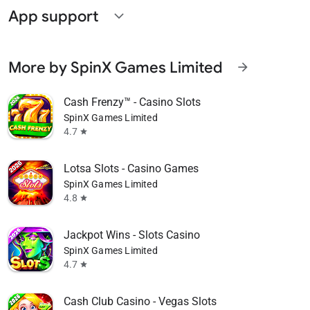
App support
expand_more
More by SpinX Games Limited
arrow_forward
Cash Frenzy™ - Casino Slots
SpinX Games Limited
4.7
star
Lotsa Slots - Casino Games
SpinX Games Limited
4.8
star
Jackpot Wins - Slots Casino
SpinX Games Limited
4.7
star
Cash Club Casino - Vegas Slots