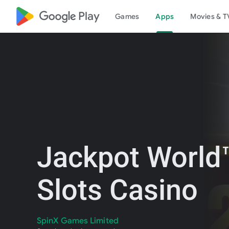
google_logo Play
Games
Apps
Movies & T
Jackpot World™
Slots Casino
SpinX Games Limited