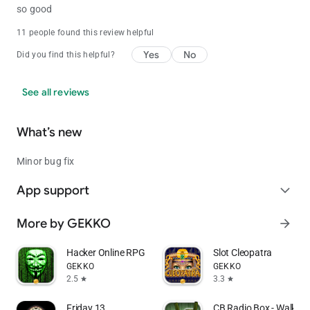
so good
11 people found this review helpful
Yes
No
Did you find this helpful?
See all reviews
What’s new
Minor bug fix
App support
expand_more
More by GEKKO
arrow_forward
Hacker Online RPG
Slot Cleopatra
GEKKO
GEKKO
2.5
3.3
star
star
Friday 13
CB Radio Box - Walkie T