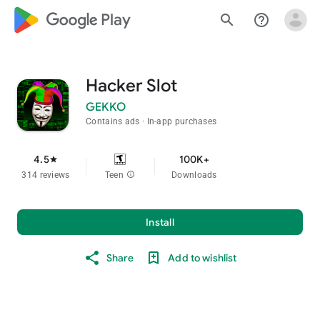
google_logo Play
search
help_outline
Hacker Slot
GEKKO
Contains ads
In-app purchases
4.5
100K+
star
314 reviews
Teen
info
Downloads
Install
Share
Add to wishlist