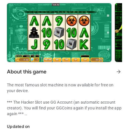
About this game
arrow_forward
The most famous slot machine is now available for free on
your device.
*** The Hacker Slot use GG Account (an automatic account
creator). You will find your GGCoins again if you install the app
again ***
The most famous slot machine is now available on your device.
How to play :
Updated on