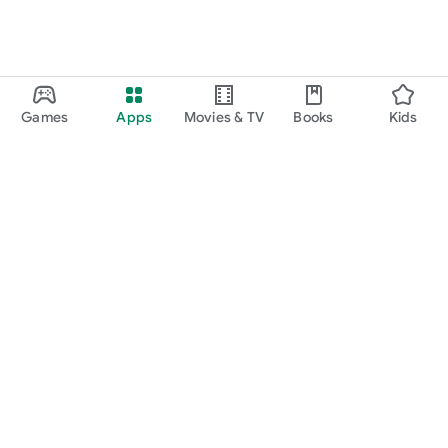
Games
Apps
Movies & TV
Books
Kids
Google Play
Play Pass
Play Points
Gift cards
Redeem
Refund policy