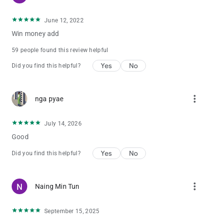
June 12, 2022
Win money add
59 people found this review helpful
Yes
No
Did you find this helpful?
more_vert
nga pyae
July 14, 2026
Good
Yes
No
Did you find this helpful?
more_vert
Naing Min Tun
September 15, 2025