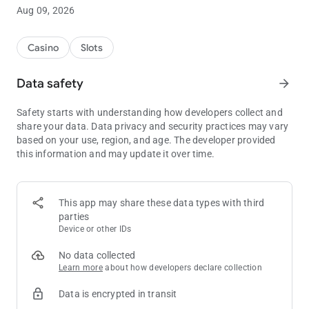
The first time you connect you will receive 5000 GG Coins.
Aug 09, 2026
Choose your bet from 1 to 15 Paylines and GG Coins and spin
the reels.
When the 3 or more Bonus symbols appear you will access the
Casino
Slots
Bonus games.
Data safety
arrow_forward
Features :
- Centralized Server for all GG Account
Safety starts with understanding how developers collect and
- GG Coins are available on all the GG Games with the GG
share your data. Data privacy and security practices may vary
Account symbol.
based on your use, region, and age. The developer provided
- Bonus 1000 free GGCoins every 2 hours
this information and may update it over time.
- Option : Auto screenshot on big win (>50000)
- Option : Auto save in camera roll
For informations or to notify a bug, please contact us on our
This app may share these data types with third
site.
parties
Device or other IDs
No data collected
Learn more
about how developers declare collection
Data is encrypted in transit