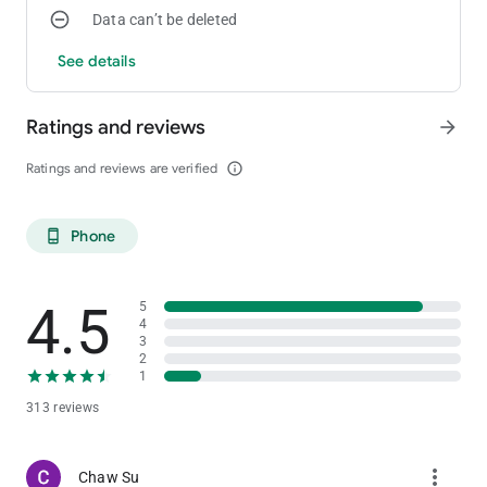
Data can’t be deleted
See details
Ratings and reviews
arrow_forward
Ratings and reviews are verified
info_outline
Phone
phone_android
4.5
5
4
3
2
1
313 reviews
more_vert
Chaw Su