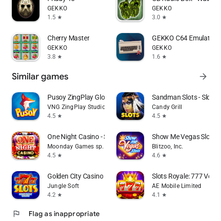
GEKKO
GEKKO
1.5
3.0
star
star
Cherry Master
GEKKO C64 Emulator
GEKKO
GEKKO
3.8
1.6
star
star
Similar games
arrow_forward
Pusoy ZingPlay Global
Sandman Slots - Slot 
VNG ZingPlay Studio
Candy Grill
4.5
4.5
star
star
One Night Casino - Slots 777
Show Me Vegas Slots 
Moonday Games sp. z o.o.
Blitzoo, Inc.
4.5
4.6
star
star
Golden City Casino
Slots Royale: 777 Vega
Jungle Soft
AE Mobile Limited
4.2
4.1
star
star
flag
Flag as inappropriate