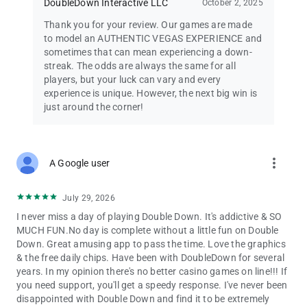
DoubleDown Interactive LLC
October 2, 2025
Thank you for your review. Our games are made
to model an AUTHENTIC VEGAS EXPERIENCE and
sometimes that can mean experiencing a down-
streak. The odds are always the same for all
players, but your luck can vary and every
experience is unique. However, the next big win is
just around the corner!
more_vert
A Google user
July 29, 2026
I never miss a day of playing Double Down. It's addictive & SO
MUCH FUN.No day is complete without a little fun on Double
Down. Great amusing app to pass the time. Love the graphics
& the free daily chips. Have been with DoubleDown for several
years. In my opinion there's no better casino games on line!!! If
you need support, you'll get a speedy response. I've never been
disappointed with Double Down and find it to be extremely