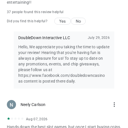
entertaining!!
37 people found this review helpful
Yes
No
Did you find this helpful?
DoubleDown Interactive LLC
July 29, 2026
Hello, We appreciate you taking the time to update
your review! Hearing that you're having fun is
always a pleasure for us! To stay up to date on
any promotions, events, and chip giveaways,
please follow us at
https://www.facebook.com/doubledowncasino
as content is posted there daily.
more_vert
Neely Carlson
Aug 07, 2026
Hands down the best slot games, but once I start buying coins,