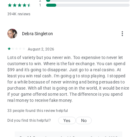
2
1
394K reviews
more_vert
Debra Singleton
August 2, 2026
Lots of variety but you never win. Too expensive to never let
customers to win. Where is the fair exchange. You can spend
$99 and it's going to disappear. Just go to a real casino. At
least you win real cash. I'm going g to stop playing. I stopped
for a while because of never winning and being persuades to
purchase. With all that is going on in the world, it would be nice
if your game offered some sort. The difference is you spend
real money to receive fake money.
33 people found this review helpful
Yes
No
Did you find this helpful?