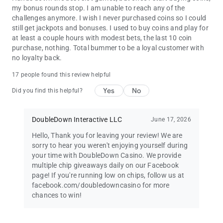
my bonus rounds stop. I am unable to reach any of the
challenges anymore. I wish I never purchased coins so I could
still get jackpots and bonuses. I used to buy coins and play for
at least a couple hours with modest bets, the last 10 coin
purchase, nothing. Total bummer to be a loyal customer with
no loyalty back.
17 people found this review helpful
Yes
No
Did you find this helpful?
DoubleDown Interactive LLC
June 17, 2026
Hello, Thank you for leaving your review! We are
sorry to hear you weren't enjoying yourself during
your time with DoubleDown Casino. We provide
multiple chip giveaways daily on our Facebook
page! If you're running low on chips, follow us at
facebook.com/doubledowncasino for more
chances to win!