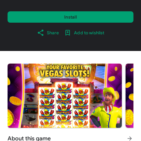
Install
Share
Add to wishlist
About this game
arrow_forward