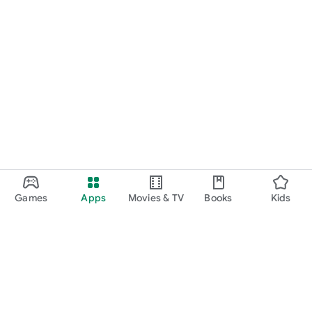
Games
Apps
Movies & TV
Books
Kids
Google Play