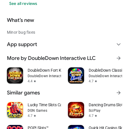
See all reviews
What’s new
Minor bug fixes
App support
expand_more
More by DoubleDown Interactive LLC
arrow_forward
DoubleDown Fort Knox Slot Game
DoubleDown Classic S
DoubleDown Interactive LLC
DoubleDown Interactive 
4.4
4.7
star
star
Similar games
arrow_forward
Lucky Time Slots Casino Games
Dancing Drums Slots C
DGN Games
SciPlay
4.7
4.7
star
star
POP! Slots™
Quick Hit Casino Slots