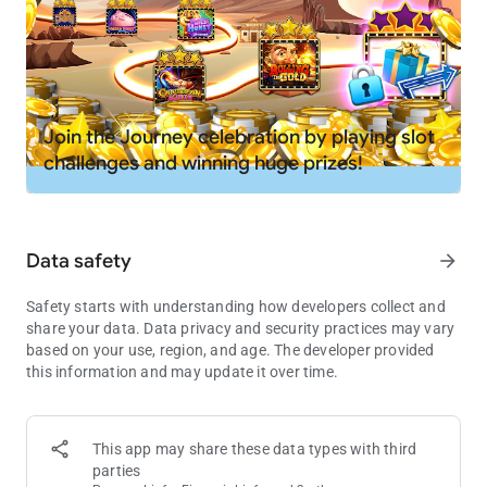
time. Hit the jackpot on your favorite classic slot machines, like
Cleopatra and Da Vinci Diamonds, and discover the latest
innovations casino fans are going wild for with exclusive IGT
hit slots and authentic name-brand Video Poker, Blackjack,
and Roulette.
Join the Journey celebration by playing slot
► Enter the High Limit Room for 2x JACKPOTS!
challenges and winning huge prizes!
► Authentic 777 games like Roulette, Blackjack, and Video
Poker!
► 💎Reap loyalty rewards in Diamond Club!💎
Start the slot mania now with 🤩1,000,000 FREE chips,🤩 and
Data safety
arrow_forward
win your way to high roller action in the High Limit Room,
where jackpots are doubled! Customize your casino-slots
Safety starts with understanding how developers collect and
experience by selecting your favorite slot games to get straight
share your data. Data privacy and security practices may vary
to the action every time—choose among our thrilling lineup of
based on your use, region, and age. The developer provided
authentic blockbuster jackpot slots like
Double Diamond™,
this information and may update it over time.
Golden Goddess™, DaVinci Diamonds™, Wheel of Fortune®
slots, and many more!
Want more free chips? You’ve hit the JACKPOT with
This app may share these data types with third
DoubleDown Casino!
We give out FREE bonuses all day, every
parties