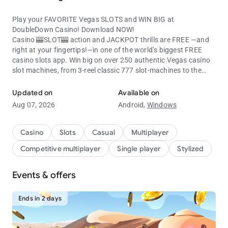
Play your FAVORITE Vegas SLOTS and
WIN BIG
at
DoubleDown Casino! Download
NOW
!
Casino 🎰SLOT🎰
action and
JACKPOT
thrills are
FREE
—and
right at your fingertips!—in one of the world’s biggest FREE
casino slots app. Win big on over
250
authentic Vegas casino
slot machines, from 3-reel classic 777 slot-machines to the
Play Vegas slot machines at DoubleDown, home for tons of online c
latest Las Vegas hit slot games, as well as the same name-
brand ♥️♠️
Video Poker ♣️♦️, Blackjack,
and
Roulette
you know
Updated on
Available on
and love directly from your favorite Vegas casino. Download
Aug 07, 2026
Android,
Windows
today for 🤩MILLIONS of FREE CHIPS🤩 to start playing your
favorite Vegas slots!
Casino
Slots
Casual
Multiplayer
►
PREMIUM casino slots for FREE!
Competitive multiplayer
Single player
Stylized
► 💎550+ authentic
slot
machines from Vegas💎
►
MILLIONS
of
FREE
chips for to hit the
JACKPOT!
►
777
Get lucky in
NEW
and
EXCITING
online casino games!
Events & offers
777
► MORE than slots, play
Roulette, Blackjack,
and
Video Poker!
Ends in 2 days
The Vegas fun never stops at DoubleDown Casino, with
exciting new slot games straight from the casino added all the