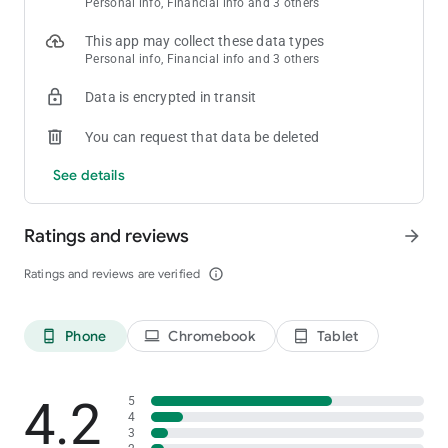
day! You’ll get top-shelf casino-games rewards in our loyalty
Personal info, Financial info and 3 others
program, Diamond Club. Take your FREE Daily Bonus spin, log
This app may collect these data types
in to Facebook to share gifts with friends, and follow us on
Personal info, Financial info and 3 others
social media to collect free bonus chips and keep the slot
mania going with all your favorite slots, Video Poker, Blackjack,
Data is encrypted in transit
and Roulette!
You can request that data be deleted
Like us on Facebook & collect frequent bonuses:
https://www.facebook.com/doubledowncasino/
See details
Do you have questions, suggestions, comments? 📧 Contact
us at support.doubledowncasino.com
Ratings and reviews
arrow_forward
http://www.doubledowninteractive.com/terms/index.html
http://www.doubledowninteractive.com/privacy/index.html
Ratings and reviews are verified
info_outline
Internet connection required to play.
Phone
Chromebook
Tablet
phone_android
laptop
tablet_android
DoubleDown Casino is intended for players 21 yrs+ and does
not offer “real money gambling” or an opportunity to win real
money or prizes based on the outcome of play.
4.2
5
4
Playing DoubleDown Casino does not imply future success at
3
“real money gambling.”