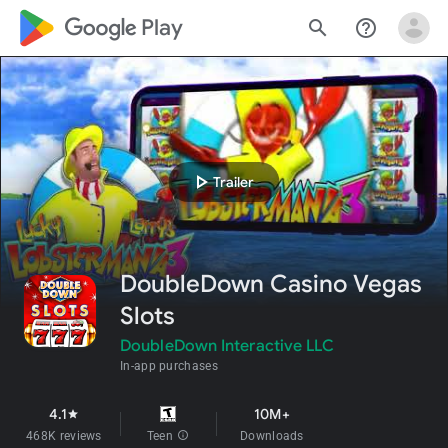
google_logo Play
search
help_outline
play_arrow
Trailer
DoubleDown Casino Vegas
Slots
DoubleDown Interactive LLC
In-app purchases
4.1
10M+
star
468K reviews
Teen
info
Downloads