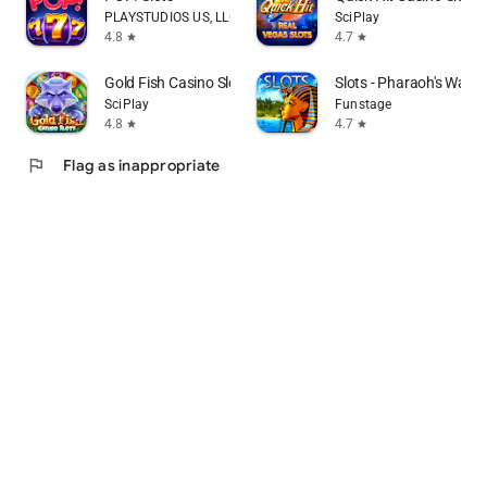
PLAYSTUDIOS US, LLC
SciPlay
4.8
4.7
star
star
Gold Fish Casino Slot Games
Slots - Pharaoh's Way 
SciPlay
Funstage
4.8
4.7
star
star
flag
Flag as inappropriate