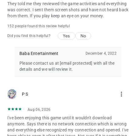
They told me they reviewed the game activities and everything
get your welcome bonus and let's get started!
was correct. I sent them screen shots and have not heard back
from them. If you play keep an eye on your money.
You can also find us on Facebook! Give us a "Like" and get
even more freebies for our slots games there:
152 people found this review helpful
https://www.facebook.com/babawildslots/
Important instructions:
Yes
No
Did you find this helpful?
v Baba Wild Slots - Casino Games is intended for persons over
18 years of age
v Baba Wild Slots - Casino Games does not offer real money
Baba Entertainment
December 4, 2022
prizes or opportunities to win and withdraw real money.
Please contact us at
[email protected]
with all the
v Baba Coins are virtual and have no real monetary value and
details and we will review it.
cannot be exchanged.
v Social casino games do not help you have more success in
real money games.
v Baba Wild Slots offers purchase options.
more_vert
P S
Aug 06, 2026
I've been enjoying this game until it wouldn't download
anymore. Says there is no network connection which is wrong
and everything else recognized my connection and opened. I've
been able to open it after that issue. Not sure if it is something