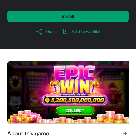
Install
Share
Add to wishlist
About this game
arrow_forward