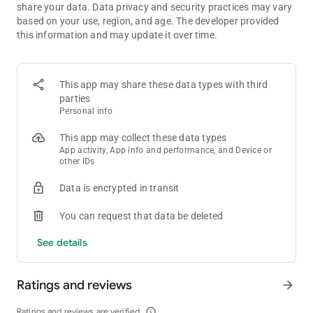
share your data. Data privacy and security practices may vary
· Leprechaun's Jackpot – Follow the Rainbow! You're
based on your use, region, and age. The developer provided
guaranteed the jackpot!
this information and may update it over time.
· Grand Gorilla – Jungle feeling and big wins! Just the right
slot game for the fearless!
But our slot games aren't the only thing Baba Wild Slots has to
This app may share these data types with third
offer. In addition to the free daily bonus, the lobby and store
parties
bonuses, which you can collect several times a day, we also
Personal info
have the following extras ready for you at the casino:
💌 Stamp Album - Win special envelopes, complete collections
This app may collect these data types
and win extra coins.
App activity, App info and performance, and Device or
🏗️ Lucky Claw - In this machine, Duplicated Stamps can be
other IDs
redeemed for great prizes.
Data is encrypted in transit
🃏 Scratch Card – Every card is a winner!
🏆 Tournaments - Compete against each other! Our casino
You can request that data be deleted
game offers different slot machines for each tournament to
help you.
See details
🐖 Missy the Coin Saver - Gives you Extra Coins to play and
enjoy more in the casino.
🎯 Missions Royale – This casino has Daily and weekly
Ratings and reviews
arrow_forward
challenges with amazing prizes.
🤼 Squads - Help your squad team to beat the others and
Ratings and reviews are verified
info_outline