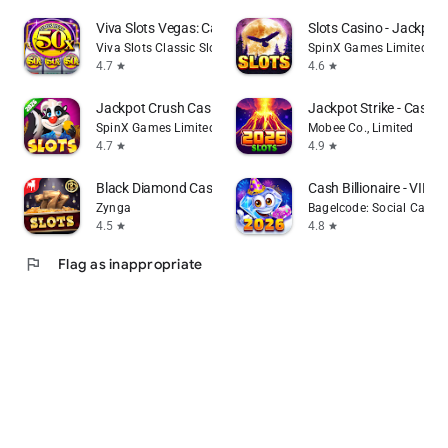
Viva Slots Vegas: Casino Slots
Slots Casino - Jackpot
Viva Slots Classic Slot Machine Games, LLC
SpinX Games Limited
4.7
4.6
star
star
Jackpot Crush Casino Slots
Jackpot Strike - Casino
SpinX Games Limited
Mobee Co., Limited
4.7
4.9
star
star
Black Diamond Casino Slots
Cash Billionaire - VIP Sl
Zynga
Bagelcode: Social Casin
4.5
4.8
star
star
flag
Flag as inappropriate