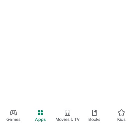
Games
Apps
Movies & TV
Books
Kids