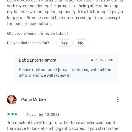
with my connection or the game. I like being able to build up
my balance without spending money. It's a bit boring if I play a
long time. Bonuses could be more interesting. No ads except
for itself, to buy options.
605 people found this review helpful
Yes
No
Did you find this helpful?
Baba Entertainment
Aug 06, 2026
Please contact us at
[email protected]
with all the
details and we will review it.
more_vert
Paige Mobley
November 12, 2023
Too much of everything. I'd rather have a lower coin count
than have to look at such gigantic scores. If you start in the