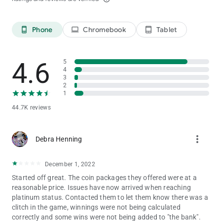
become number 1 and win big!
🏅 Champion of the Day - You have 24 hours to prove to the
whole casino that you are the champion of your group.
Phone
Chromebook
Tablet
phone_android
laptop
tablet_android
☺️ League of Winners – Many roads lead to glory at Baba Wild
Slots.
🐆 Baba Chase - Hunt for coins, envelopes, scratch cards and
other great prizes by completing various tasks in our casino.
4.6
5
4
🧩 Puzzles - Different levels of difficulty and increasing wins.
3
The more you play our slot machines, the more puzzle pieces
2
you can win.
1
🛣️ Quests – Exciting adventures lead you through various slot
44.7K reviews
machines to your goal.
🔫 Fun Fairs – Feel like you're at a real fair. Different shooting
ranges offer fun and great prizes.
more_vert
Debra Henning
♣️ Clubs – Rise from millionaire to trillionaire and get better
bonuses and offers.
💰 High Rollers Lounge - For thrill-seekers who want to play
December 1, 2022
bolder. High Roller Casino slots are waiting for you!
Started off great. The coin packages they offered were at a
🪙 VIP Levels - Climb the VIP ladder and benefit from extra
reasonable price. Issues have now arrived when reaching
coins, gifts and bonuses.
platinum status. Contacted them to let them know there was a
clitch in the game, winnings were not being calculated
So, what are you waiting for? The jackpot doesn't win itself.
correctly and some wins were not being added to "the bank".
Download the Baba Wild Slots - Casino Games free app now,