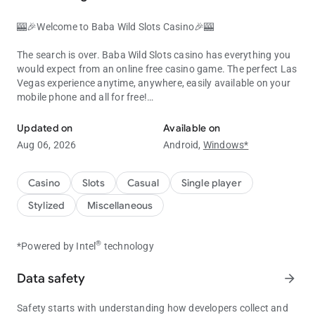
🎰🎉Welcome to Baba Wild Slots Casino🎉🎰
The search is over. Baba Wild Slots casino has everything you
would expect from an online free casino game. The perfect Las
Vegas experience anytime, anywhere, easily available on your
mobile phone and all for free!
Online CASINO with slot machines that will make you come back!
Are you up to the thrill of our online casino? Start with an
Updated on
Available on
incredible free welcome bonus of 100,000,000 Coins(!) and try
Aug 06, 2026
Android,
Windows*
your luck on one of our most popular slot games:
· 777 Burning Hot – Can you handle the heat? Then this slot
Casino
Slots
Casual
Single player
machine is perfect for you.
Stylized
Miscellaneous
· Cash Temple – Feel like going on an adventure? Hop on to our
most popular slot game.
· Colossal Madness – Take the buffalo by the horns! More
®
*Powered by Intel
technology
ways to win than any other casino slot game.
· Zeus Almighty – Play against Zeus for the ultimate casino
Data safety
arrow_forward
jackpot!
· Wheel of Wealth – Prove you've got a lucky hand and spin the
Safety starts with understanding how developers collect and
wheel to win the jackpot at this slot game!