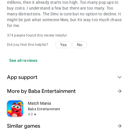
millions, then it already starts too high. Too many pop ups to
buy coins. I understand a few but there are too many. Too
many distractions. The Dino is cute but no option to decline. It
might be just what someone likes, but it's way too much chaos
for me.
374 people found this review helpful
Yes
No
Did you find this helpful?
See all reviews
App support
expand_more
More by Baba Entertainment
arrow_forward
Match Mania
Baba Entertainment
4.0
star
Similar games
arrow_forward