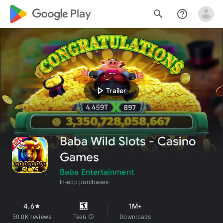
google_logo Play
search
help_outline
play_arrow
Trailer
Baba Wild Slots - Casino
Games
Baba Entertainment
In-app purchases
4.6
1M+
star
50.8K reviews
Teen
info
Downloads