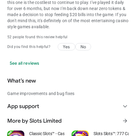
this one is the costliest to continue to play. I've played it daily
for over 6 months, but now I'm back down near zero tokens &
made a decision to stop feeding $20 bills into the game. If you
don't mind this, it's definitely on of the most entertaining casino
style games available.
52 people found this review helpful
Yes
No
Did you find this helpful?
See all reviews
What’s new
Game improvements and bug fixes
App support
expand_more
More by Slots Limited
arrow_forward
Classic Slots™ - Casino Games
Slots Slots™: 777 Cas