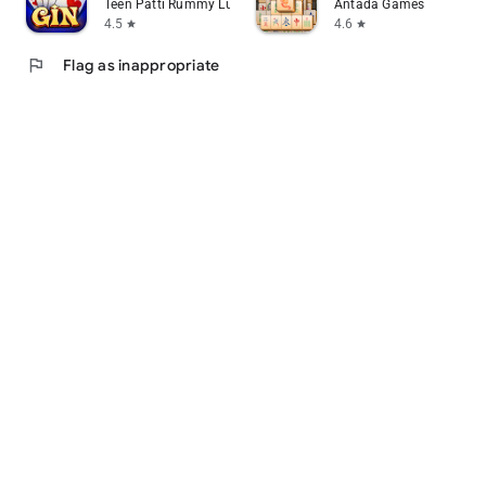
Teen Patti Rummy Ludo by Banyan
Antada Games
4.5
4.6
star
star
flag
Flag as inappropriate