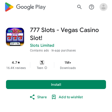
google_logo Play
search
help_outline
777 Slots - Vegas Casino
Slot!
Slots Limited
Contains ads
In-app purchases
4.7
1M+
star
16.4K reviews
Teen
info
Downloads
Install
Share
Add to wishlist