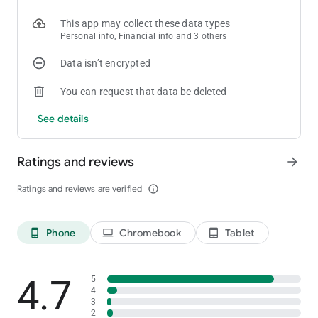
gambling does not reward real money prizes, nor does it
guarantee success at real money gambling.
This app may collect these data types
Personal info, Financial info and 3 others
Data isn’t encrypted
You can request that data be deleted
See details
Ratings and reviews
arrow_forward
Ratings and reviews are verified
info_outline
Phone
Chromebook
Tablet
phone_android
laptop
tablet_android
4.7
5
4
3
2