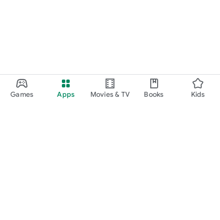
Games
Apps
Movies & TV
Books
Kids
Google Play
Play Pass
Play Points