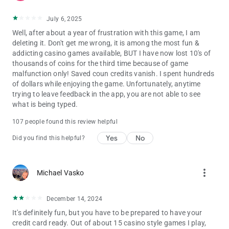
July 6, 2025
Well, after about a year of frustration with this game, I am
deleting it. Don't get me wrong, it is among the most fun &
addicting casino games available, BUT I have now lost 10's of
thousands of coins for the third time because of game
malfunction only! Saved coun credits vanish. I spent hundreds
of dollars while enjoying the game. Unfortunately, anytime
trying to leave feedback in the app, you are not able to see
what is being typed.
107 people found this review helpful
Yes
No
Did you find this helpful?
more_vert
Michael Vasko
December 14, 2024
It's definitely fun, but you have to be prepared to have your
credit card ready. Out of about 15 casino style games I play,