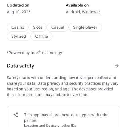
from Daily Casino Bonuses and other Bonus Games
Updated on
Available on
- Huge payouts, dozens of DOUBLE BONUSES and many ways
Aug 10, 2026
Android,
Windows*
to win the VEGAS CASINO JACKPOT
- 70+ free Vegas slots machines you love: Fire 777 Re-spin, The
Bank 777, Golden 777, Sliding 777 and Multiply 777 Re-spin,
Casino
Slots
Casual
Single player
etc.
Stylized
Offline
- Free daily spin & free bonuses EVERY HOUR means you
always have chance to WIN BIG in 777 Slots
- Huge variety of amazing scatter games, feel the thrill of a LAS
®
*Powered by Intel
technology
VEGAS CASINO wherever you are
- Stunning Vegas slots graphics! Experience state-of-the art
Data safety
arrow_forward
slot machine design, graphics and sound
- Easy to play with multiple slots features - Individual reel stop,
Safety starts with understanding how developers collect and
Auto spin and classic slot lever
share your data. Data privacy and security practices may vary
- Airplane mode. No internet connection? No problem! KEEP
based on your use, region, and age. The developer provided
ON PLAYING AND WIN
this information and may update it over time.
INSTALL NOW AND DON’T MISS OUT ON YOUR CHANCE TO
WIN BIG!
This app may share these data types with third
"777 SLOTS" is intended for an adult audience for
parties
entertainment purposes only. Success at social casino
Location and Device or other IDs