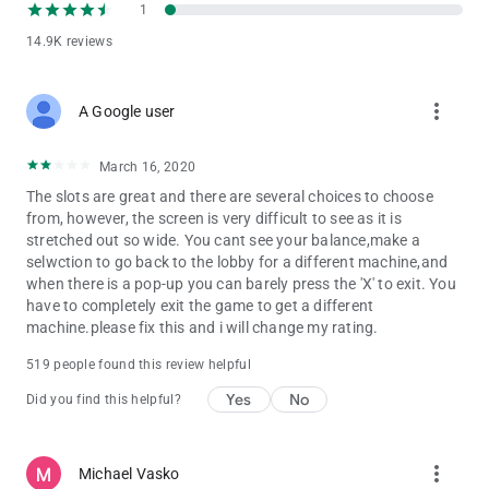
1
14.9K reviews
more_vert
A Google user
March 16, 2020
The slots are great and there are several choices to choose
from, however, the screen is very difficult to see as it is
stretched out so wide. You cant see your balance,make a
selwction to go back to the lobby for a different machine,and
when there is a pop-up you can barely press the 'X' to exit. You
have to completely exit the game to get a different
machine.please fix this and i will change my rating.
519 people found this review helpful
Yes
No
Did you find this helpful?
more_vert
Michael Vasko