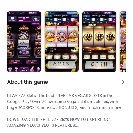
About this game
arrow_forward
PLAY 777 Slots - the best FREE LAS VEGAS SLOTS in the
Google Play! Over 70 awesome Vegas slots machines, with
huge JACKPOTS, non-stop BONUSES, and much much more.
DOWNLOAD THE FREE 777 Slots NOW TO EXPERIENCE
AMAZING VEGAS SLOTS FEATURES:
LAS VEGAS 777 SLOTS in the Google Play
- Start rich – begin with 10,000 FREE COINS and get more free