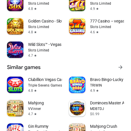
Slots Limited
Slots Limited
4.8
4.9
star
star
Golden Casino - Slots Games
777 Casino – vegas sl
Slots Limited
Slots Limited
4.8
4.6
star
star
Wild Slots™ - Vegas slot games
Slots Limited
4.7
star
Similar games
arrow_forward
Clubillion Vegas Casino Slots
Bravo Bingo-Lucky Bi
Triple Sevens Games
TRIWIN
4.8
4.9
star
star
Mahjong
Dominoes Master Ai Off
VVinner
MDBTDJ
4.7
$0.99
star
Gin Rummy
Mahjong Crush