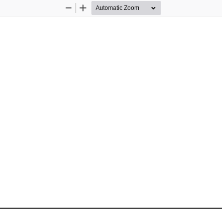
Zoom
Zoom
Out
In