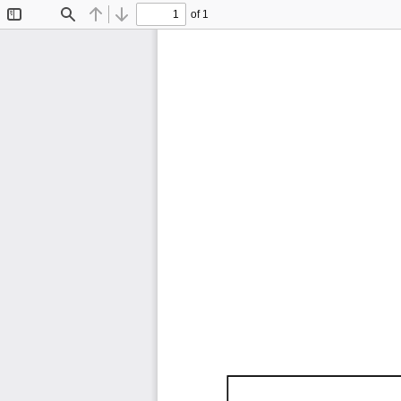
of 1
Toggle
Find
Previous
Next
Sidebar