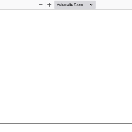
Zoom
Zoom
Out
In