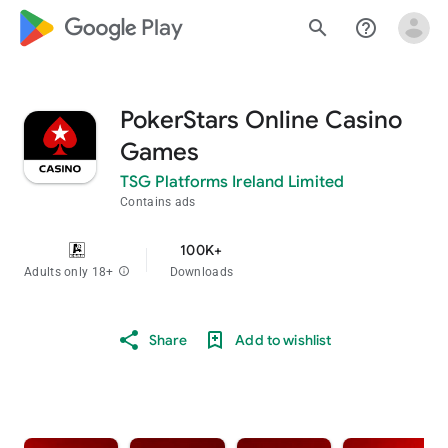
google_logo Play
search
help_outline
PokerStars Online Casino
Games
TSG Platforms Ireland Limited
Contains ads
100K+
Adults only 18+
info
Downloads
Share
Add to wishlist