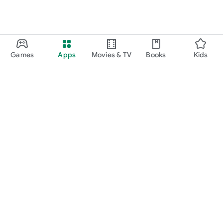
Games
Apps
Movies & TV
Books
Kids
Google Play
Play Pass
Play Points
Gift cards
Redeem
Refund policy