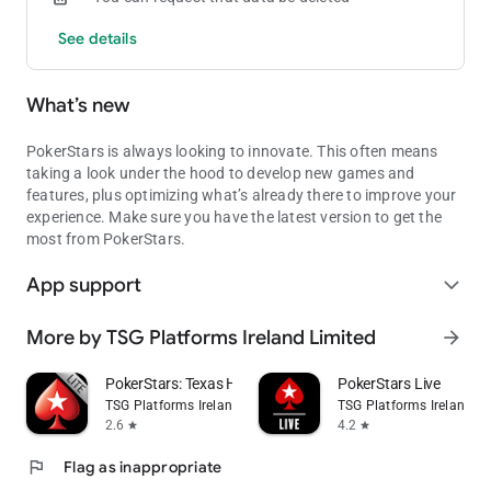
See details
PokerStars is a fully licensed and regulated operator that
promotes responsible gambling. Set game and deposit limits
easily within the app and ensure you stay safe whilst playing.
What’s new
Don’t miss out. Download and enable push notifications to get
the latest on our epic promotions and offers.
PokerStars is always looking to innovate. This often means
taking a look under the hood to develop new games and
Please gamble responsibly and only bet what you can afford.
features, plus optimizing what’s already there to improve your
For gambling addiction help and support, please contact
experience. Make sure you have the latest version to get the
GambleAware at https://www.begambleaware.org or 0808
most from PokerStars.
8020 133.
App support
*****************************
expand_more
Terms and Conditions:
https://www.pokerstarscasino.uk/promotions/
More by TSG Platforms Ireland Limited
arrow_forward
PokerStars: Texas Holdem Games
PokerStars Live
TSG Platforms Ireland Limited
TSG Platforms Ireland Li
2.6
4.2
star
star
flag
Flag as inappropriate