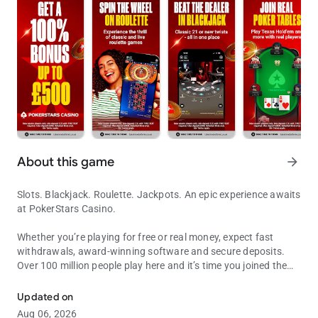
About this game
arrow_forward
Slots. Blackjack. Roulette. Jackpots. An epic experience awaits
at PokerStars Casino.
Whether you’re playing for free or real money, expect fast
withdrawals, award-winning software and secure deposits.
Over 100 million people play here and it’s time you joined them
Slots. Blackjack. Roulette. Jackpots.
at the world’s biggest online casino. From your favorite Slots
to epic Live Casino games, you’ll have thousands of different
Updated on
games to choose from.
Aug 06, 2026