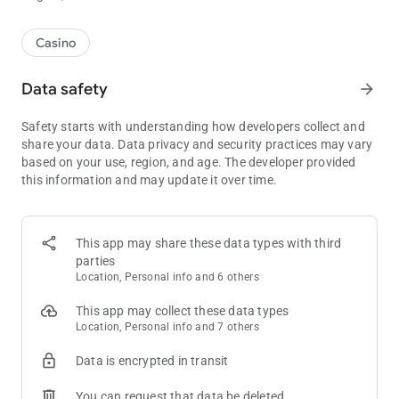
Epic promotions deserve epic prizes and that’s exactly what
you’ll find in PokerStars Casino’s Spin of the Day and Casino
Casino
Races which run all year round.
Data safety
arrow_forward
Your choice of games. Your Epic Downtime.
Safety starts with understanding how developers collect and
A HUGE SLOTS SELECTION
share your data. Data privacy and security practices may vary
• Stars Mega Spin
based on your use, region, and age. The developer provided
• Cashzuma
this information and may update it over time.
• Starburst Slots
• Book of Dead
• and many more, from classic styles to modern, ultra-sleek
jackpots.
This app may share these data types with third
parties
Stepping up to the table for the first time? Experienced player?
Location, Personal info and 6 others
Wherever you are on your casino journey, anyone can win, no
matter their bankroll.
This app may collect these data types
Location, Personal info and 7 others
FACE THE DEALER IN LIVE CASINO
Data is encrypted in transit
• Play casino classics and choose from a range of styles and
stakes.
You can request that data be deleted
• Mix it up with a more modern Roulette or Blackjack variant.