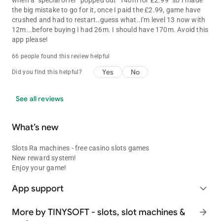
the big mistake to go for it, once I paid the £2.99, game have
crushed and had to restart..guess what..I'm level 13 now with
12m...before buying I had 26m. I should have 170m. Avoid this
app please!
66 people found this review helpful
Yes
No
Did you find this helpful?
See all reviews
What’s new
Slots Ra machines - free casino slots games
New reward system!
Enjoy your game!
App support
expand_more
More by TINYSOFT - slots, slot machines &
arrow_forward