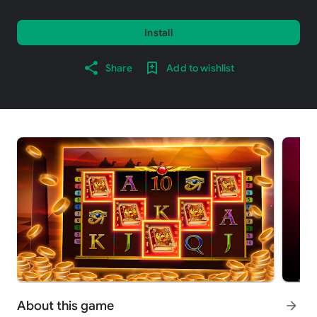
Install
Share
Add to wishlist
About this game
arrow_forward