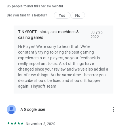
86 people found this review helpful
Yes
No
Did you find this helpful?
TINYSOFT - slots, slot machines &
July 26,
2022
casino games
Hi Player! We’re sorry to hear that. We’re
constantly trying to bring the best gaming
experience to our players, so your feedback is
really important to us. A lot of things have
changed since your review and we've also added a
lot of new things. At the same time, the error you
describe should be fixed and shouldn’t happen
again! Tinysoft Team
more_vert
A Google user
November 8, 2020