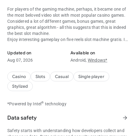
For players of the gaming machine, perhaps, it became one of
the most beloved video slot with most popular casino games.
Considered a lot of different games, bonus games, great
graphics, great algorithm - all this suggests that this is indeed
the best slot machine.
Enjoy interesting gameplay on five reels slot machine gratis. If
Enjoy ancient books in tinysoft casino !
you like casino slot machines with feeling of real slots you will
like our game !
Updated on
Available on
Collect your free chips every 2 hours and play casino slot
Aug 07, 2026
Android,
Windows*
machines 777 . We recomend to try our slots 7777 game, and
try to win slot machine 77777 symbols.
Don't waste more time and start play our slot machines casino
Casino
Slots
Casual
Single player
games now .
Stylized
Do you like gamble games? NOTE: This is NOT gamble games
®
*Powered by Intel
technology
for real money.
- The games are intended for an adult audience.
Data safety
arrow_forward
- The games do not offer ""real money gambling"" or an
opportunity to win real money or prizes.
Safety starts with understanding how developers collect and
- Practice or success at social casino gaming does not imply