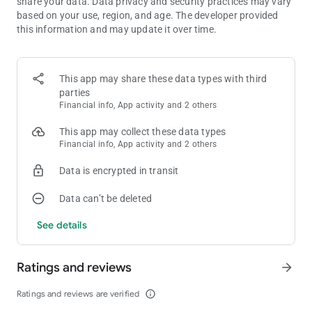
share your data. Data privacy and security practices may vary
future success at "real money gambling.
based on your use, region, and age. The developer provided
this information and may update it over time.
This app may share these data types with third
parties
Financial info, App activity and 2 others
This app may collect these data types
Financial info, App activity and 2 others
Data is encrypted in transit
Data can’t be deleted
See details
Ratings and reviews
arrow_forward
Ratings and reviews are verified
info_outline