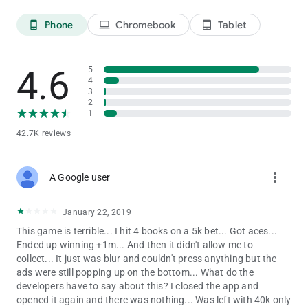
Phone
Chromebook
Tablet
phone_android
laptop
tablet_android
4.6
5
4
3
2
1
42.7K reviews
more_vert
A Google user
January 22, 2019
This game is terrible... I hit 4 books on a 5k bet... Got aces...
Ended up winning +1m... And then it didn't allow me to
collect... It just was blur and couldn't press anything but the
ads were still popping up on the bottom... What do the
developers have to say about this? I closed the app and
opened it again and there was nothing... Was left with 40k only