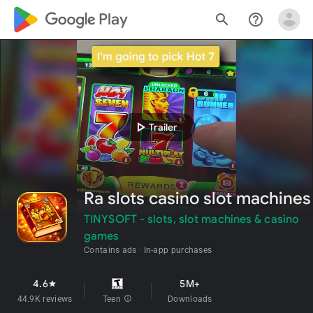
google_logo Play
search
help_outline
play_arrow
Trailer
Ra slots casino slot machines
TINYSOFT - slots, slot machines & casino
games
Contains ads
In-app purchases
4.6
5M+
star
44.9K reviews
Teen
info
Downloads