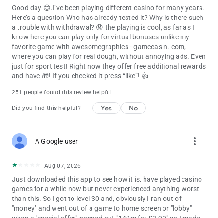
Good day 😊.I’ve been playing different casino for many years.
Here’s a question Who has already tested it? Why is there such
a trouble with withdrawal? 😧 the playing is cool, as far as I
know here you can play only for virtual bonuses unlike my
favorite game with awesomegraphics - gamecasin. com,
where you can play for real dough, without annoying ads. Even
just for sport test! Right now they offer free additional rewards
and have 🎁! If you checked it press “like”! 👍
251 people found this review helpful
Yes
No
Did you find this helpful?
more_vert
A Google user
Aug 07, 2026
Just downloaded this app to see how it is, have played casino
games for a while now but never experienced anything worst
than this. So I got to level 30 and, obviously I ran out of
"money" and went out of a game to home screen or "lobby"
when a "special offer" popped out "140m for £2.99" so I made