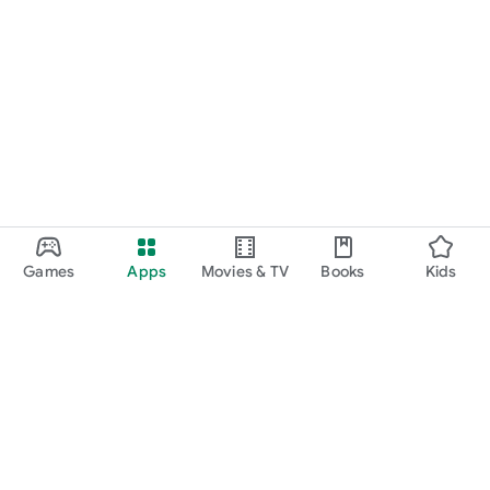
Games
Apps
Movies & TV
Books
Kids
Google Play
Play Pass