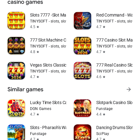
casino games
Slots 7777 -Slot Machine 77777
Red Command - War Al
TINYSOFT - slots, slot machines & casino games
TINYSOFT - slots, slot 
4.5
4.7
star
star
777 Slot Machine Casino
777 Casino Slot Machi
TINYSOFT - slots, slot machines & casino games
TINYSOFT - slots, slot 
4.8
4.7
star
star
Vegas Slots Classic 777 Casino
777 Real Casino Slot M
TINYSOFT - slots, slot machines & casino games
TINYSOFT - slots, slot 
4.7
4.6
star
star
Similar games
arrow_forward
Lucky Time Slots Casino Games
Slotpark Casino Slots
DGN Games
Funstage
4.7
4.4
star
star
Slots - Pharaoh's Way Casino
Dancing Drums Slots C
Funstage
SciPlay
4.7
4.7
star
star