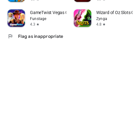
GameTwist Vegas Casino Slots
Wizard of Oz Slots Ga
Funstage
Zynga
4.3
4.8
star
star
flag
Flag as inappropriate