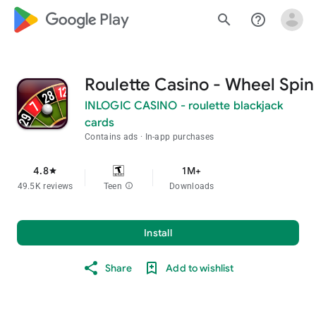
google_logo Play
search
help_outline
Roulette Casino - Wheel Spin
INLOGIC CASINO - roulette blackjack
cards
Contains ads
In-app purchases
4.8
1M+
star
49.5K reviews
Teen
info
Downloads
Install
Share
Add to wishlist