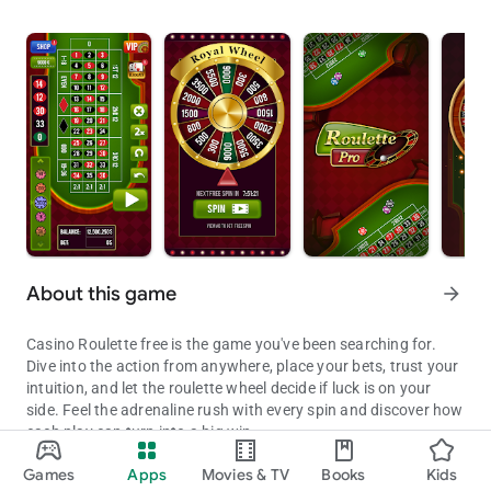
About this game
arrow_forward
Casino Roulette
free is the game you've been searching for.
Dive into the action from anywhere, place your bets, trust your
intuition, and let the roulette wheel decide if luck is on your
side. Feel the adrenaline rush with every spin and discover how
each play can turn into a big win.
Games
Apps
Movies & TV
Books
Kids
Royale roulette games - Make a decision at Roulette Casino, spin t
Roulette free is a classic game of chance that you can find in