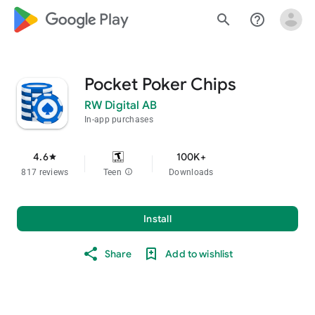
google_logo Play
search
help_outline
Pocket Poker Chips
RW Digital AB
In-app purchases
4.6
100K+
star
817 reviews
Teen
info
Downloads
Install
Share
Add to wishlist