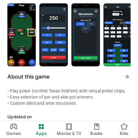
About this game
arrow_forward
• Play poker (no-limit Texas hold'em) with virtual poker chips.
• Easy selection of pot and side pot winners.
• Custom blind and ante structures.
Play poker in situations where you have a deck of cards but no pok
Updated on
Aug 08, 2026
Games
Apps
Movies & TV
Books
Kids