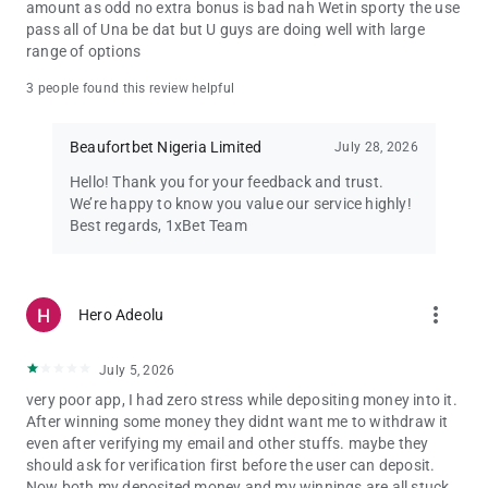
Enjoy match streaming, live score, elite odds, and the widest
amount as odd no extra bonus is bad nah Wetin sporty the use
selection of markets across CAF, La Liga, Serie A, Ligue 1,
pass all of Una be dat but U guys are doing well with large
Bundesliga, Champions League, UFC, MMA, NBA, NHL, and the
range of options
Premier League—all in one app.
3 people found this review helpful
18+ only. This is a real-money gambling app. Please gamble
responsibly and only bet what you can afford to lose. For help,
Beaufortbet Nigeria Limited
July 28, 2026
contact GambleAlert at +234 916 295 7989 or visit
gamblealert.org, or reach Gamblers Anonymous at
Hello! Thank you for your feedback and trust.
gamblersanonymous.org/ga.
We’re happy to know you value our service highly!
Best regards, 1xBet Team
more_vert
Hero Adeolu
July 5, 2026
very poor app, I had zero stress while depositing money into it.
After winning some money they didnt want me to withdraw it
even after verifying my email and other stuffs. maybe they
should ask for verification first before the user can deposit.
Now both my deposited money and my winnings are all stuck