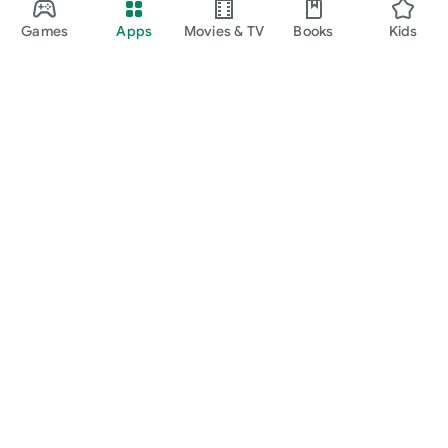
Games
Apps
Movies & TV
Books
Kids
Google Play
Play Pass
Play Points
Gift cards
Redeem
Refund policy
Kids & family
Parent Guide