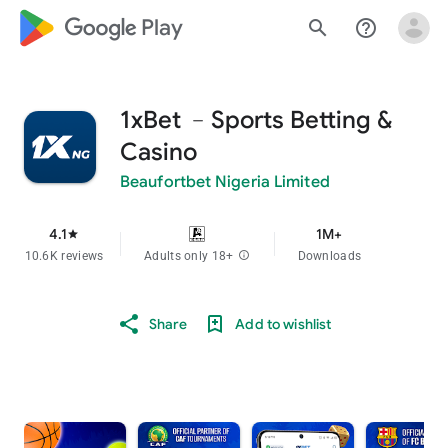
google_logo Play
search
help_outline
1xBet ﹣Sports Betting &
Casino
Beaufortbet Nigeria Limited
4.1
1M+
star
10.6K reviews
Adults only 18+
info
Downloads
Share
Add to wishlist