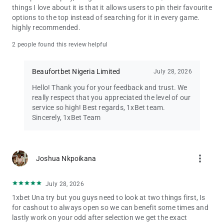
Casino: your royal timeout
things I love about it is that it allows users to pin their favourite
When you’re ready to switch it up, open our premium casino—
options to the top instead of searching for it in every game.
right inside 1xBet.
highly recommended.
🌟 Slots with jackpots, free spins, and thrilling bonus rounds.
2 people found this review helpful
🌟 Live-dealer tables—blackjack, roulette, baccarat—delivering
a real palace bet vibe from your phone.
🌟 Instant and crash titles for quick bursts of entertainment
Beaufortbet Nigeria Limited
July 28, 2026
between matches.
Hello! Thank you for your feedback and trust. We
Everything is mobile-optimised and fair, with clear RTP info and
really respect that you appreciated the level of our
smooth payouts.
service so high! Best regards, 1xBet team.
Sincerely, 1xBet Team
Promotions & loyalty that keep giving
Start with the 300% welcome boost and keep the perks rolling:
price boosts, accumulator insurance, cashback, exclusive
more_vert
challenges, and seasonal specials for major competitions. The
Joshua Nkpoikana
more betting you do responsibly, the more personalised
rewards you’ll see.
July 28, 2026
Ready to play?
1xbet Una try but you guys need to look at two things first, Is
Download 1xBet, sign up in seconds, deposit in ₦, and activate
for cashout to always open so we can benefit some times and
your 300% FIRST DEPOSIT BONUS UP TO ₦600,000 today.
lastly work on your odd after selection we get the exact