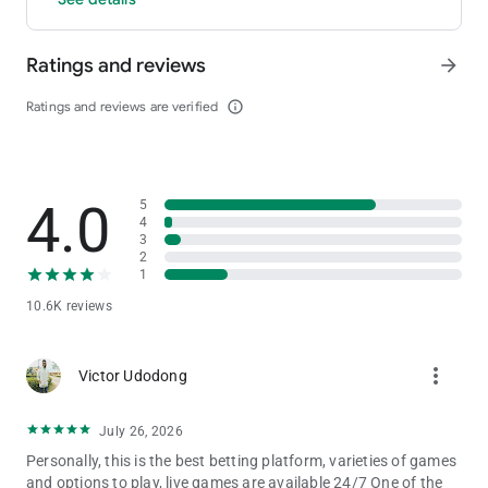
across countless matches and sports games.
We’re also connected through sponsorship with FC Barcelona,
Ratings and reviews
arrow_forward
bringing you closer to the teams and stars you follow.
Ratings and reviews are verified
info_outline
Smarter markets, richer choices
Explore thousands of pre-match and in-play options across
winners, totals, corners, cards, player milestones, draws, and
boosted combos. Love strategy? Build a bold parlay that
strings together multiple events across different leagues and
4.0
5
tournaments. For data-driven betting, scan football results,
4
3
H2H form, and sports statistics—then time your move when
2
the odds peak. With match streaming on selected fixtures, you
1
can watch momentum swing and lock in a smart bet at the
right second.
10.6K reviews
Esport & new frontiers
more_vert
Step into esport arenas—FIFA, Dota 2, CS, and more—where
Victor Udodong
pace and precision create unique betting angles. Read the
meta, track team form, and ride live momentum just as you do
July 26, 2026
in top football leagues. Same clean flow, same fast updates,
new ways to win.
Personally, this is the best betting platform, varieties of games
and options to play, live games are available 24/7 One of the