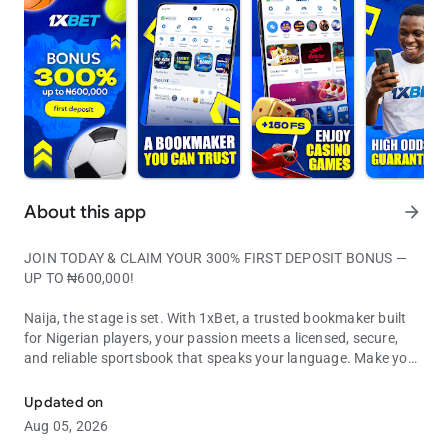
About this app
arrow_forward
JOIN TODAY & CLAIM YOUR 300% FIRST DEPOSIT BONUS —
UP TO ₦600,000!
Naija, the stage is set. With 1xBet, a trusted bookmaker built
for Nigerian players, your passion meets a licensed, secure,
and reliable sportsbook that speaks your language. Make your
Bet Live Odds & Parlays | Play Slots and Live Casino Games
first deposit and place your first bet to unlock a massive 300%
FIRST DEPOSIT BONUS UP TO ₦600,000—extra firepower for
Updated on
sports betting, parlay plays, and big-match moments on the
Aug 05, 2026
app.