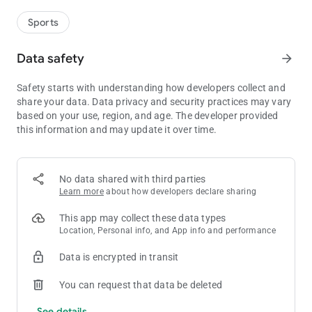
Built for Nigeria, backed by trust
Sports
Safety comes first: encrypted payments in ₦, responsible play
tools, and 24/7 support. The interface is tuned for local
Data safety
arrow_forward
networks, so you can move from markets to checkout
anywhere without lag. Track live score, match score, and
Safety starts with understanding how developers collect and
sports statistics in real time, then act fast on shifting odds
share your data. Data privacy and security practices may vary
during live sports. Your next bet is only a tap away, with
based on your use, region, and age. The developer provided
transparent rules and rapid settlements for a smooth bettor
this information and may update it over time.
expirience.
The football you love, all in one place
From neighborhood viewing centers to global stages, our
No data shared with third parties
coverage spans the world of leagues, competitions, and
Learn more
about how developers declare sharing
tournaments Nigerians follow most:
🏆 CAF showdowns headed by the CAF (CAN) Africa Cup of
This app may collect these data types
Nations—hugely popular here and proudly sponsored by our
Location, Personal info, and App info and performance
brand.
Data is encrypted in transit
👉 Europe’s top football leagues: Premier League, La Liga,
Serie A, Ligue 1, Bundesliga, plus the Champions League and
You can request that data be deleted
World Cup qualifiers and finals.
🌍 Global hard-hitters: UFC, MMA, NBA, NHL, and more events
See details