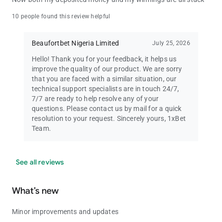
10 people found this review helpful
Beaufortbet Nigeria Limited
July 25, 2026
Hello! Thank you for your feedback, it helps us
improve the quality of our product. We are sorry
that you are faced with a similar situation, our
technical support specialists are in touch 24/7,
7/7 are ready to help resolve any of your
questions. Please contact us by mail for a quick
resolution to your request. Sincerely yours, 1xBet
Team.
See all reviews
What’s new
Minor improvements and updates