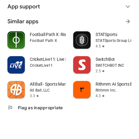
App support
expand_more
Similar apps
arrow_forward
Football Path X: Rise to Pro
STATSports
Football Path X
STATSports Group Limit
4.5
star
CricketLive11: Live Scores
SwitchBot
CricketLive11
SWITCHBOT INC
2.5
star
All Ball - Sports Management
Rithmm: AI Sports Bett
All Ball, LLC
Rithmm Inc.
3.3
4.3
star
star
flag
Flag as inappropriate