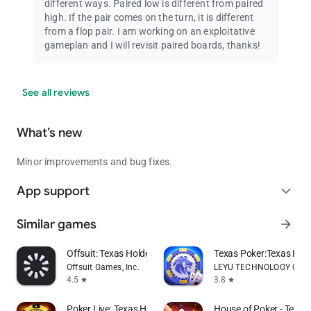
different ways. Paired low is different from paired
high. If the pair comes on the turn, it is different
from a flop pair. I am working on an exploitative
gameplan and I will revisit paired boards, thanks!
See all reviews
What’s new
Minor improvements and bug fixes.
App support
expand_more
Similar games
arrow_forward
Offsuit: Texas Holdem Poker
Texas Poker:Texas Ho
Offsuit Games, Inc.
LEYU TECHNOLOGY CO., 
4.5
3.8
star
star
Poker Live: Texas Holdem Game
House of Poker - Texa