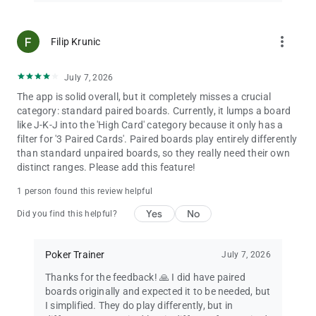
more_vert
Filip Krunic
July 7, 2026
The app is solid overall, but it completely misses a crucial
category: standard paired boards. Currently, it lumps a board
like J-K-J into the 'High Card' category because it only has a
filter for '3 Paired Cards'. Paired boards play entirely differently
than standard unpaired boards, so they really need their own
distinct ranges. Please add this feature!
1 person found this review helpful
Yes
No
Did you find this helpful?
Poker Trainer
July 7, 2026
Thanks for the feedback! 🙏 I did have paired
boards originally and expected it to be needed, but
I simplified. They do play differently, but in