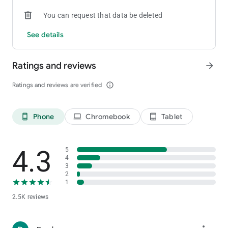
You can request that data be deleted
Train anytime, anywhere – online or offline! Join thousands of
players training and mastering GTO like a wizard. Start now!
See details
Note: Poker Trainer is purely educational and does not offer
online or real money gameplay. To find out more, visit
Ratings and reviews
arrow_forward
www.pokertrainer.se.
Ratings and reviews are verified
info_outline
Phone
Chromebook
Tablet
phone_android
laptop
tablet_android
4.3
5
4
3
2
1
2.5K reviews