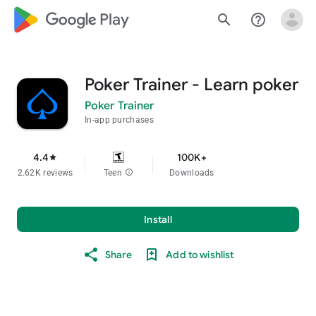
google_logo Play
search
help_outline
Poker Trainer - Learn poker
Poker Trainer
In-app purchases
4.4
100K+
star
2.62K reviews
Teen
info
Downloads
Install
Share
Add to wishlist