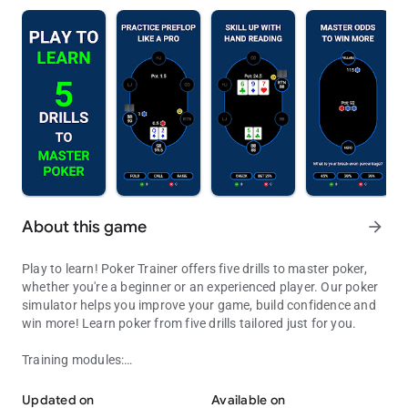
About this game
arrow_forward
Play to learn! Poker Trainer offers five drills to master poker,
whether you're a beginner or an experienced player. Our poker
simulator helps you improve your game, build confidence and
win more! Learn poker from five drills tailored just for you.
Training modules:
Practice to become a GTO Wizard! Learn offline with beginner-friendl
- Preflop: Practice preflop like a pro with GTO ranges or
customize your own.
Updated on
Available on