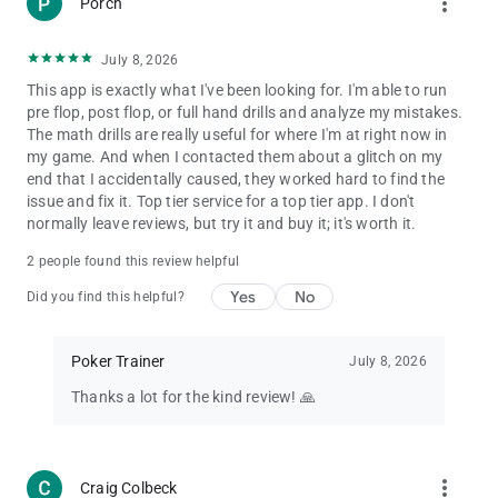
more_vert
Porch
July 8, 2026
This app is exactly what I've been looking for. I'm able to run
pre flop, post flop, or full hand drills and analyze my mistakes.
The math drills are really useful for where I'm at right now in
my game. And when I contacted them about a glitch on my
end that I accidentally caused, they worked hard to find the
issue and fix it. Top tier service for a top tier app. I don't
normally leave reviews, but try it and buy it; it's worth it.
2 people found this review helpful
Yes
No
Did you find this helpful?
Poker Trainer
July 8, 2026
Thanks a lot for the kind review! 🙏
more_vert
Craig Colbeck