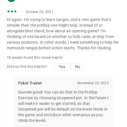
October 20, 2021
Hi again. I'm trying to learn ranges, and a mini game that's
simpler than the preflop one might help. Instead of or
alongside Best Hand, how about an opening game? I'm
thinking of one based on whether to fold, raise, or limp from
various positions. In other words, I need something to help me
memorize ranges before action starts. Thanks for reading.
18 people found this review helpful
Yes
No
Did you find this helpful?
Poker Trainer
November 22, 2023
Sounds good! You can do that in the Preflop
Exercise by choosing Unopened pot. In the future I
will make it easier to get started, so that
Unopened pot will be default on the lower levels in
the game and introduce other scenarios as you
climb the levels.