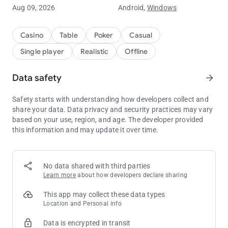
- Postflop: Skill up hand reading with real-time equity
Aug 09, 2026
Android,
Windows
calculations.
- Hand Ranking: Become a wizard at quickly recognizing and
spotting hand strength!
Casino
Table
Poker
Casual
- Best Hand: Train to pick the best hand out of three and
Single player
Realistic
Offline
identify the winner!
- Odds: Learn to calculate and master odds to win more!
Data safety
arrow_forward
Why choose the Poker Trainer app?
- Offline practice: Train anytime, anywhere.
Safety starts with understanding how developers collect and
- Level progression: Advance through levels to track your
share your data. Data privacy and security practices may vary
growth.
based on your use, region, and age. The developer provided
- Play mode: Test your skills and aim for high scores like a GTO
this information and may update it over time.
wizard.
- Instant feedback: Review and learn from your mistakes.
- Preflop stats: Find leaks and practice trouble spots.
No data shared with third parties
- Free tutorials: Quick learning with free lessons.
Learn more
about how developers declare sharing
Poker Tools on the go:
This app may collect these data types
- Odds Calculator: Check your equity against opponent hands
Location and Personal info
or ranges.
- Range Viewer: Explore Simple ranges and GTO ranges or
Data is encrypted in transit
create your own.