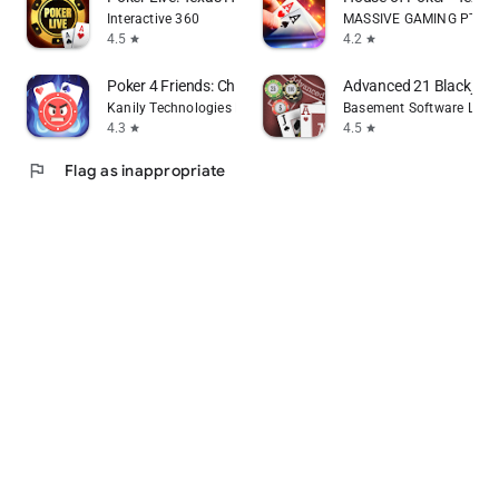
Interactive 360
MASSIVE GAMING PTY L
4.5
4.2
star
star
Poker 4 Friends: Chips of Fury
Advanced 21 Blackjack
Kanily Technologies LLP
Basement Software LLC
4.3
4.5
star
star
flag
Flag as inappropriate