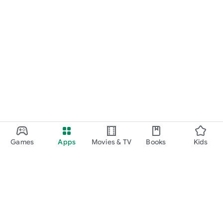
Games
Apps
Movies & TV
Books
Kids
Google Play