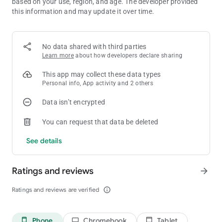
based on your use, region, and age. The developer provided
Download WILD WINS CASINO today and dive deep into a
this information and may update it over time.
wilderness filled with epic rewards and thrilling entertainment.
Your wild fortune awaits!
► Over 40 captivating slot machines! New wildlife-themed
No data shared with third parties
slots added EVERY 2 WEEKS for FREE!
Learn more
about how developers declare sharing
► Special progressive JACKPOTS slot machines, awaiting
your discovery!
This app may collect these data types
► Daily Bonus spin at the Safari Wheel!
Personal info, App activity and 2 others
► Bountiful bonuses throughout the day – claim them and
bask in the wild fun!
Data isn’t encrypted
► Daily Wild Challenges with GRAND rewards!
► Stacked Symbols, Expanded Wilds, 6x4 slot reels, Free
You can request that data be deleted
Games, and groundbreaking features with each update!
See details
► Fast-paced spins reminiscent of the wild heartbeats of the
jungle!
► Enjoy the wilderness vibe ANYWHERE for FREE! Play on
Ratings and reviews
arrow_forward
your Phone, Tablet, PC, and TV!
► The only Slots Casino where you can Play Offline amidst
Ratings and reviews are verified
info_outline
nature's serenade! No internet connection? No problem!
► Wild Rewards: Delve into the finest VIP slots rewards
program and enjoy a downpour of FREE Bonus coins! It's
always a WILD, always FREE casino game experience!
Phone
Chromebook
Tablet
phone_android
laptop
tablet_android