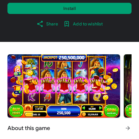
Install
Share
Add to wishlist
About this game
arrow_forward