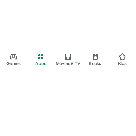
Games
Apps
Movies & TV
Books
Kids
Google Play
Play Pass
Play Points