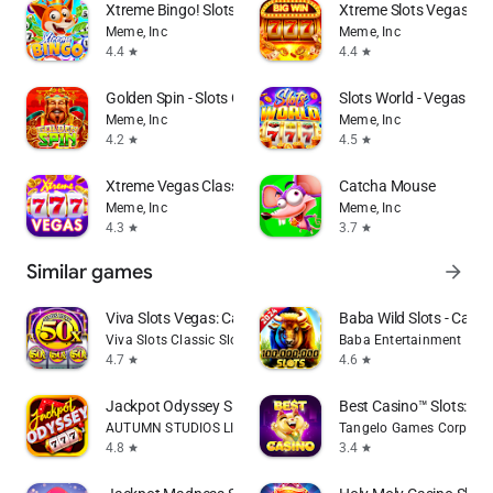
Xtreme Bingo! Slots Bingo Game
Xtreme Slots Vegas C
Meme, Inc
Meme, Inc
4.4
4.4
star
star
Golden Spin - Slots Casino
Slots World - Vegas Ca
Meme, Inc
Meme, Inc
4.2
4.5
star
star
Xtreme Vegas Classic Slots
Catcha Mouse
Meme, Inc
Meme, Inc
4.3
3.7
star
star
Similar games
arrow_forward
Viva Slots Vegas: Casino Slots
Baba Wild Slots - Casi
Viva Slots Classic Slot Machine Games, LLC
Baba Entertainment
4.7
4.6
star
star
Jackpot Odyssey Slots - Casino
Best Casino™ Slots: 77
AUTUMN STUDIOS LIMITED
Tangelo Games Corp
4.8
3.4
star
star