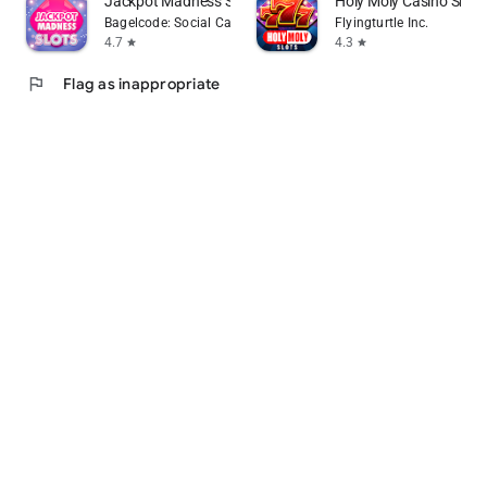
Jackpot Madness Slots Casino
Holy Moly Casino Slots
Bagelcode: Social Casino & Slot Machine Games
Flyingturtle Inc.
4.7
4.3
star
star
flag
Flag as inappropriate