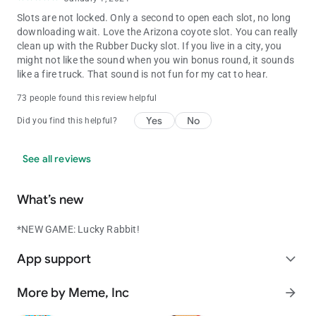
Slots are not locked. Only a second to open each slot, no long
downloading wait. Love the Arizona coyote slot. You can really
clean up with the Rubber Ducky slot. If you live in a city, you
might not like the sound when you win bonus round, it sounds
like a fire truck. That sound is not fun for my cat to hear.
73 people found this review helpful
Yes
No
Did you find this helpful?
See all reviews
What’s new
*NEW GAME: Lucky Rabbit!
App support
expand_more
More by Meme, Inc
arrow_forward