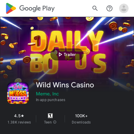
google_logo Play
search
help_outline
play_arrow
Trailer
Wild Wins Casino
Meme, Inc
In-app purchases
4.5
100K+
star
1.38K reviews
Teen
info
Downloads