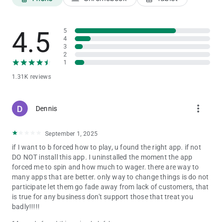
*Wild Wins Casino is intended for audience members 18 years
of age or older. This game features in-app purchases. Wild
4.5
5
Wins Casino is purely for entertainment purposes, and this
4
3
game does not support real money gambling or provide any
2
opportunity to win real money or prizes. Playing and/or
1
succeeding in this game or other social casino games doesn't
mean you will succeed with real-money gambling.
1.31K reviews
more_vert
Dennis
September 1, 2025
if I want to b forced how to play, u found the right app. if not
DO NOT install this app. I uninstalled the moment the app
forced me to spin and how much to wager. there are way to
many apps that are better. only way to change things is do not
participate let them go fade away from lack of customers, that
is true for any business don't support those that treat you
badly!!!!!