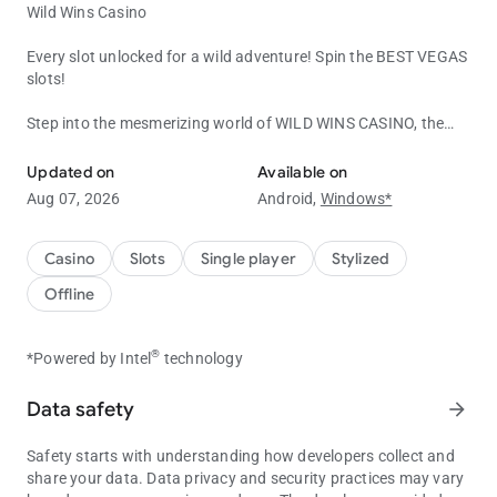
Wild Wins Casino
Every slot unlocked for a wild adventure! Spin the BEST VEGAS
slots!
Step into the mesmerizing world of WILD WINS CASINO, the
Every slot unlocked for a wild adventure!
premier social casino game that takes you on an exhilarating
journey through the heart of the wilderness. Revel in an
Updated on
Available on
unparalleled gaming experience with our elite collection of
Aug 07, 2026
Android,
Windows*
REAL Top Slots, each brimming with MASSIVE JACKPOTS, akin
to those seen in world-class casinos.
Casino
Slots
Single player
Stylized
Unleash the wild within you as you explore slots like Wild Lions,
Offline
Panda Temple, Arctic Adventurers, and more! WILD WINS
CASINO is ideal for both seasoned casino enthusiasts and
casual gamers who thirst for wild adventures.
®
*Powered by Intel
technology
Each spin promises to deliver nature's bounty, with free spins,
Data safety
arrow_forward
multiplier Wilds, sticky wilds, and a plethora of thrilling
features! Secure your golden map to vast treasures and etch
Safety starts with understanding how developers collect and
your name among the legends of the wild!
share your data. Data privacy and security practices may vary