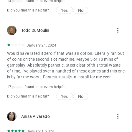
14 people found this review helpful
Yes
No
Did you find this helpful?
more_vert
Todd DuMoulin
January 21, 2024
Would have rated it zero if that was an option. Literally ran out
of coins on the second slot machine. Maybe 5 or 10 mins of
gameplay. Absolutely pathetic. Steer clear of this total waste
of time. I've played over a hundred of these games and this one
is by far the worst. Fastest install/un-install for me ever.
17 people found this review helpful
Yes
No
Did you find this helpful?
more_vert
Anisa Alvarado
January 1, 2024