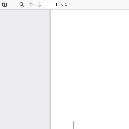
of 1
Toggle
Find
Previous
Next
Sidebar