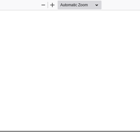
Zoom
Zoom
Out
In