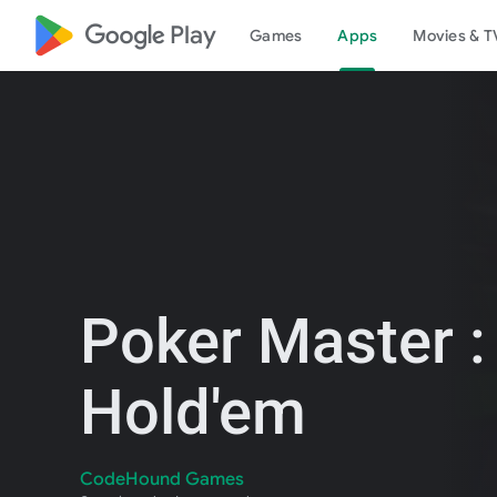
google_logo Play
Games
Apps
Movies & T
Poker Master :
Hold'em
CodeHound Games