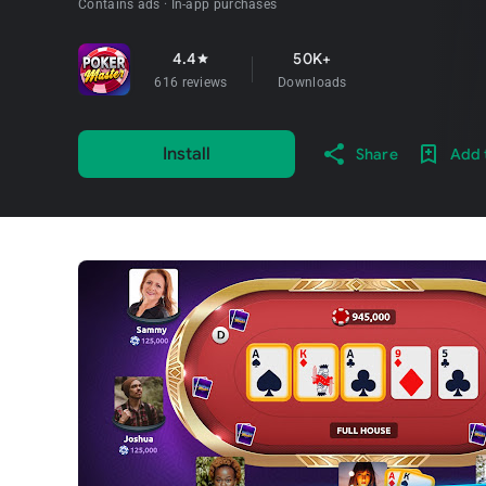
Contains ads
In-app purchases
4.4
50K+
star
616 reviews
Downloads
Install
Share
Add t