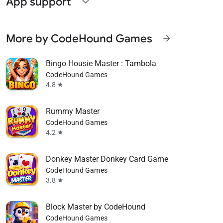
App support
expand_more
More by CodeHound Games
arrow_forward
Bingo Housie Master : Tambola
CodeHound Games
4.8
star
Rummy Master
CodeHound Games
4.2
star
Donkey Master Donkey Card Game
CodeHound Games
3.8
star
Block Master by CodeHound
CodeHound Games