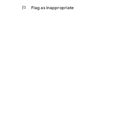
flag
Flag as inappropriate