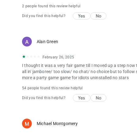
2 people found this review helpful
Yes
No
Did you find this helpful?
Alan Green
February 26, 2025
I thought it was a very fair game till I moved up a step now
all in' jamboree/ too slow/ no chat/ no choice but to follow s
more a party game game for idiots uninstalled no stars
54 people found this review helpful
Yes
No
Did you find this helpful?
Michael Montgomery