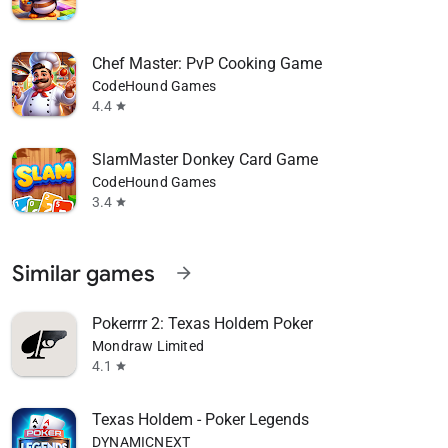
Chef Master: PvP Cooking Game
CodeHound Games
4.4
star
SlamMaster Donkey Card Game
CodeHound Games
3.4
star
Similar games
arrow_forward
Pokerrrr 2: Texas Holdem Poker
Mondraw Limited
4.1
star
Texas Holdem - Poker Legends
DYNAMICNEXT