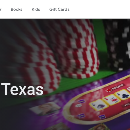
V
Books
Kids
Gift Cards
 Texas