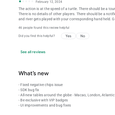
February 12, 2024
The action is at the speed of a turtle. There should be a t
There is no details of other players. There should be a notif
and river gets played with your corresponding hand held. G
46 people found this review helpful
Yes
No
Did you find this helpful?
See all reviews
What’s new
- Fixed negative chips issue
- SDK bug fix
- All-new tables around the globe - Macao, London, Atlantic
- Be exclusive with VIP badges
- UI improvements and bug fixes