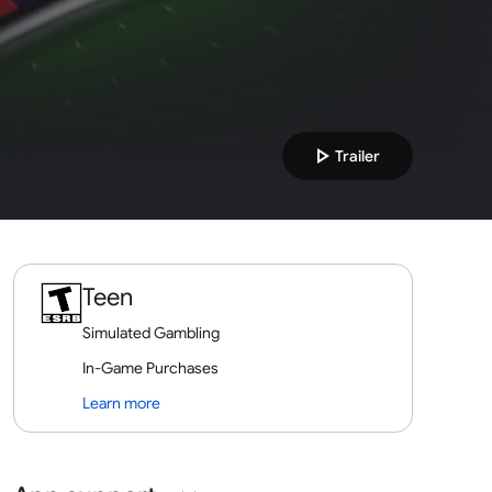
play_arrow
Trailer
Teen
Simulated Gambling
In-Game Purchases
Learn more