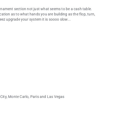
ournament section not just what seems to be a cash table.
ication as to what hands you are building as the flop, turn,
eez upgrade your system it is soooo slow...
 City, Monte Carlo, Paris and Las Vegas