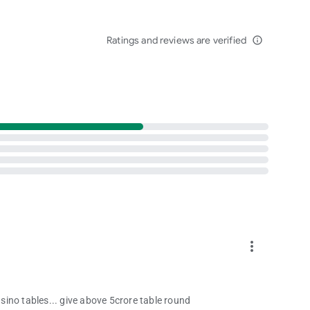
 settings.
Ratings and reviews are verified
info_outline
d our privacy policy at https://codehound.in/privacy.html.
more_vert
asino tables... give above 5crore table round