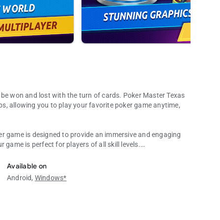
 be won and lost with the turn of cards. Poker Master Texas
ips, allowing you to play your favorite poker game anytime,
er game is designed to provide an immersive and engaging
, our game is perfect for players of all skill levels.
friends in Poker Master!
Available on
layer games. Earn chips and climb the leaderboards to become
Android,
Windows*
are your achievements with the world.