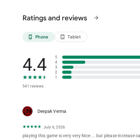
currency. You can disable in-app purchases in your device’s
Ratings and reviews
arrow_forward
For information about how we use personal data, please rea
Phone
Tablet
phone_android
tablet_android
4.4
5
4
3
2
1
541 reviews
Deepak Verma
July 6, 2026
playing this game is very very Nice ... but please increase c