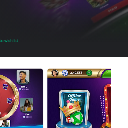
o wishlist