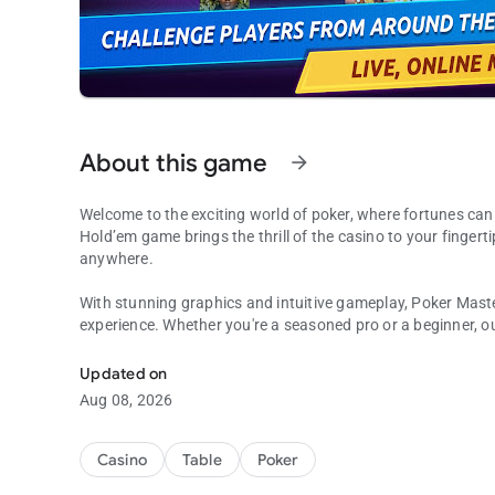
About this game
arrow_forward
Welcome to the exciting world of poker, where fortunes can
Hold’em game brings the thrill of the casino to your fingert
anywhere.
With stunning graphics and intuitive gameplay, Poker Mast
experience. Whether you're a seasoned pro or a beginner
Play Online Texas Hold’em poker game & tournaments with 
LIVE, ONLINE MULTIPLAYER
Updated on
Take on players from around the world in real-time multip
Aug 08, 2026
the ultimate Poker Master.
PRIVATE GAME
Casino
Table
Poker
Challenge your friends and Family in Private games and sh