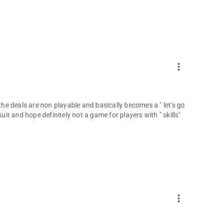
more_vert
 the deals are non playable and basically becomes a " let's go
uit and hope definitely not a game for players with " skills"
more_vert