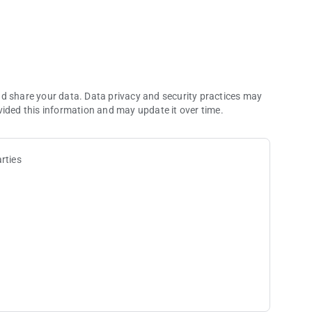
yed, your biggest wins, your Leaderboard rank and total
ents to keep you engaged and allow you to experience a
nd share your data. Data privacy and security practices may
vided this information and may update it over time.
ame now and play with friends today!
rties
d out about our games!
musement purposes only. This game does not offer ‘real
zes. Playing or success in this game does not imply future
chases are available for additional content and in-game