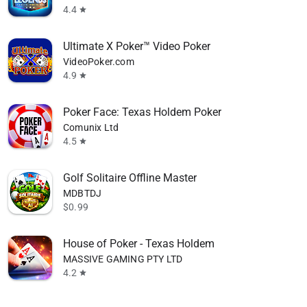
4.4
star
Ultimate X Poker™ Video Poker
VideoPoker.com
4.9
star
Poker Face: Texas Holdem Poker
Comunix Ltd
4.5
star
Golf Solitaire Offline Master
MDBTDJ
$0.99
House of Poker - Texas Holdem
MASSIVE GAMING PTY LTD
4.2
star