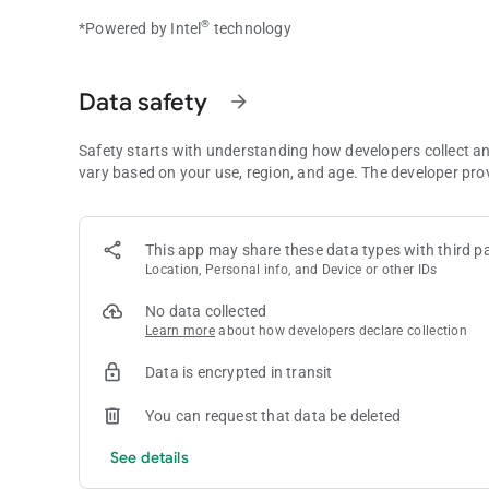
®
*Powered by Intel
technology
PLAYER PROFILE
Build your Profile and show off how many games you've pla
chips collected!
Data safety
arrow_forward
TOURNAMENTS
Our game also features Daily, Weekly and Monthly tournam
Safety starts with understanding how developers collect a
whole new world of poker.
vary based on your use, region, and age. The developer pro
So what are you waiting for? Download our mobile poker g
This app may share these data types with third pa
Subscribe to our social media pages and be the first to fin
Location, Personal info, and Device or other IDs
Facebook: https://facebook.com/codehoundtech
No data collected
YouTube: https://www.youtube.com/@codehoundgames
Learn more
about how developers declare collection
Twitter: https://twitter.com/codehoundgames
Data is encrypted in transit
NOTE:
Poker Master game is intended for an adult audience for a
You can request that data be deleted
money’ gambling or an opportunity to win real money or pri
success at ‘real money’ gambling.
See details
The game is free to download and play; however, in-app pur