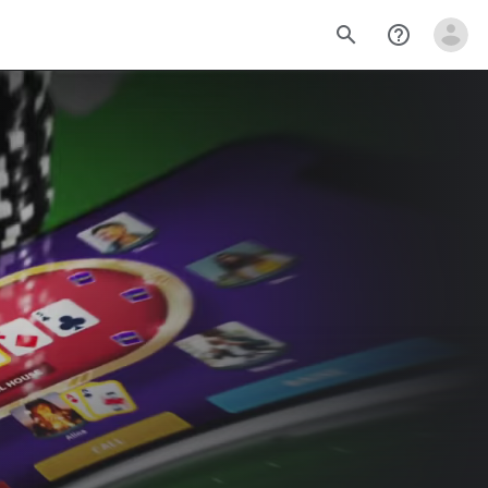
search
help_outline