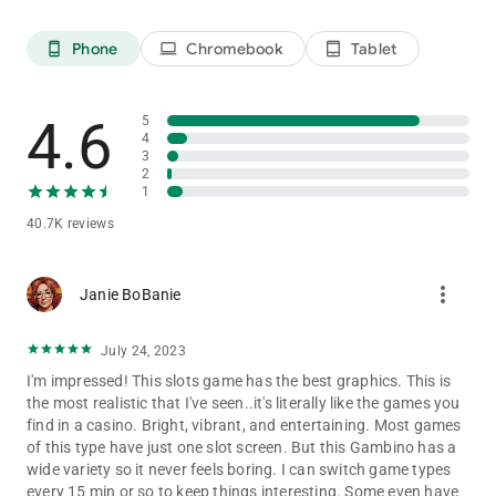
Gambino Slots offers a collection of themed online casino
slots, including bonus slot machines, 3-reel classic slots, fruity
Phone
Chromebook
Tablet
phone_android
laptop
tablet_android
slots, and exquisite 5-reel Las Vegas slots with multiple ways
to win. You’ll find payline games, 243 ways slots, video slots,
and everything in between.
4.6
5
4
3
And, of course, the gameplay with cutting-edge graphics and
2
high-quality sounds to wrap you up in a realistic Vegas casino
1
experience.
40.7K reviews
Put Vegas in the palm of your hand! 🎰
more_vert
Janie BoBanie
Embark on an unparalleled journey into the world of never-
ending fun and excitement! Join over 3 million players – bet,
July 24, 2023
spin, hit Epic Wins, win jackpots, spin the wheel and enjoy a
true Vegas atmosphere!
I'm impressed! This slots game has the best graphics. This is
the most realistic that I've seen..it's literally like the games you
Indeed, we have something for everyone! We offer over 200
find in a casino. Bright, vibrant, and entertaining. Most games
themed slot machine games based on popular house casino
of this type have just one slot screen. But this Gambino has a
games, including classic slots, Buffalo slots, and, of course,
wide variety so it never feels boring. I can switch game types
Las Vegas Slots Casino games. Be sure, here you will find slots
every 15 min or so to keep things interesting. Some even have