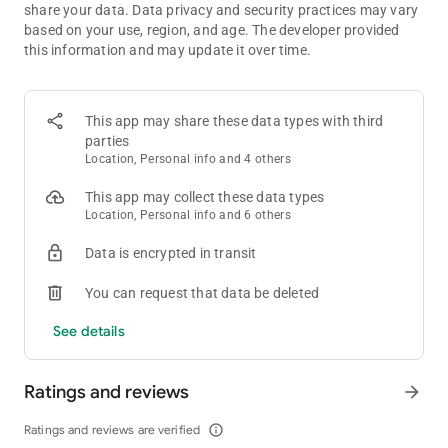
share your data. Data privacy and security practices may vary
Rewards grow daily!
based on your use, region, and age. The developer provided
this information and may update it over time.
🎀 Gaby Gift - Check in for a big house bonus from our
hostess.
🔥 G-Reels - Collect this timed bonus throughout the day!
This app may share these data types with third
parties
😊 Friend Gifting - Exchange free gifts every day and invite
Location, Personal info and 4 others
friends for special rewards!
This app may collect these data types
📱 Social Channels - Follow us for free coin links on Facebook,
Location, Personal info and 6 others
Twitter and Instagram.
Data is encrypted in transit
Play live casino simulator - With a Twist or Two🎉
You can request that data be deleted
See details
Spinning on Gambino Slots games is not about real money but
about true fun! Have fun with all the latest top features of the
live casino house – spins, scatters, roulette, multipliers, wilds,
Ratings and reviews
arrow_forward
jackpots, and re-spins. Plus, unique slot machine features like
progressive maps, fortune wheels, match and collection
Ratings and reviews are verified
info_outline
games.