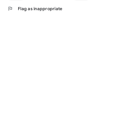
flag
Flag as inappropriate