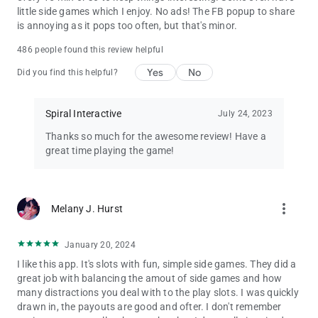
games that will keep you excited to the Moon and back! Spin
little side games which I enjoy. No ads! The FB popup to share
the night away with prizes, bonuses, and other huge rewards
is annoying as it pops too often, but that's minor.
of Gambino Slots games!
486 people found this review helpful
Top Gambino Slots Games🌟
Yes
No
Did you find this helpful?
Enjoy and have fun with our top slots games that are already
popular among more than 3 million casino enthusiasts:
Spiral Interactive
July 24, 2023
Thanks so much for the awesome review! Have a
Experience the excitement of roulette, where every spin could
great time playing the game!
lead to big wins and thrilling casino action!
VIP club -enjoy special benefits like higher bonuses,
personalized support, access to exclusive events and
more_vert
Melany J. Hurst
promotions, and the thrill of live action on the wheel in a real
Vegas experience!
January 20, 2024
💎 Luxury Living - spin it up high roller style in this hit casino
I like this app. It's slots with fun, simple side games. They did a
game filled with Diamond Wilds!
great job with balancing the amout of side games and how
many distractions you deal with to the play slots. I was quickly
🎰 A Journey Through Oz - Wheels, free spins, and maps oh
drawn in, the payouts are good and ofter. I don't remember
my!