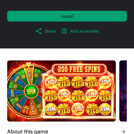
Install
Share
Add to wishlist
About this game
arrow_forward