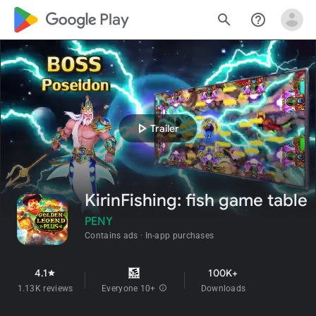
google_logo Play
search
help_outline
play_arrow
Trailer
KirinFishing: fish game table
PENY
Contains ads
In-app purchases
4.1
100K+
star
1.13K reviews
Everyone 10+
info
Downloads