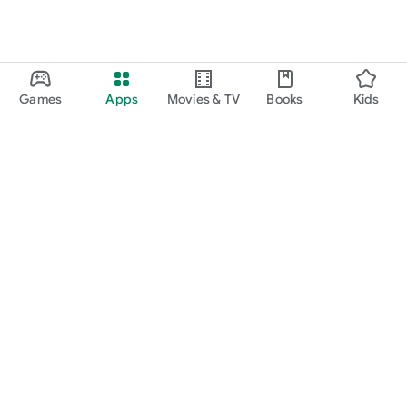
Games
Apps
Movies & TV
Books
Kids
Google Play
Play Pass
Play Points
Gift cards
Redeem
Refund policy