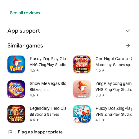
See all reviews
App support
expand_more
Similar games
arrow_forward
Pusoy ZingPlay Global
One Night Casino - Slot
VNG ZingPlay Studio
Moonday Games sp. z o.
4.5
4.5
star
star
Show Me Vegas Slots Casino
ZingPlay cổng game bà
Blitzoo, Inc.
VNG ZingPlay Studio
4.6
3.8
star
star
Legendary Hero Classic Slots
Pusoy Dos ZingPlay - 
BitStrong Games
VNG ZingPlay Studio
4.6
4.1
star
star
flag
Flag as inappropriate