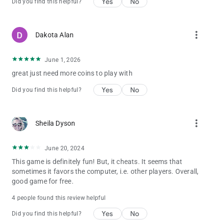
Yes
No
Did you find this helpful?
The drill explodes after a while, and may also give you a chance
to catch the fish within the explosion range.
Roulette Crab
Golden Roulette is a bonus game. You press the SHOOT button
more_vert
Dakota Alan
to stop the roulette.
The bigger the roulette number, the higher the score.
June 1, 2026
The Fish
There are 8boss Fish characters in Kirin Fishing : Golden
great just need more coins to play with
Dragon Awaken, including:
Yes
No
Did you find this helpful?
Almighty Octopus , Emperor Crab , Darkness Monster , Ancient
Crocodile ,Flaming Dragon,Fire Kirin,River Sweeps,VPower
Dragon
more_vert
Sheila Dyson
🎮Enter gift code: vip8888 to get 100.000 coin bonus!!!
June 20, 2024
📢 Need help? Contact us via our official fan group:
https://www.facebook.com/FishingCasinoOnline
This game is definitely fun! But, it cheats. It seems that
sometimes it favors the computer, i.e. other players. Overall,
good game for free.
4 people found this review helpful
Yes
No
Did you find this helpful?