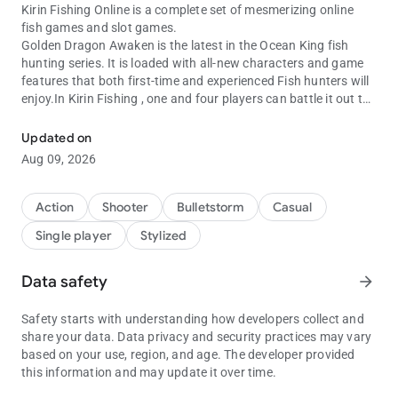
Kirin Fishing Online is a complete set of mesmerizing online
fish games and slot games.
Golden Dragon Awaken is the latest in the Ocean King fish
hunting series. It is loaded with all-new characters and game
features that both first-time and experienced Fish hunters will
enjoy.In Kirin Fishing , one and four players can battle it out to
Kirin fishing online fishing games Oceanking 3, GoldenDragon and
catch as many of the 28 fish characters as possible within the
game’s timeframe. features include high quality 3D graphics,
Updated on
under the sea themes, more fish characters .
Aug 09, 2026
Features
The features in Kirin Fishing Online : Monster Awaken include:
1.Fast Bombs
Action
Shooter
Bulletstorm
Casual
Players are able to catch fish within the limited time.
Single player
Stylized
2.Fire Storm
When pressing the SHOOT button in quick succession, you can
increase the attack speed.
Data safety
arrow_forward
The final scores will be multiplied by the multiplying value as
the result.
Safety starts with understanding how developers collect and
3.Lightning Chain
share your data. Data privacy and security practices may vary
Fish species will appear as Lightening Fish.
based on your use, region, and age. The developer provided
Lighting Fish can be: flying fish, clown fish, butterfly fish, fugu,
this information and may update it over time.
lionfish, flatfish, lobster, spearfish and octopus.