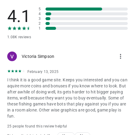
Catching the Darkness Monster – Power Up can summon
4.1
5
seven waves of giant Lantern Fish to attack all the fish in the
4
sea.
3
This gives you a chance to multiply your win.
2
9.Ancient Crocodile
1
Catching the Ancient Crocodile – Power Up summons waves
1.08K reviews
of giant crocodiles to attack all the fish in the sea.
This gives you a chance to multiply your win.
more_vert
Victoria Simpson
Mini Games
The mini games in Kirin Fishing: Golden Monster Awaken
include:
February 13, 2025
I think it is a good game site. Keeps you interested and you can
Super Bomb Crab
aquire more coins and bonuses if you know where to look. But
Catching a Bomb Crab will trigger the chained bomb attack in
after awhile of doing well, its gets harder to hit bigger paying
a wide explosion.
items, well because they want you to buy eventually. Some of
It may give players a chance to help catch fish within.
these fishing games have bots that play against you if you are
Laser Crab
in a room alone. Other wise graphics are good, game play is
You will get one shot using a laser beam for a limited time.
fun.
Drill Crab
When a Drill Crab is caught it fires drills, penetrating the area
25 people found this review helpful
and may have a chance to catch the fish.