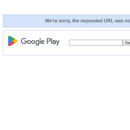
We're sorry, the requested URL was not