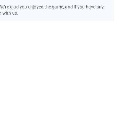
e’re glad you enjoyed the game, and if you have any
m with us.