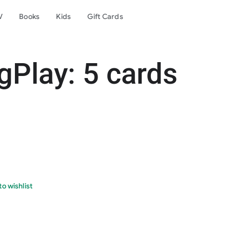
V
Books
Kids
Gift Cards
gPlay: 5 cards
o wishlist