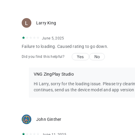
Larry King
June 5, 2025
Failure to loading. Caused rating to go down.
Yes
No
Did you find this helpful?
VNG ZingPlay Studio
Hi Larry, sorry for the loading issue. Please try cleari
continues, send us the device model and app version 
John Ginther
June 11, 2025