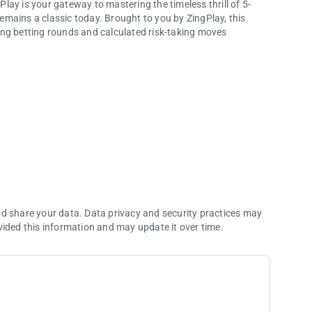
ay is your gateway to mastering the timeless thrill of 5-
mains a classic today. Brought to you by ZingPlay, this
ing betting rounds and calculated risk-taking moves
s simple gameplay
or. Our state-of-the-art graphics and life-like sound effects
n.
lay makes it easy to dive in. Simple, intuitive controls get
 keep you coming back for more.
ime online matches. With 24/7 availability, you’ll always find
nd share your data. Data privacy and security practices may
vided this information and may update it over time.
ng, reading, and decision-making skills in every hand, and