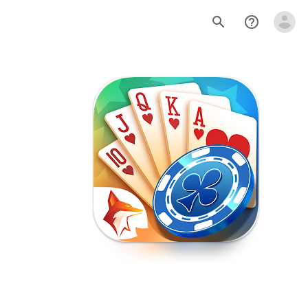
search
help_outline