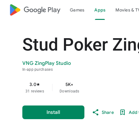
google_logo Play
Games
Apps
Movies & T
Stud Poker Zin
VNG ZingPlay Studio
In-app purchases
3.0
5K+
star
31 reviews
Downloads
Install
Share
Add t