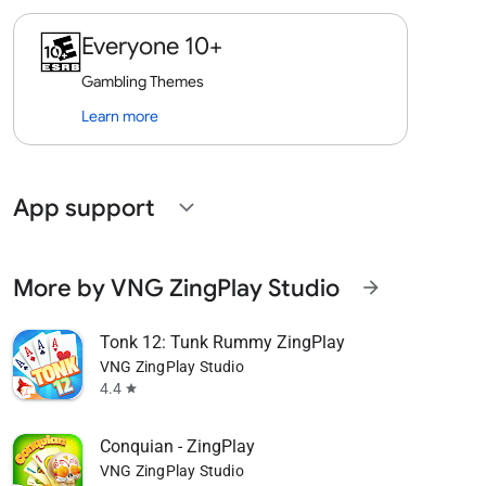
Everyone 10+
Gambling Themes
Learn more
App support
expand_more
More by VNG ZingPlay Studio
arrow_forward
Tonk 12: Tunk Rummy ZingPlay
VNG ZingPlay Studio
4.4
star
Conquian - ZingPlay
VNG ZingPlay Studio