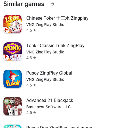
Similar games
arrow_forward
Chinese Poker 十三水 Zingplay
VNG ZingPlay Studio
4.5
star
Tonk - Classic Tunk ZingPlay
VNG ZingPlay Studio
4.3
star
Pusoy ZingPlay Global
VNG ZingPlay Studio
4.5
star
Advanced 21 Blackjack
Basement Software LLC
4.5
star
Pusoy Dos ZingPlay - card game