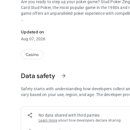
Are you ready to step up your poker game? Stud Poker ZingPl
Card Stud Poker, the most popular game in the 1980s and re
game offers an unparalleled poker experience with compell
Enjoy the classic thrill of 5-Card Stud Poker with ZingPlay'
Why You’ll Love Stud Poker ZingPlay:
Updated on
🔷 INTERACTIVE VISUAL
Aug 07, 2026
Get lost in a poker world that feels as real as the casino flo
create an immersive experience that pulls you into the actio
Casino
🔷 EASY TO LEARN, HARD TO MASTER
Whether you’re a poker pro or just starting, Stud Poker ZingP
you playing in no time, but it’s the deep strategy that will
Data safety
arrow_forward
🔷 PLAY ANYTIME, ANYWHERE
Compete against top players from around the globe in real-t
Safety starts with understanding how developers collect a
a table ready for you to join.
vary based on your use, region, and age. The developer pro
🔷 DEVELOP YOUR STRATEGIC SKILlS
This isn’t just a game—it’s a brain workout. Test your bluffi
No data shared with third parties
watch as your strategic thinking improves with each game.
Learn more
about how developers declare sharing
🔷 ENDLESS FUN, ENDLESS POSSIBILITIES