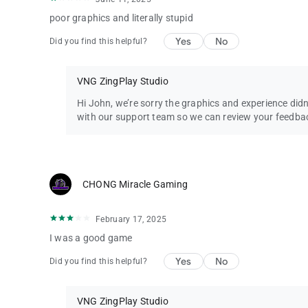
poor graphics and literally stupid
Yes
No
Did you find this helpful?
VNG ZingPlay Studio
Hi John, we’re sorry the graphics and experience did
with our support team so we can review your feedba
CHONG Miracle Gaming
February 17, 2025
I was a good game
Yes
No
Did you find this helpful?
VNG ZingPlay Studio