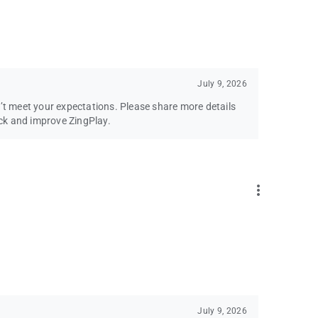
July 9, 2026
n’t meet your expectations. Please share more details
ck and improve ZingPlay.
more_vert
July 9, 2026