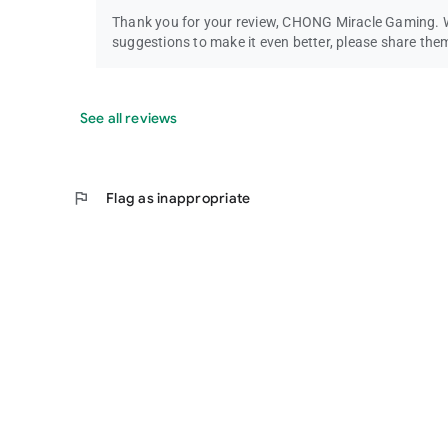
Thank you for your review, CHONG Miracle Gaming. W
suggestions to make it even better, please share the
See all reviews
flag
Flag as inappropriate