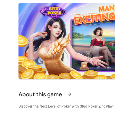
About this game
arrow_forward
Discover the Next Level of Poker with Stud Poker ZingPlay!