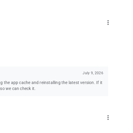
more_vert
July 9, 2026
ng the app cache and reinstalling the latest version. If it
so we can check it.
more_vert