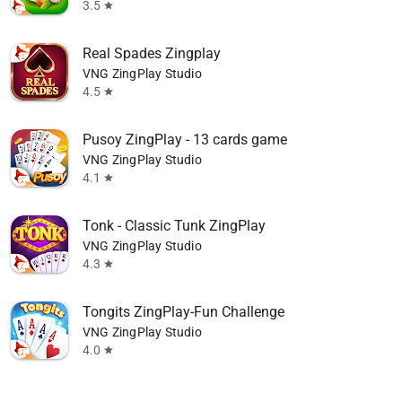
3.5
star
Real Spades Zingplay
VNG ZingPlay Studio
4.5
star
Pusoy ZingPlay - 13 cards game
VNG ZingPlay Studio
4.1
star
Tonk - Classic Tunk ZingPlay
VNG ZingPlay Studio
4.3
star
Tongits ZingPlay-Fun Challenge
VNG ZingPlay Studio
4.0
star