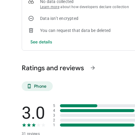
No data collected
With regular updates, new features, and a variety of tourn
Learn more
about how developers declare collection
The fun never stops, and neither will you!
Data isn’t encrypted
🔷 GET A TASTE OF THE 80S
Stud Poker has a rich history that made it a staple in card 
You can request that data be deleted
Now, with Stud Poker ZingPlay, you can be part of this leg
about Stud Poker and enhanced it for the modern gamer.
See details
DOWNLOAD STUD POKER ZINGPLAY NOW!
Don’t miss out on the best poker experience available on 
place at the table with the world’s best players. Whether you’r
Ratings and reviews
arrow_forward
ZingPlay is the game that delivers it all. Join the communit
Phone
phone_android
3.0
5
4
3
2
1
31 reviews