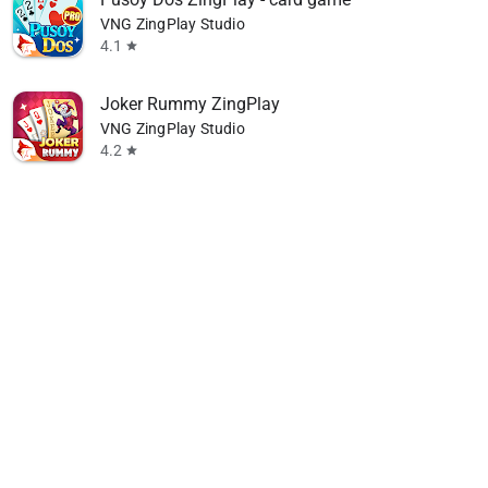
VNG ZingPlay Studio
4.1
star
Joker Rummy ZingPlay
VNG ZingPlay Studio
4.2
star