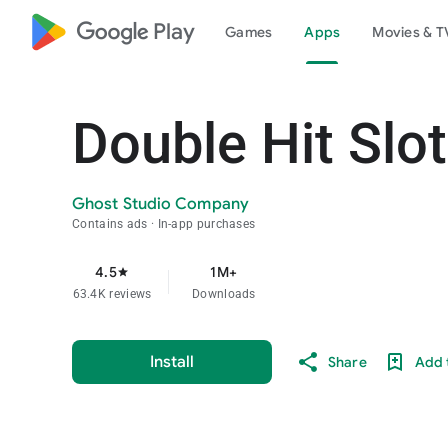
google_logo Play
Games
Apps
Movies & T
Double Hit Sl
Ghost Studio Company
Contains ads
In-app purchases
4.5
1M+
star
63.4K reviews
Downloads
Install
Share
Add t