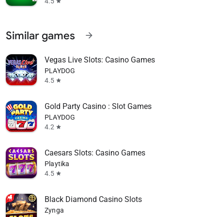
4.5
star
Similar games
arrow_forward
Vegas Live Slots: Casino Games
PLAYDOG
4.5
star
Gold Party Casino : Slot Games
PLAYDOG
4.2
star
Caesars Slots: Casino Games
Playtika
4.5
star
Black Diamond Casino Slots
Zynga