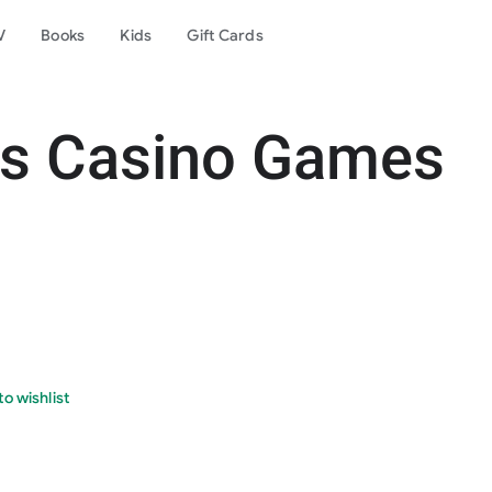
V
Books
Kids
Gift Cards
ots Casino Games
o wishlist