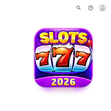
search
help_outline