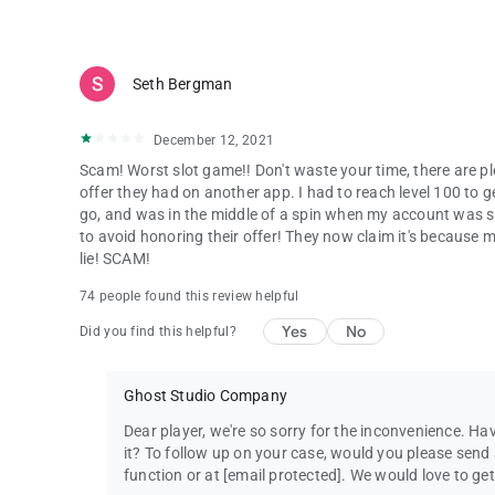
Seth Bergman
December 12, 2021
Scam! Worst slot game!! Don't waste your time, there are ple
offer they had on another app. I had to reach level 100 to g
go, and was in the middle of a spin when my account was s
to avoid honoring their offer! They now claim it's because
lie! SCAM!
74 people found this review helpful
Yes
No
Did you find this helpful?
Ghost Studio Company
Dear player, we're so sorry for the inconvenience. Ha
it? To follow up on your case, would you please send
function or at
[email protected]
. We would love to get