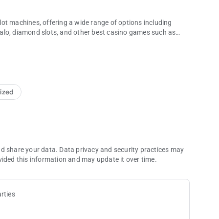
ot machines, offering a wide range of options including
uffalo, diamond slots, and other best casino games such as
s and win jackpots!
nning and winning in the free casino games collection.
ing the comfort of your home with real Las Vegas casino
kpots with 2 million coin welcome bonus in this top free
lized
classic Vegas slots and newest social casino games.
ewards as you hit the 777 casino jackpots. Welcome to a
nge of free 777 slot machines including Buffalo slots, Cash
aire slot machine, and 100X Diamond Jackpot slots, along
nd share your data. Data privacy and security practices may
vided this information and may update it over time.
► Fresh Excitement: New Vegas slots are released every 2 weeks to ensure a real gambling thrill.
uding global favorites like bingo, roulette, blackjack, and
rties
gamble like a VIP as you aim to become a jackpot master.