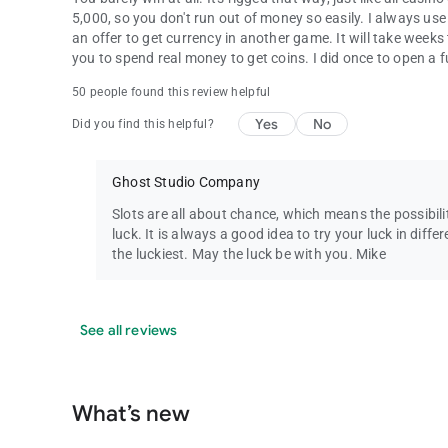
5,000, so you don't run out of money so easily. I always use 
an offer to get currency in another game. It will take weeks 
you to spend real money to get coins. I did once to open a fu
50 people found this review helpful
Yes
No
Did you find this helpful?
Ghost Studio Company
Slots are all about chance, which means the possibili
luck. It is always a good idea to try your luck in di
the luckiest. May the luck be with you. Mike
See all reviews
What’s new