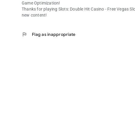
Game Optimization!
Thanks for playing Slots: Double Hit Casino - Free Vegas S
new content!
flag
Flag as inappropriate