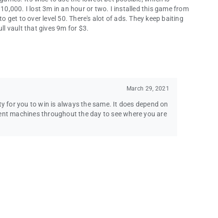
10,000. I lost 3m in an hour or two. I installed this game from
to get to over level 50. There's alot of ads. They keep baiting
ll vault that gives 9m for $3.
March 29, 2021
ty for you to win is always the same. It does depend on
fferent machines throughout the day to see where you are