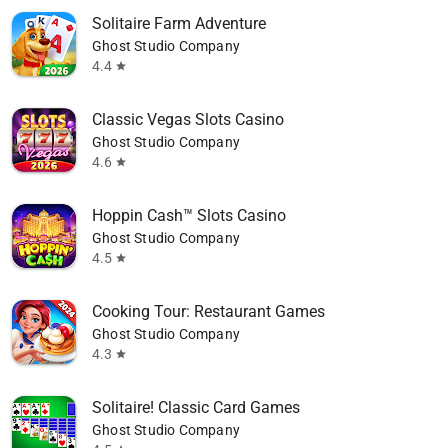
Solitaire Farm Adventure
Ghost Studio Company
4.4
star
Classic Vegas Slots Casino
Ghost Studio Company
4.6
star
Hoppin Cash™ Slots Casino
Ghost Studio Company
4.5
star
Cooking Tour: Restaurant Games
Ghost Studio Company
4.3
star
Solitaire! Classic Card Games
Ghost Studio Company