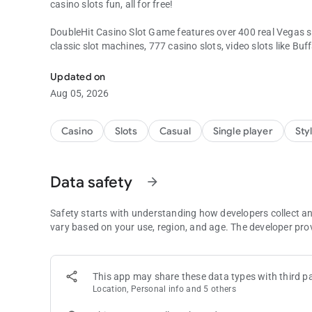
casino slots fun, all for free!
DoubleHit Casino Slot Game features over 400 real Vegas sl
classic slot machines, 777 casino slots, video slots like B
Enjoy fun casino slots online, spin Vegas 777 slot machine
lucky roulette and video poker. Experience the thrill of spi
Updated on
Get ready for your new and favorite free slots games, meet
Aug 05, 2026
slots and huge jackpots on each 777 slot machine. Enjoy jac
casino slots game!
Casino
Slots
Casual
Single player
Sty
🎰
Double Hit Casino Slots Games: Real Vegas Fun
🎰
► Dive into hours of fun with free casino games featuring 
► Spin and win on free slot machines that offer massive r
Data safety
arrow_forward
world where jackpots are just the beginning!
► Enhance your casino gaming experience with a diverse ra
Mania Wheel, Vegas Cash, Lucky Wild Slot machine, Billion
Safety starts with understanding how developers collect a
with classic and social casino games.
vary based on your use, region, and age. The developer pro
► Explore our extensive collection of free casino games, incl
video poker.
This app may share these data types with third pa
► All slot machines are unlocked for free! Spin freely and 
Location, Personal info and 5 others
⭐
What you can expect in Double Hit Casino Slots Games?