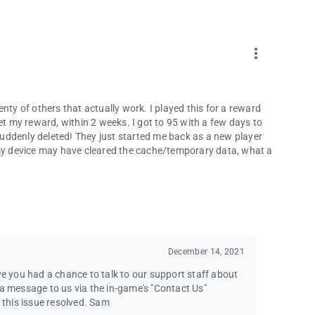
more_vert
nty of others that actually work. I played this for a reward
et my reward, within 2 weeks. I got to 95 with a few days to
uddenly deleted! They just started me back as a new player
 my device may have cleared the cache/temporary data, what a
December 14, 2021
ve you had a chance to talk to our support staff about
 a message to us via the in-game's "Contact Us"
 this issue resolved. Sam