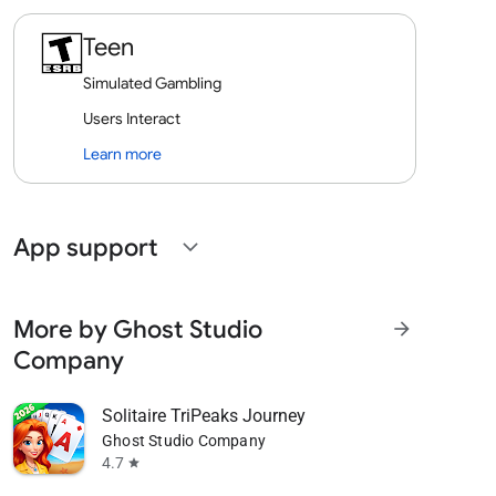
Teen
Simulated Gambling
Users Interact
Learn more
App support
expand_more
More by Ghost Studio
arrow_forward
Company
Solitaire TriPeaks Journey
Ghost Studio Company
4.7
star