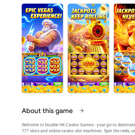
About this game
arrow_forward
Welcome to Double Hit Casino Games
- your go-to destinat
777 slots and online casino slot machines. Spin the reels,