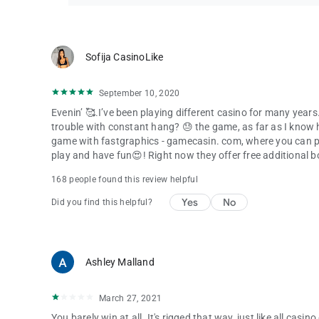
Sofija CasinoLike
September 10, 2020
Evenin’ 🥰.I’ve been playing different casino for many years
trouble with constant hang? 😓 the game, as far as I know h
game with fastgraphics - gamecasin. com, where you can pla
play and have fun😍! Right now they offer free additional bon
168 people found this review helpful
Yes
No
Did you find this helpful?
Ashley Malland
March 27, 2021
You barely win at all. It's rigged that way, just like all casi