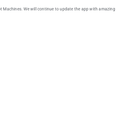
lot Machines. We will continue to update the app with amazing