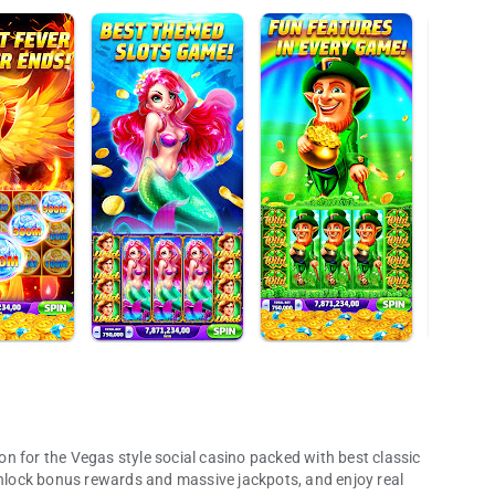
ion for the Vegas style social casino packed with best classic
 unlock bonus rewards and massive jackpots, and enjoy real