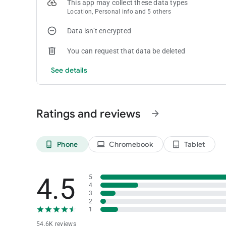
This app may collect these data types
- Enjoy more opportunities to win with daily free spins on o
Location, Personal info and 5 others
- Join the jackpot party! Feel the excitement with free rewa
keeping your reels spinning!
Data isn’t encrypted
- Engage with our epic jackpot slots and VIP club features. 
elevate your Vegas slots games winning experience!
You can request that data be deleted
- Win super coins and fortune rewards from exciting casino
your good fortune grows!
See details
From classic reels to progressive jackpots, find your perf
delivers the best free Vegas experience. Experience the thrill
anytime with no real money required. Spin, win, and enter 
Ratings and reviews
arrow_forward
attraction… and it’s all Free!! Ready to double the fun and do
Casino Slots Games!
Phone
Chromebook
Tablet
phone_android
laptop
tablet_android
Download now to kick off your winning experience and join t
Note:
4.5
5
*Questions, comments, or feedback about the slots games?
4
3
*Double Hit Casino Slots Games is intended for adult audie
2
1
social casino slots games does not reward real money prize
54.6K reviews