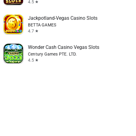
4.5
star
Jackpotland-Vegas Casino Slots
BETTA GAMES
4.7
star
Wonder Cash Casino Vegas Slots
Century Games PTE. LTD.
4.5
star