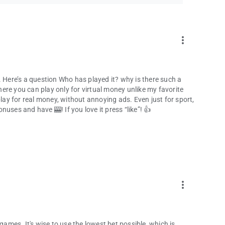
more_vert
. Here’s a question Who has played it? why is there such a
ere you can play only for virtual money unlike my favorite
y for real money, without annoying ads. Even just for sport,
uses and have 🎰! If you love it press “like”! 👍
more_vert
no games. It's wise to use the lowest bet possible, which is