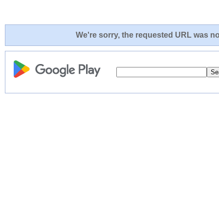
We're sorry, the requested URL was not