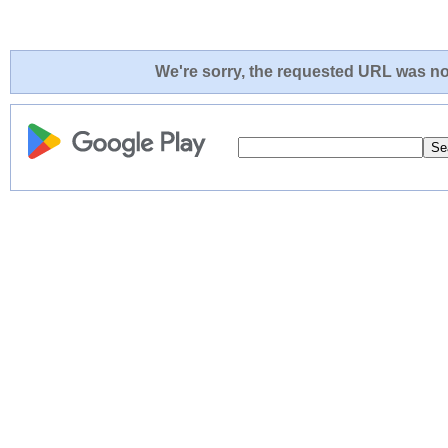
We're sorry, the requested URL was not