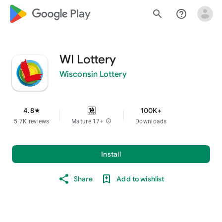
google_logo Play
search
help_outline
WI Lottery
Wisconsin Lottery
4.8
100K+
star
5.7K reviews
Mature 17+
info
Downloads
Install
Share
Add to wishlist