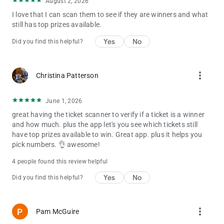
August 2, 2026
I love that I can scan them to see if they are winners and what
still has top prizes available.
Yes
No
Did you find this helpful?
more_vert
Christina Patterson
June 1, 2026
great having the ticket scanner to verify if a ticket is a winner
and how much. plus the app let's you see which tickets still
have top prizes available to win. Great app. plus it helps you
pick numbers. 👌 awesome!
4 people found this review helpful
Yes
No
Did you find this helpful?
more_vert
Pam McGuire