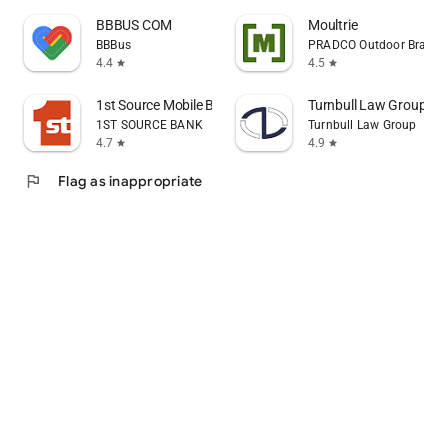
BBBUS COM
Moultrie
BBBus
PRADCO Outdoor Brands
4.4
4.5
star
star
1st Source Mobile Banking
Turnbull Law Group
1ST SOURCE BANK
Turnbull Law Group
4.7
4.9
star
star
flag
Flag as inappropriate