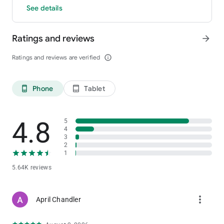
See details
Ratings and reviews
arrow_forward
Ratings and reviews are verified
info_outline
Phone
Tablet
phone_android
tablet_android
4.8
5
4
3
2
1
5.64K reviews
more_vert
April Chandler