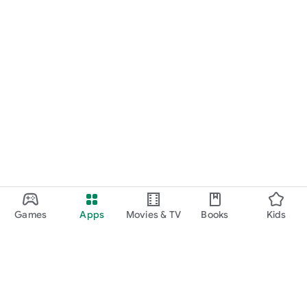
Games
Apps
Movies & TV
Books
Kids