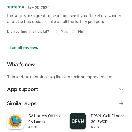
July 20, 2026
this app works great to scan and see if your ticket is a winner
and also has updated info on all the lottery jackpots
Yes
No
Did you find this helpful?
See all reviews
What’s new
This update contains bug fixes and minor improvements.
App support
expand_more
Similar apps
arrow_forward
CA Lottery Official App
DRVN: Golf Fitness & 
CA Lottery
GOLFWOD
4.0
4.2
star
star