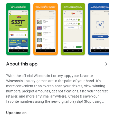
About this app
arrow_forward
"With the official Wisconsin Lottery app, your favorite
Wisconsin Lottery games are in the palm of your hand. It’s
more convenient than ever to scan your tickets, view winning
numbers, jackpot amounts, get notifications, find your nearest
retailer, and more anytime, anywhere. Create & save your
favorite numbers using the new digital playslip! Stop using
Official Wisconsin Lottery App
paper playslips & build your playslip right in the app! The App
can also create QR codes that Wisconsin Lottery retailers scan
Updated on