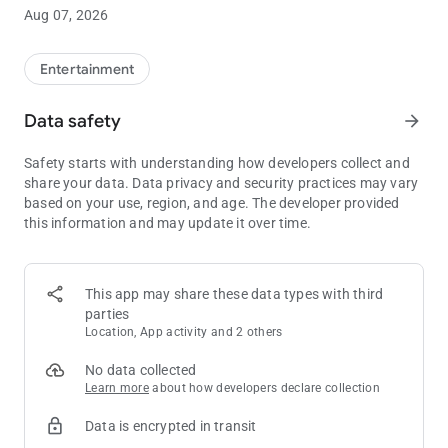
to print your tickets.
Aug 07, 2026
Below are a few of the features included in the Wisconsin
Lottery App:
Entertainment
- View current winning numbers & jackpots. - Search past
Data safety
arrow_forward
winning numbers & payouts. - View Scratch-Off game details &
remaining prizes. - How to play instructions for all games. -
Safety starts with understanding how developers collect and
Check My Ticket: Scan ticket barcode or manually enter to
share your data. Data privacy and security practices may vary
determine if you are a winner. - Pick Numbers: Create & save
based on your use, region, and age. The developer provided
your favorite numbers. - Shake your phone to select random
this information and may update it over time.
numbers to play. - Find the nearest Wisconsin Lottery retailer. -
Customize notifications for winning numbers and promotional
emails. - Scan your digital playslip at a retailer to purchase
tickets.
This app may share these data types with third
parties
Note: the Wisconsin Lottery does not accept wagers, bets, or
Location, App activity and 2 others
payments of any kind through our mobile app. Must be 18 or
older to Play. Please Play Responsibly."
No data collected
Learn more
about how developers declare collection
Data is encrypted in transit