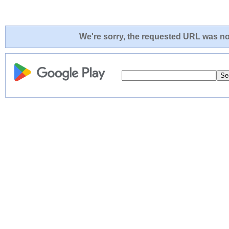
We're sorry, the requested URL was not