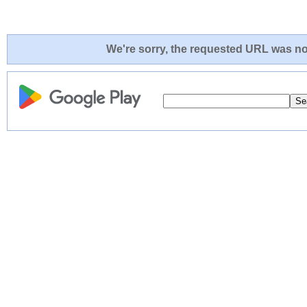
We're sorry, the requested URL was not