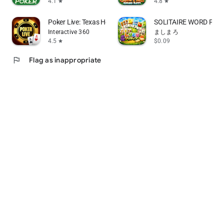
4.1
4.8
star
star
Poker Live: Texas Holdem Game
SOLITAIRE WORD PUZ
Interactive 360
ましまろ
4.5
$0.09
star
flag
Flag as inappropriate