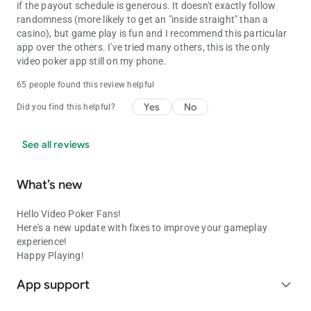
if the payout schedule is generous. It doesn't exactly follow
randomness (more likely to get an "inside straight" than a
casino), but game play is fun and I recommend this particular
app over the others. I've tried many others, this is the only
video poker app still on my phone.
65 people found this review helpful
Yes
No
Did you find this helpful?
See all reviews
What’s new
Hello Video Poker Fans!
Here's a new update with fixes to improve your gameplay
experience!
Happy Playing!
App support
expand_more