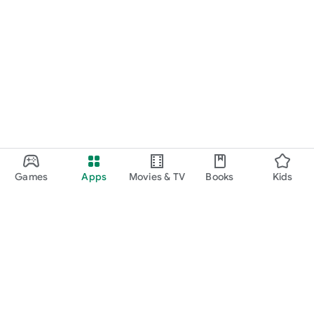
Games
Apps
Movies & TV
Books
Kids
Google Play
Play Pass