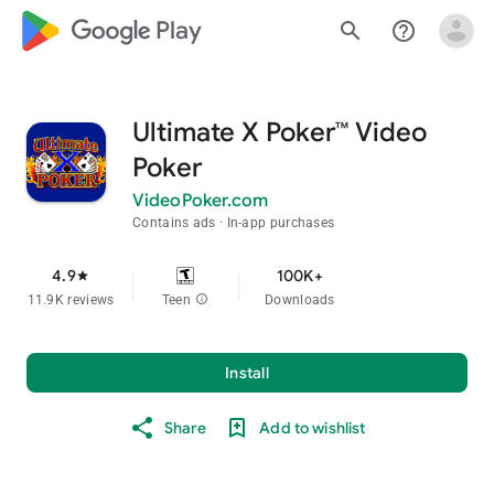
google_logo Play
search
help_outline
Ultimate X Poker™ Video
Poker
VideoPoker.com
Contains ads
In-app purchases
4.9
100K+
star
11.9K reviews
Teen
info
Downloads
Install
Share
Add to wishlist