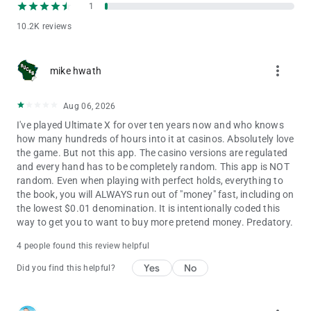
1
10.2K reviews
more_vert
mike hwath
Aug 06, 2026
I've played Ultimate X for over ten years now and who knows
how many hundreds of hours into it at casinos. Absolutely love
the game. But not this app. The casino versions are regulated
and every hand has to be completely random. This app is NOT
random. Even when playing with perfect holds, everything to
the book, you will ALWAYS run out of "money" fast, including on
the lowest $0.01 denomination. It is intentionally coded this
way to get you to want to buy more pretend money. Predatory.
4 people found this review helpful
Yes
No
Did you find this helpful?