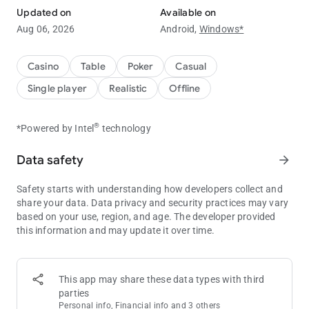
- All the best game variations including Double Bonus Poker™,
Updated on
Available on
Double Double Bonus Poker™, Deuces Wild™, and many more!
Aug 06, 2026
Android,
Windows*
- Tons of free coins to play every day!
- In Ultimate X Poker, each hand can be more exciting than the
last!
Casino
Table
Poker
Casual
Single player
Realistic
Offline
Like us on Facebook & collect frequent bonuses:
https://www.facebook.com/ultimatexpoker/
®
*Powered by Intel
technology
This game is intended for an adult audience (21+) for
amusement purposes only and does not offer ‘real money’
Data safety
arrow_forward
gambling, or an opportunity to win real money or prizes based
on game play. Playing or success in this game does not imply
Safety starts with understanding how developers collect and
future success at ‘real money’ gambling.
share your data. Data privacy and security practices may vary
based on your use, region, and age. The developer provided
this information and may update it over time.
This app may share these data types with third
parties
Personal info, Financial info and 3 others