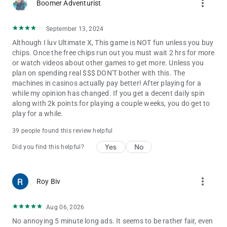
more_vert
Boomer Adventurist
September 13, 2024
Although I luv Ultimate X, This game is NOT fun unless you buy
chips. Once the free chips run out you must wait 2 hrs for more
or watch videos about other games to get more. Unless you
plan on spending real $$$ DON'T bother with this. The
machines in casinos actually pay better! After playing for a
while my opinion has changed. If you get a decent daily spin
along with 2k points for playing a couple weeks, you do get to
play for a while.
39 people found this review helpful
Yes
No
Did you find this helpful?
more_vert
Roy Biv
Aug 06, 2026
No annoying 5 minute long ads. It seems to be rather fair, even