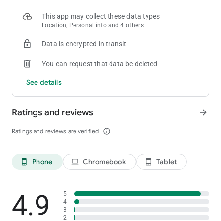
This app may collect these data types
Location, Personal info and 4 others
Data is encrypted in transit
You can request that data be deleted
See details
Ratings and reviews
arrow_forward
Ratings and reviews are verified
info_outline
Phone
Chromebook
Tablet
phone_android
laptop
tablet_android
4.9
5
4
3
2