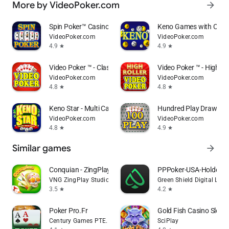
More by VideoPoker.com
arrow_forward
Spin Poker™ Casino Video Slots
Keno Games with Cleo
VideoPoker.com
VideoPoker.com
4.9
4.9
star
star
Video Poker ™ - Classic Games
Video Poker ™ - High Ro
VideoPoker.com
VideoPoker.com
4.8
4.8
star
star
Keno Star - Multi Card Games
Hundred Play Draw Vid
VideoPoker.com
VideoPoker.com
4.8
4.9
star
star
Similar games
arrow_forward
Conquian - ZingPlay
PPPoker-USA-Holdem
VNG ZingPlay Studio
Green Shield Digital Limi
3.5
4.2
star
star
Poker Pro.Fr
Gold Fish Casino Slot
Century Games PTE. LTD.
SciPlay