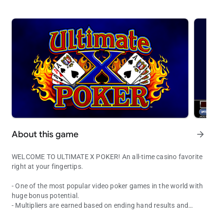
About this game
arrow_forward
WELCOME TO ULTIMATE X POKER! An all-time casino favorite
right at your fingertips.
- One of the most popular video poker games in the world with
huge bonus potential.
- Multipliers are earned based on ending hand results and
Authentic Ultimate X Video Poker. Official Casino Poker with Big Mul
awarded on the next hand.