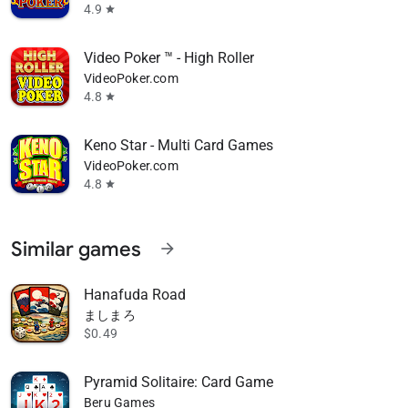
4.9
star
Video Poker ™ - High Roller
VideoPoker.com
4.8
star
Keno Star - Multi Card Games
VideoPoker.com
4.8
star
Similar games
arrow_forward
Hanafuda Road
ましまろ
$0.49
Pyramid Solitaire: Card Game
Beru Games