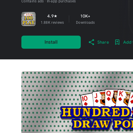
Contains ads
In-app purchases
4.9
10K+
star
1.88K reviews
Downloads
Install
Share
Add t