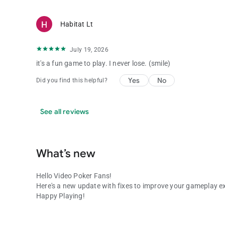
Habitat Lt
July 19, 2026
it's a fun game to play. I never lose. (smile)
Yes
No
Did you find this helpful?
See all reviews
What’s new
Hello Video Poker Fans!
Here's a new update with fixes to improve your gameplay e
Happy Playing!