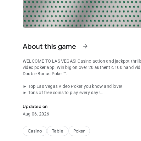
About this game
arrow_forward
WELCOME TO LAS VEGAS! Casino action and jackpot thrills a
video poker app. Win big on over 20 authentic 100 hand vid
Double Bonus Poker™.
► Top Las Vegas Video Poker you know and love!
► Tons of free coins to play every day!
Classic Video Poker Casino Games by videopoker.com - Hu
This is THE original video poker classic from casinos. Play all your favorite deluxe classic games Quick Quads, Hundred
Updated on
Play and 100 Wheel poker.
Aug 06, 2026
Start the fun now with 5000 free coins, and win your way to
blockbuster video poker machines like Double Bonus Poke
Casino
Table
Poker
more!