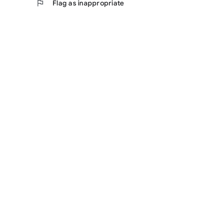
flag
Flag as inappropriate