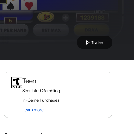
play_arrow
Trailer
Teen
Simulated Gambling
In-Game Purchases
Learn more