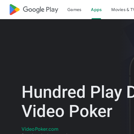
google_logo Play
Games
Apps
Movies & T
Hundred Play 
Video Poker
VideoPoker.com