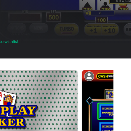
o wishlist