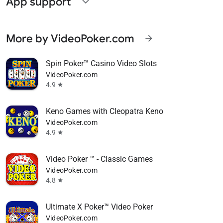
App support
expand_more
More by VideoPoker.com
arrow_forward
Spin Poker™ Casino Video Slots
VideoPoker.com
4.9
star
Keno Games with Cleopatra Keno
VideoPoker.com
4.9
star
Video Poker ™ - Classic Games
VideoPoker.com
4.8
star
Ultimate X Poker™ Video Poker
VideoPoker.com