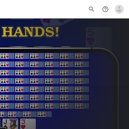
search
help_outline