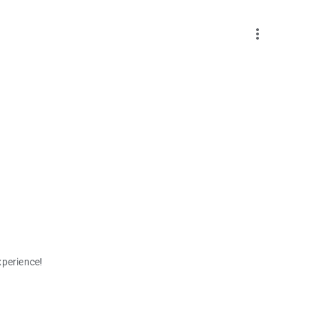
more_vert
xperience!