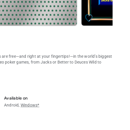
re free—and right at your fingertips!—in the world’s biggest
eo poker games, from Jacks or Better to Deuces Wild to
ndred Hand Video Poker
Available on
Android,
Windows*
 high roller! Choose among our thrilling lineup of authentic
r™, Double Double Bonus Poker™, Deuces Wild™, and many