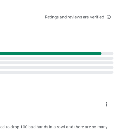
Ratings and reviews are verified
info_outline
more_vert
igged to drop 100 bad hands in a row! and there are so many