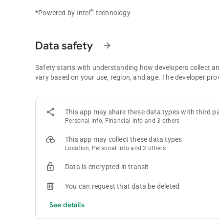
®
*Powered by Intel
technology
- Jacks or Better
- Deuces Wild
- Bonus Poker™
- Double Bonus Poker™
Data safety
arrow_forward
- Double Double Bonus Poker™
- Double Deuces Wild
Safety starts with understanding how developers collect a
- Super Double Bonus Poker
vary based on your use, region, and age. The developer pro
- Triple Double Bonus Poker
- Bonus Poker Deluxe
- Royal Aces Bonus Poker
- White Hot Aces
This app may share these data types with third pa
- Triple Bonus Poker Plus
Personal info, Financial info and 3 others
- Deuces Wild Bonus Poker
This app may collect these data types
- Triple Bonus Poker
Location, Personal info and 2 others
- Super Double Double Bonus Poker
- Super Aces Bonus Poker
Data is encrypted in transit
Like us on Facebook & collect frequent bonuses: https://
You can request that data be deleted
This game is intended for an adult audience (21+) for amu
See details
gambling, or an opportunity to win real money or prizes ba
imply future success at ‘real money’ gambling.