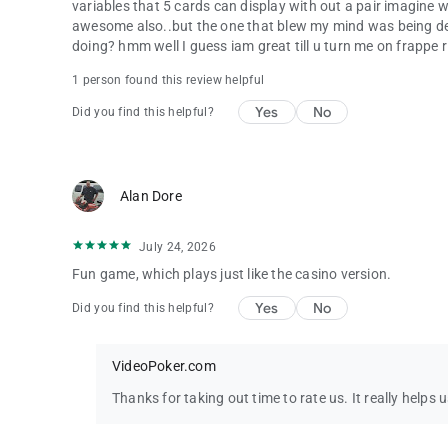
variables that 5 cards can display with out a pair imagine w
awesome also..but the one that blew my mind was being del
doing? hmm well I guess iam great till u turn me on frappe r
1 person found this review helpful
Yes
No
Did you find this helpful?
Alan Dore
July 24, 2026
Fun game, which plays just like the casino version.
Yes
No
Did you find this helpful?
VideoPoker.com
Thanks for taking out time to rate us. It really helps 