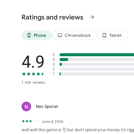
Ratings and reviews
arrow_forward
Phone
Chromebook
Tablet
phone_android
laptop
tablet_android
4.9
5
4
3
2
1
1.62K reviews
Neo Sporan
June 8, 2026
well well this game is 👌 but don't spend your money it's r