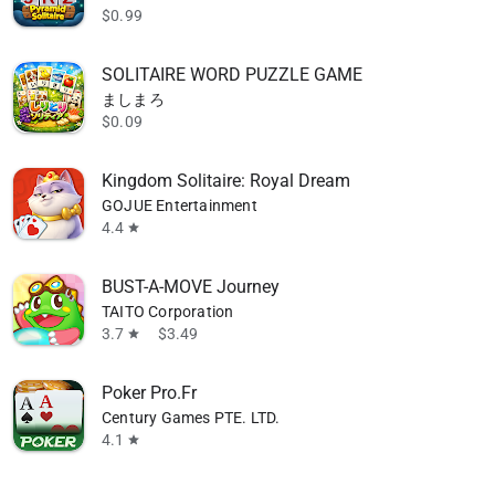
$0.99
SOLITAIRE WORD PUZZLE GAME
ましまろ
$0.09
Kingdom Solitaire: Royal Dream
GOJUE Entertainment
4.4
star
BUST-A-MOVE Journey
TAITO Corporation
3.7
$3.49
star
Poker Pro.Fr
Century Games PTE. LTD.
4.1
star