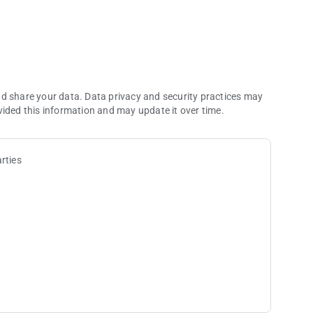
nd share your data. Data privacy and security practices may
vided this information and may update it over time.
rties
www.facebook.com/videopokeroriginal/
sement purposes only and does not offer ‘real money’
sed on game play. Playing or success in this game does not