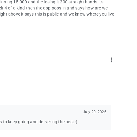
inning 15.000 and the losing it 200 straight hands.its
t 4 of a kind-then the app pops in and says how are we
ight above it says this is public and we know where you live
more_vert
July 29, 2026
us to keep going and delivering the best :)