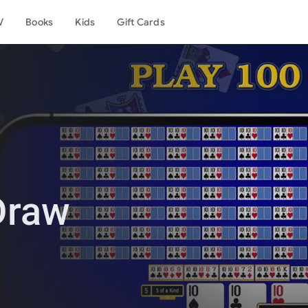
V
Books
Kids
Gift Cards
Draw