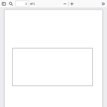
of 1
Toggle
Find
Zoom
Zoom
To
Sidebar
Out
In
AbCdEf
AbCdEf