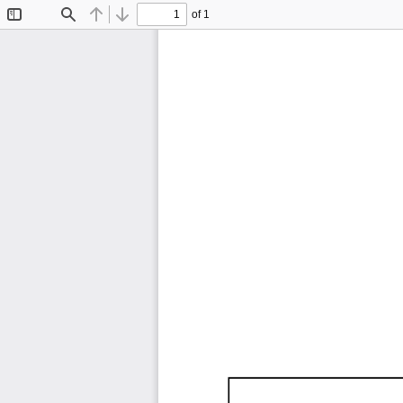
of 1
Toggle
Find
Previous
Next
Sidebar