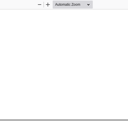
Zoom
Zoom
Out
In