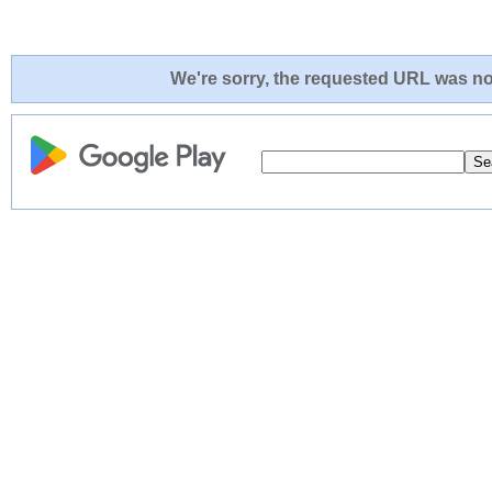
We're sorry, the requested URL was not