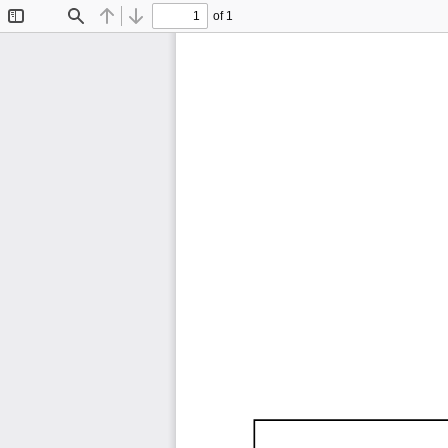
of 1
Toggle
Find
Previous
Next
Sidebar