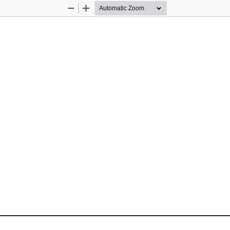
Zoom
Zoom
Out
In